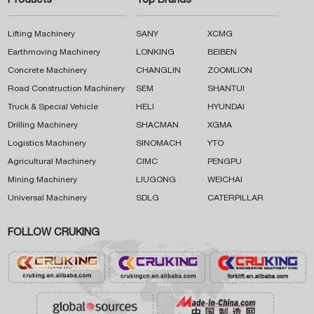
Products
Top Brands
Lifting Machinery
SANY
XCMG
Earthmoving Machinery
LONKING
BEIBEN
Concrete Machinery
CHANGLIN
ZOOMLION
Road Construction Machinery
SEM
SHANTUI
Truck & Special Vehicle
HELI
HYUNDAI
Drilling Machinery
SHACMAN
XGMA
Logistics Machinery
SINOMACH
YTO
Agricultural Machinery
CIMC
PENGPU
Mining Machinery
LIUGONG
WEICHAI
Universal Machinery
SDLG
CATERPILLAR
FOLLOW CRUKING