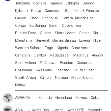
Tanzania
Somalia
Uganda
Ethiopia
Burundi
Djibouti
Kenya
Cameroon
Sao Tome & Principe
Gabon
Chad
Congo,DR
Central African Rep.
Congo
Eq.Guinea
Benin
Cote d'lvoir
Burkina Faso
Guinea
Sierra Leone
Ghana
Mali
Mauritania
Senegal
Guinea Bissau
Liberia
Niger
Western Sahara
Togo
Nigeria
Cape Verde
Canary Is
Gambia
Madagascar
Mauritius
Angola
Saint Helena
Zimbabwe
Reunion
Comoros
Botswana
Swaziland
Lesotho
South Sudan
South Africa
Zambia
Namibia
Mozambique
Malawi
AMERICA

Canada
Greenland
Mexico
Cuba
Dominican Rep.
Nicaragua
United States
Panama
ASIA

Korea Rep.
Japan
Korea,DPR
Mongolia