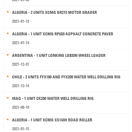
ALGERIA - 2 UNITS XCMG GR215 MOTOR GRADER
2021-01-13
ALGERIA - 1 UNIT XCMG RP603 ASPHALT CONCRETE PAVER
2021-01-14
ARGENTINA - 1 UNIT LONKING LG833N WHEEL LOADER
2021-12-31
CHILE - 2 UNITS FYX180 AND FYX200 WATER WELL DRILLING RIG
2021-12-14
IRAQ - 1 UNIT CK200 WATER WELL DRILLING RIG
2021-08-10
ALGERIA - 1 UNIT XCMG XS143H ROAD ROLLER
2021-01-15