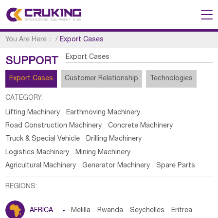
You Are Here：
/
Export Cases
Export Cases
SUPPORT
Export Cases
Customer Relationship
Technologies
CATEGORY:
Lifting Machinery
Earthmoving Machinery
Road Construction Machinery
Concrete Machinery
Truck & Special Vehicle
Drilling Machinery
Logistics Machinery
Mining Machinery
Agricultural Machinery
Generator Machinery
Spare Parts
REGIONS:
AFRICA

Melilla
Rwanda
Seychelles
Eritrea