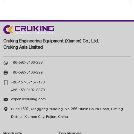
Cruking Engineering Equipment (Xiamen) Co., Ltd.
Cruking Asia Limited

+86-592-6166-299

+86-592-6166-299

+86-157-3713-7170
+86-158-0192-8370

export@cruking.com

Suite 1602, Qinggong Building, No. 366 Hubin South Road, Siming
District, Xiamen City, Fujian, China