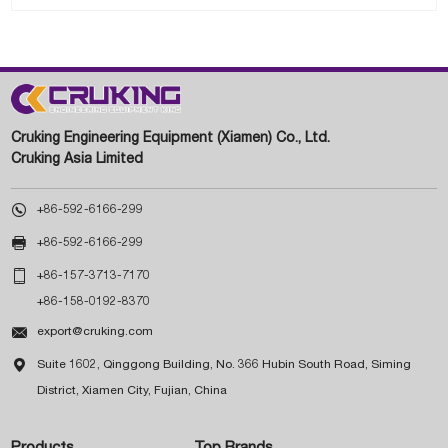
Cruking Engineering Equipment (Xiamen) Co., Ltd.
Cruking Asia Limited

+86-592-6166-299

+86-592-6166-299

+86-157-3713-7170
+86-158-0192-8370

export@cruking.com

Suite 1602, Qinggong Building, No. 366 Hubin South Road, Siming
District, Xiamen City, Fujian, China