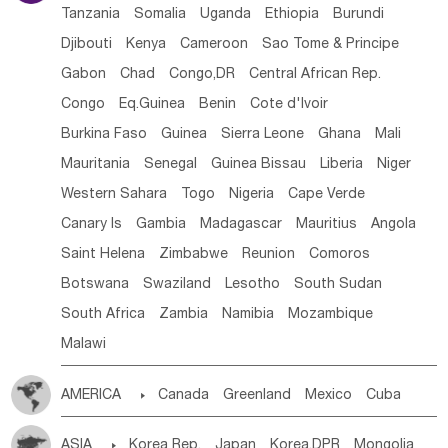
Tanzania
Somalia
Uganda
Ethiopia
Burundi
Djibouti
Kenya
Cameroon
Sao Tome & Principe
Gabon
Chad
Congo,DR
Central African Rep.
Congo
Eq.Guinea
Benin
Cote d'lvoir
Burkina Faso
Guinea
Sierra Leone
Ghana
Mali
Mauritania
Senegal
Guinea Bissau
Liberia
Niger
Western Sahara
Togo
Nigeria
Cape Verde
Canary Is
Gambia
Madagascar
Mauritius
Angola
Saint Helena
Zimbabwe
Reunion
Comoros
Botswana
Swaziland
Lesotho
South Sudan
South Africa
Zambia
Namibia
Mozambique
Malawi
AMERICA

Canada
Greenland
Mexico
Cuba
Dominican Rep.
Nicaragua
United States
Panama
ASIA

Korea Rep.
Japan
Korea,DPR
Mongolia