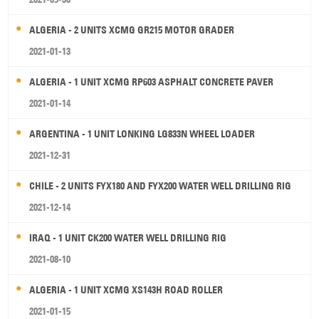
ALGERIA - 2 UNITS XCMG GR215 MOTOR GRADER
2021-01-13
ALGERIA - 1 UNIT XCMG RP603 ASPHALT CONCRETE PAVER
2021-01-14
ARGENTINA - 1 UNIT LONKING LG833N WHEEL LOADER
2021-12-31
CHILE - 2 UNITS FYX180 AND FYX200 WATER WELL DRILLING RIG
2021-12-14
IRAQ - 1 UNIT CK200 WATER WELL DRILLING RIG
2021-08-10
ALGERIA - 1 UNIT XCMG XS143H ROAD ROLLER
2021-01-15