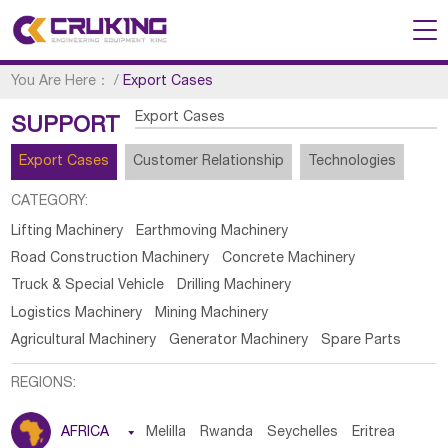
You Are Here：
/
Export Cases
Export Cases
SUPPORT
Export Cases
Customer Relationship
Technologies
CATEGORY:
Lifting Machinery
Earthmoving Machinery
Road Construction Machinery
Concrete Machinery
Truck & Special Vehicle
Drilling Machinery
Logistics Machinery
Mining Machinery
Agricultural Machinery
Generator Machinery
Spare Parts
REGIONS:
AFRICA

Melilla
Rwanda
Seychelles
Eritrea