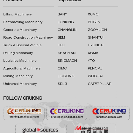
Products
Top Brands
Lifting Machinery
SANY
XCMG
Earthmoving Machinery
LONKING
BEIBEN
Concrete Machinery
CHANGLIN
ZOOMLION
Road Construction Machinery
SEM
SHANTUI
Truck & Special Vehicle
HELI
HYUNDAI
Drilling Machinery
SHACMAN
XGMA
Logistics Machinery
SINOMACH
YTO
Agricultural Machinery
CIMC
PENGPU
Mining Machinery
LIUGONG
WEICHAI
Universal Machinery
SDLG
CATERPILLAR
FOLLOW CRUKING