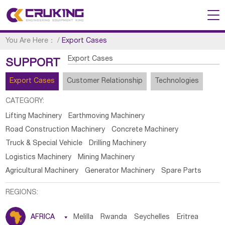
You Are Here：
/
Export Cases
Export Cases
SUPPORT
Export Cases
Customer Relationship
Technologies
CATEGORY:
Lifting Machinery
Earthmoving Machinery
Road Construction Machinery
Concrete Machinery
Truck & Special Vehicle
Drilling Machinery
Logistics Machinery
Mining Machinery
Agricultural Machinery
Generator Machinery
Spare Parts
REGIONS:
AFRICA

Melilla
Rwanda
Seychelles
Eritrea