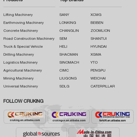
Products
Top Brands
Lifting Machinery
SANY
XCMG
Earthmoving Machinery
LONKING
BEIBEN
Concrete Machinery
CHANGLIN
ZOOMLION
Road Construction Machinery
SEM
SHANTUI
Truck & Special Vehicle
HELI
HYUNDAI
Drilling Machinery
SHACMAN
XGMA
Logistics Machinery
SINOMACH
YTO
Agricultural Machinery
CIMC
PENGPU
Mining Machinery
LIUGONG
WEICHAI
Universal Machinery
SDLG
CATERPILLAR
FOLLOW CRUKING