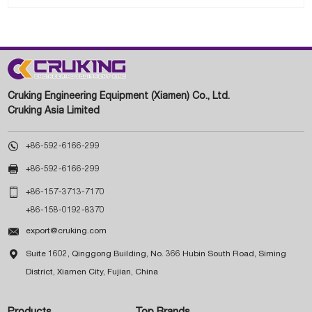
Cruking Engineering Equipment (Xiamen) Co., Ltd.
Cruking Asia Limited

+86-592-6166-299

+86-592-6166-299

+86-157-3713-7170
+86-158-0192-8370

export@cruking.com

Suite 1602, Qinggong Building, No. 366 Hubin South Road, Siming
District, Xiamen City, Fujian, China