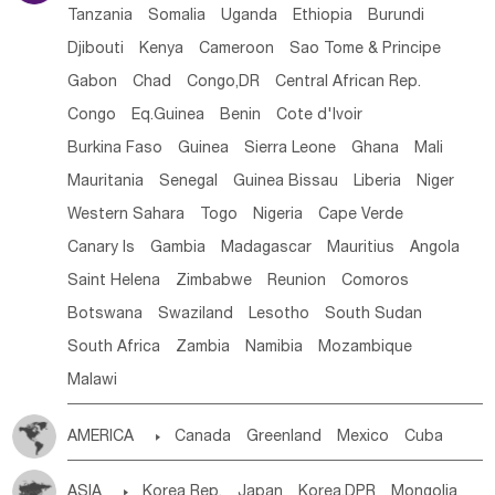
Tanzania
Somalia
Uganda
Ethiopia
Burundi
Djibouti
Kenya
Cameroon
Sao Tome & Principe
Gabon
Chad
Congo,DR
Central African Rep.
Congo
Eq.Guinea
Benin
Cote d'lvoir
Burkina Faso
Guinea
Sierra Leone
Ghana
Mali
Mauritania
Senegal
Guinea Bissau
Liberia
Niger
Western Sahara
Togo
Nigeria
Cape Verde
Canary Is
Gambia
Madagascar
Mauritius
Angola
Saint Helena
Zimbabwe
Reunion
Comoros
Botswana
Swaziland
Lesotho
South Sudan
South Africa
Zambia
Namibia
Mozambique
Malawi
AMERICA

Canada
Greenland
Mexico
Cuba
Dominican Rep.
Nicaragua
United States
Panama
ASIA

Korea Rep.
Japan
Korea,DPR
Mongolia