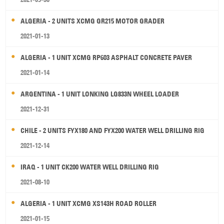
ALGERIA - 2 UNITS XCMG GR215 MOTOR GRADER
2021-01-13
ALGERIA - 1 UNIT XCMG RP603 ASPHALT CONCRETE PAVER
2021-01-14
ARGENTINA - 1 UNIT LONKING LG833N WHEEL LOADER
2021-12-31
CHILE - 2 UNITS FYX180 AND FYX200 WATER WELL DRILLING RIG
2021-12-14
IRAQ - 1 UNIT CK200 WATER WELL DRILLING RIG
2021-08-10
ALGERIA - 1 UNIT XCMG XS143H ROAD ROLLER
2021-01-15