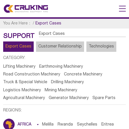
You Are Here：
/
Export Cases
Export Cases
SUPPORT
Export Cases
Customer Relationship
Technologies
CATEGORY:
Lifting Machinery
Earthmoving Machinery
Road Construction Machinery
Concrete Machinery
Truck & Special Vehicle
Drilling Machinery
Logistics Machinery
Mining Machinery
Agricultural Machinery
Generator Machinery
Spare Parts
REGIONS:
AFRICA

Melilla
Rwanda
Seychelles
Eritrea