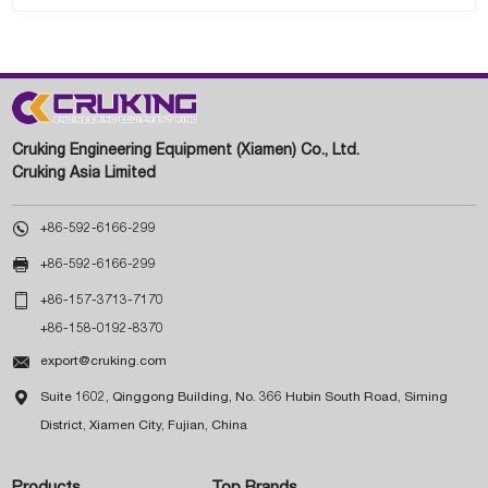
Cruking Engineering Equipment (Xiamen) Co., Ltd.
Cruking Asia Limited

+86-592-6166-299

+86-592-6166-299

+86-157-3713-7170
+86-158-0192-8370

export@cruking.com

Suite 1602, Qinggong Building, No. 366 Hubin South Road, Siming
District, Xiamen City, Fujian, China