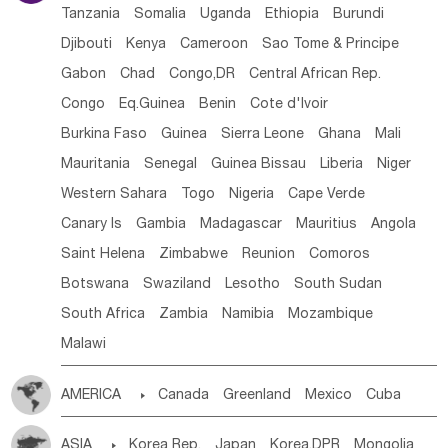
Tanzania
Somalia
Uganda
Ethiopia
Burundi
Djibouti
Kenya
Cameroon
Sao Tome & Principe
Gabon
Chad
Congo,DR
Central African Rep.
Congo
Eq.Guinea
Benin
Cote d'lvoir
Burkina Faso
Guinea
Sierra Leone
Ghana
Mali
Mauritania
Senegal
Guinea Bissau
Liberia
Niger
Western Sahara
Togo
Nigeria
Cape Verde
Canary Is
Gambia
Madagascar
Mauritius
Angola
Saint Helena
Zimbabwe
Reunion
Comoros
Botswana
Swaziland
Lesotho
South Sudan
South Africa
Zambia
Namibia
Mozambique
Malawi
AMERICA

Canada
Greenland
Mexico
Cuba
Dominican Rep.
Nicaragua
United States
Panama
ASIA

Korea Rep.
Japan
Korea,DPR
Mongolia