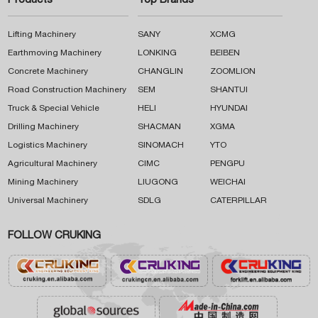
Products
Top Brands
Lifting Machinery
SANY
XCMG
Earthmoving Machinery
LONKING
BEIBEN
Concrete Machinery
CHANGLIN
ZOOMLION
Road Construction Machinery
SEM
SHANTUI
Truck & Special Vehicle
HELI
HYUNDAI
Drilling Machinery
SHACMAN
XGMA
Logistics Machinery
SINOMACH
YTO
Agricultural Machinery
CIMC
PENGPU
Mining Machinery
LIUGONG
WEICHAI
Universal Machinery
SDLG
CATERPILLAR
FOLLOW CRUKING