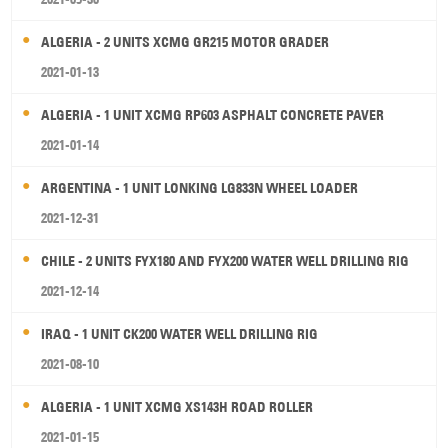
ALGERIA - 2 UNITS XCMG GR215 MOTOR GRADER
2021-01-13
ALGERIA - 1 UNIT XCMG RP603 ASPHALT CONCRETE PAVER
2021-01-14
ARGENTINA - 1 UNIT LONKING LG833N WHEEL LOADER
2021-12-31
CHILE - 2 UNITS FYX180 AND FYX200 WATER WELL DRILLING RIG
2021-12-14
IRAQ - 1 UNIT CK200 WATER WELL DRILLING RIG
2021-08-10
ALGERIA - 1 UNIT XCMG XS143H ROAD ROLLER
2021-01-15