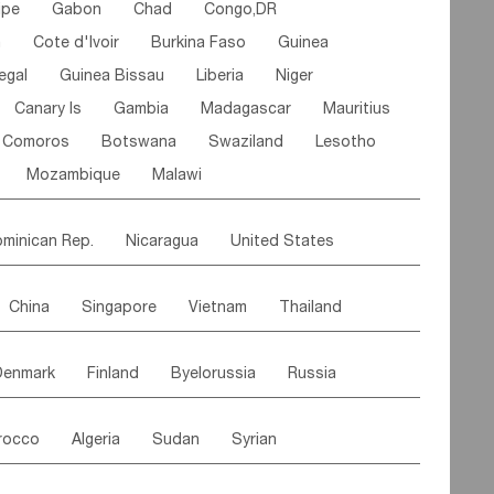
ipe
Gabon
Chad
Congo,DR
n
Cote d'lvoir
Burkina Faso
Guinea
egal
Guinea Bissau
Liberia
Niger
Canary Is
Gambia
Madagascar
Mauritius
Comoros
Botswana
Swaziland
Lesotho
Mozambique
Malawi
minican Rep.
Nicaragua
United States
es
El Salvador
VIRGIN IS.(U.K.)
Br. Virgin Is
China
Singapore
Vietnam
Thailand
Saint Vincent & Grenadines
Guadeloupe
Malaysia
East Timor
Cambodia
Philippines
Jamaica
Antigua & Barbuda
Denmark
Finland
Byelorussia
Russia
nistan
Kazakhstan
Afghanistan
Palestine
Grenada
Barbados
Trinidad & Tobago
oldavia
Hungary
Switzerland
Czech Rep
Maldives
India
Bhutan
Pakistan
aicos Is
Cayman Is
Bermuda
Belize
rocco
Algeria
Sudan
Syrian
stein
Austria
Monaco
Netherlands
Paraguay
Peru
Suriname
Venezuela
ordan
United Arab Emirates
Iraq
Lebanon
ce
Luxembourg
Malta
Romania
Brazil