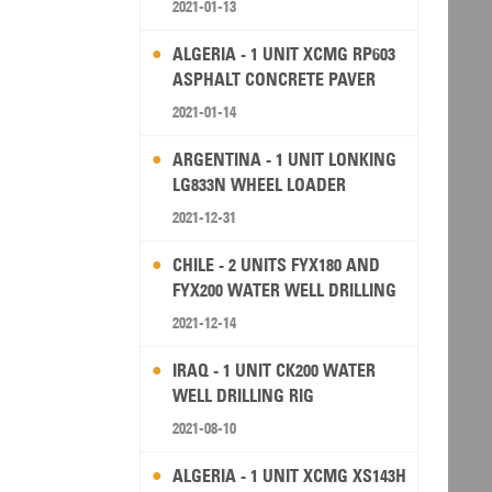
2021-01-13
ALGERIA - 1 UNIT XCMG RP603
ASPHALT CONCRETE PAVER
2021-01-14
ARGENTINA - 1 UNIT LONKING
LG833N WHEEL LOADER
2021-12-31
CHILE - 2 UNITS FYX180 AND
FYX200 WATER WELL DRILLING
RIG
2021-12-14
IRAQ - 1 UNIT CK200 WATER
WELL DRILLING RIG
2021-08-10
ALGERIA - 1 UNIT XCMG XS143H