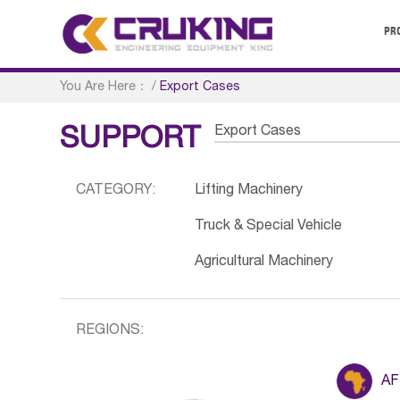
PR
You Are Here：
/
Export Cases
Export Cases
SUPPORT
CATEGORY:
Lifting Machinery
Truck & Special Vehicle
Agricultural Machinery
REGIONS:
AF