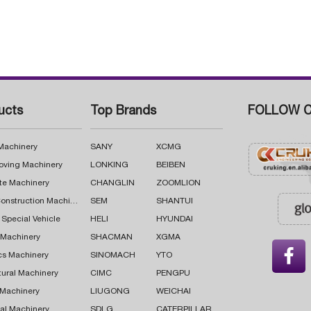
ucts
Top Brands
FOLLOW C
 Machinery
SANY
XCMG
oving Machinery
LONKING
BEIBEN
te Machinery
CHANGLIN
ZOOMLION
Road Construction Machinery
SEM
SHANTUI
 Special Vehicle
HELI
HYUNDAI
g Machinery
SHACMAN
XGMA

cs Machinery
SINOMACH
YTO
tural Machinery
CIMC
PENGPU
 Machinery
LIUGONG
WEICHAI
al Machinery
SDLG
CATERPILLAR