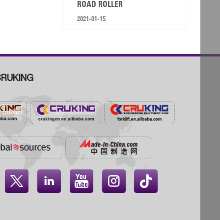
ROAD ROLLER
2021-01-15
RUKING



