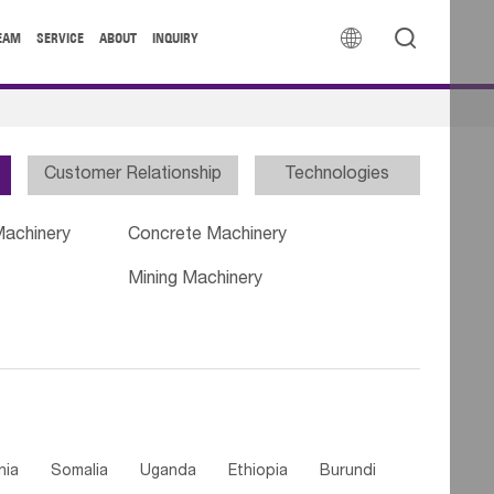


EAM
SERVICE
ABOUT
INQUIRY
Customer Relationship
Technologies
Machinery
Concrete Machinery
Mining Machinery
nia
Somalia
Uganda
Ethiopia
Burundi