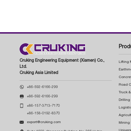
Prod
Cruking Engineering Equipment (Xiamen) Co.,
Lifting
Ltd.
Earthm
Cruking Asia Limited
Concre

+86-592-6166-299
Truck &

+86-592-6166-299
Drillin

+86-157-3713-7170
Logisti
+86-158-0192-8370
Agricul

export@cruking.com
Mining
Univers