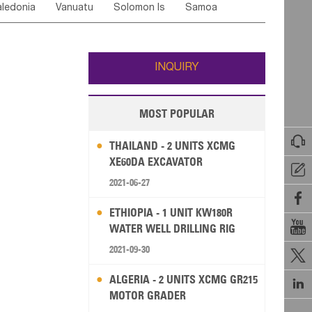
ledonia
Vanuatu
Solomon Is
Samoa
Yemen
Saudi Arabia
Qatar
Iran
Turkey
edonia Rep
Bosnia&Hercegovina
ati
French Polynesia
New Zealand
Fiji
Italy
Portugal
Spain
Albania
Andorra
Wallis and Futuna
Guam
INQUIRY
MOST POPULAR

THAILAND - 2 UNITS XCMG
XE60DA EXCAVATOR

2021-06-27

ETHIOPIA - 1 UNIT KW180R

WATER WELL DRILLING RIG
2021-09-30

ALGERIA - 2 UNITS XCMG GR215

MOTOR GRADER