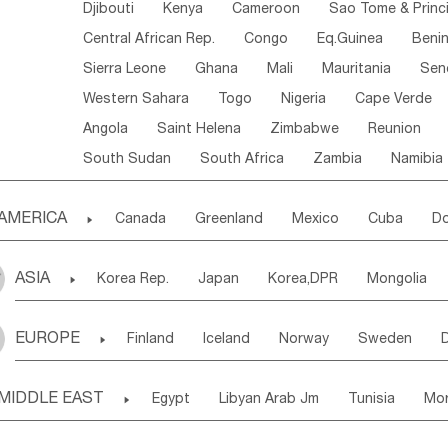
Djibouti
Kenya
Cameroon
Sao Tome & Princ
Central African Rep.
Congo
Eq.Guinea
Beni
Sierra Leone
Ghana
Mali
Mauritania
Sen
Western Sahara
Togo
Nigeria
Cape Verde
Angola
Saint Helena
Zimbabwe
Reunion
South Sudan
South Africa
Zambia
Namibia
AMERICA

Canada
Greenland
Mexico
Cuba
Do
Panama
Costa Rica
the Netherlands Antill
ASIA

Korea Rep.
Japan
Korea,DPR
Mongolia
Puerto Rico
ANGUILLA(U.K.)
ST. LUCIA
Laos,PDR
Brunei
Indonesia
Myanmar
Honduras
Guatemala
Bahamas
Haiti
EUROPE

Finland
Iceland
Norway
Sweden
Uzbekistan
Kirghizia
Tadzhikistan
Turkme
Saint Kitts & Nevis
Dominica
Saint Lucia
Ukraine
Estonia
Latvia
Lithuania
M
Georgia
Armenia
Azerbaijan
Sri Lanka
Montserrat
Martinique
Aruba
Turks & C
MIDDLE EAST

Egypt
Libyan Arab Jm
Tunisia
Mo
Slovak Rep
Germany
Poland
Liechten
Bangladesh
Nepal
Chile
Colombia
French Guyana
Guyana
Madeira Islands
Bahrian
Azores
J
Ireland
Belgium
United Kingdom
Fran
Uruguay
Ecuador
Argentina
Bolivia