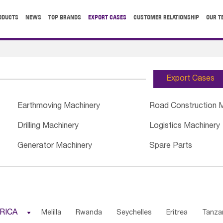
ODUCTS
NEWS
TOP BRANDS
EXPORT CASES
CUSTOMER RELATIONSHIP
OUR T
Export Cases
Earthmoving Machinery
Road Construction 
Drilling Machinery
Logistics Machinery
Generator Machinery
Spare Parts
RICA

Melilla
Rwanda
Seychelles
Eritrea
Tanza