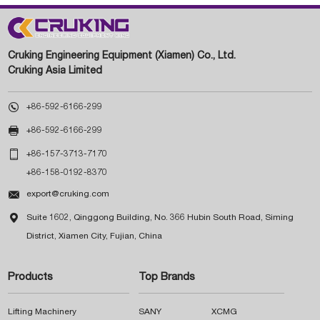
Cruking Engineering Equipment (Xiamen) Co., Ltd.
Cruking Asia Limited

+86-592-6166-299

+86-592-6166-299

+86-157-3713-7170
+86-158-0192-8370

export@cruking.com

Suite 1602, Qinggong Building, No. 366 Hubin South Road, Siming
District, Xiamen City, Fujian, China
Products
Top Brands
Lifting Machinery
SANY
XCMG