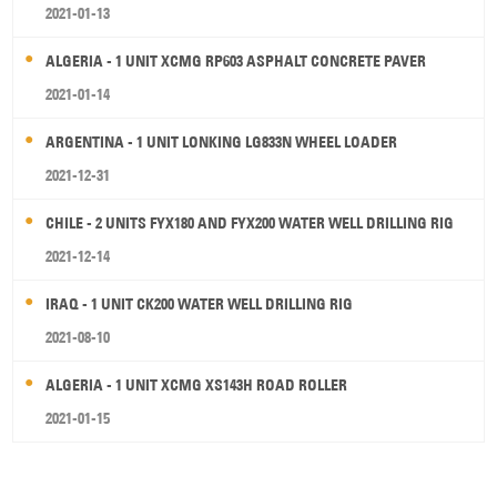
2021-01-13
ALGERIA - 1 UNIT XCMG RP603 ASPHALT CONCRETE PAVER
2021-01-14
ARGENTINA - 1 UNIT LONKING LG833N WHEEL LOADER
2021-12-31
CHILE - 2 UNITS FYX180 AND FYX200 WATER WELL DRILLING RIG
2021-12-14
IRAQ - 1 UNIT CK200 WATER WELL DRILLING RIG
2021-08-10
ALGERIA - 1 UNIT XCMG XS143H ROAD ROLLER
2021-01-15