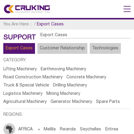
You Are Here：
/
Export Cases
Export Cases
SUPPORT
Export Cases
Customer Relationship
Technologies
CATEGORY:
Lifting Machinery
Earthmoving Machinery
Road Construction Machinery
Concrete Machinery
Truck & Special Vehicle
Drilling Machinery
Logistics Machinery
Mining Machinery
Agricultural Machinery
Generator Machinery
Spare Parts
REGIONS:
AFRICA

Melilla
Rwanda
Seychelles
Eritrea