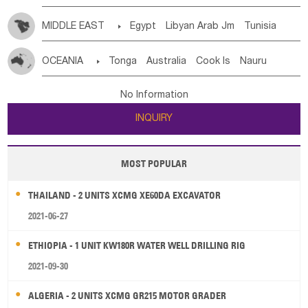
MIDDLE EAST

Egypt
Libyan Arab Jm
Tunisia
Morocco
Algeria
Sudan
Syrian
Madeira Islands
OCEANIA

Tonga
Australia
Cook Is
Nauru
Bahrian
Azores
Jordan
United Arab Emirates
Iraq
New Caledonia
Vanuatu
Solomon Is
Samoa
Lebanon
Kuwait
Israel
Oman
Republic of Yemen
No Information
Tuvalu
Micronesia Fs
Marshall Is Rep
Kiribati
Saudi Arabia
Qatar
Iran
Turkey
Cyprus
INQUIRY
French Polynesia
New Zealand
Fiji
Papua New Guinea
Palau
Pitcairn Is
Niue
MOST POPULAR
Wallis and Futuna
Guam
THAILAND - 2 UNITS XCMG XE60DA EXCAVATOR
2021-06-27
ETHIOPIA - 1 UNIT KW180R WATER WELL DRILLING RIG
2021-09-30
ALGERIA - 2 UNITS XCMG GR215 MOTOR GRADER