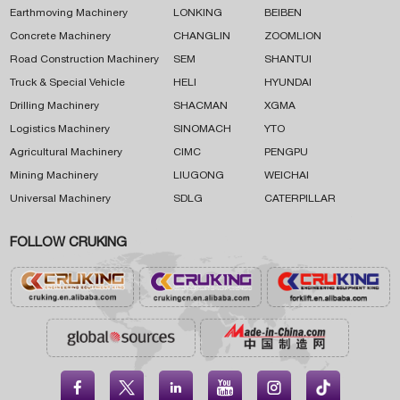
Earthmoving Machinery
LONKING
BEIBEN
Concrete Machinery
CHANGLIN
ZOOMLION
Road Construction Machinery
SEM
SHANTUI
Truck & Special Vehicle
HELI
HYUNDAI
Drilling Machinery
SHACMAN
XGMA
Logistics Machinery
SINOMACH
YTO
Agricultural Machinery
CIMC
PENGPU
Mining Machinery
LIUGONG
WEICHAI
Universal Machinery
SDLG
CATERPILLAR
FOLLOW CRUKING




