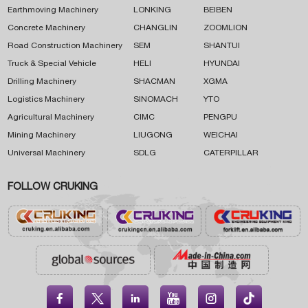
Earthmoving Machinery
LONKING
BEIBEN
Concrete Machinery
CHANGLIN
ZOOMLION
Road Construction Machinery
SEM
SHANTUI
Truck & Special Vehicle
HELI
HYUNDAI
Drilling Machinery
SHACMAN
XGMA
Logistics Machinery
SINOMACH
YTO
Agricultural Machinery
CIMC
PENGPU
Mining Machinery
LIUGONG
WEICHAI
Universal Machinery
SDLG
CATERPILLAR
FOLLOW CRUKING




