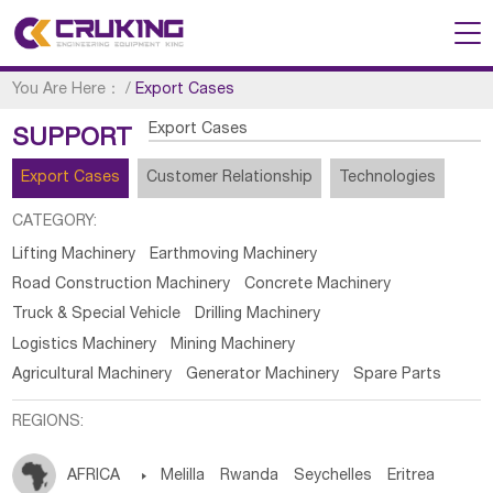
You Are Here：
/
Export Cases
Export Cases
SUPPORT
Export Cases
Customer Relationship
Technologies
CATEGORY:
Lifting Machinery
Earthmoving Machinery
Road Construction Machinery
Concrete Machinery
Truck & Special Vehicle
Drilling Machinery
Logistics Machinery
Mining Machinery
Agricultural Machinery
Generator Machinery
Spare Parts
REGIONS:
AFRICA

Melilla
Rwanda
Seychelles
Eritrea