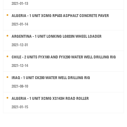
2021-01-13
ALGERIA - 1 UNIT XCMG RP603 ASPHALT CONCRETE PAVER
2021-01-14
ARGENTINA - 1 UNIT LONKING LG833N WHEEL LOADER
2021-12-31
CHILE - 2 UNITS FYX180 AND FYX200 WATER WELL DRILLING RIG
2021-12-14
IRAQ - 1 UNIT CK200 WATER WELL DRILLING RIG
2021-08-10
ALGERIA - 1 UNIT XCMG XS143H ROAD ROLLER
2021-01-15