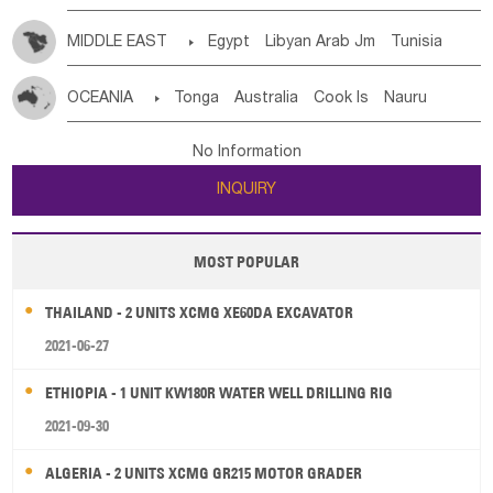
MIDDLE EAST

Egypt
Libyan Arab Jm
Tunisia
Morocco
Algeria
Sudan
Syrian
Madeira Islands
OCEANIA

Tonga
Australia
Cook Is
Nauru
Bahrian
Azores
Jordan
United Arab Emirates
Iraq
New Caledonia
Vanuatu
Solomon Is
Samoa
Lebanon
Kuwait
Israel
Oman
Republic of Yemen
No Information
Tuvalu
Micronesia Fs
Marshall Is Rep
Kiribati
Saudi Arabia
Qatar
Iran
Turkey
Cyprus
INQUIRY
French Polynesia
New Zealand
Fiji
Papua New Guinea
Palau
Pitcairn Is
Niue
MOST POPULAR
Wallis and Futuna
Guam
THAILAND - 2 UNITS XCMG XE60DA EXCAVATOR
2021-06-27
ETHIOPIA - 1 UNIT KW180R WATER WELL DRILLING RIG
2021-09-30
ALGERIA - 2 UNITS XCMG GR215 MOTOR GRADER