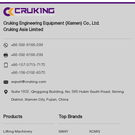
Cruking Engineering Equipment (Xiamen) Co., Ltd.
Cruking Asia Limited

+86-592-6166-299

+86-592-6166-299

+86-157-3713-7170
+86-158-0192-8370

export@cruking.com

Suite 1602, Qinggong Building, No. 366 Hubin South Road, Siming
District, Xiamen City, Fujian, China
Products
Top Brands
Lifting Machinery
SANY
XCMG