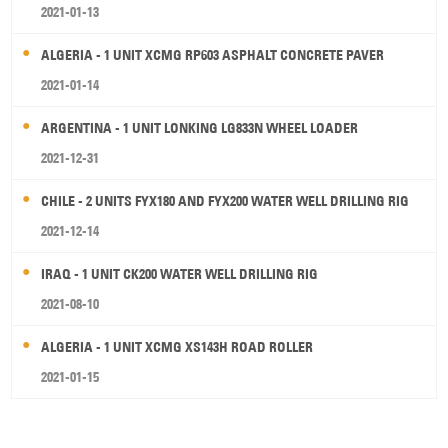
2021-01-13
ALGERIA - 1 UNIT XCMG RP603 ASPHALT CONCRETE PAVER
2021-01-14
ARGENTINA - 1 UNIT LONKING LG833N WHEEL LOADER
2021-12-31
CHILE - 2 UNITS FYX180 AND FYX200 WATER WELL DRILLING RIG
2021-12-14
IRAQ - 1 UNIT CK200 WATER WELL DRILLING RIG
2021-08-10
ALGERIA - 1 UNIT XCMG XS143H ROAD ROLLER
2021-01-15