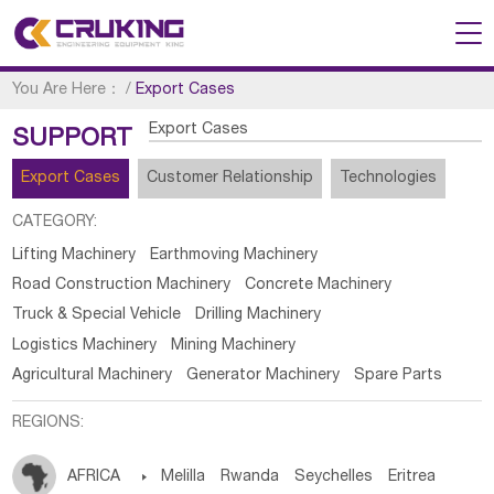
You Are Here：
/
Export Cases
Export Cases
SUPPORT
Export Cases
Customer Relationship
Technologies
CATEGORY:
Lifting Machinery
Earthmoving Machinery
Road Construction Machinery
Concrete Machinery
Truck & Special Vehicle
Drilling Machinery
Logistics Machinery
Mining Machinery
Agricultural Machinery
Generator Machinery
Spare Parts
REGIONS:
AFRICA

Melilla
Rwanda
Seychelles
Eritrea