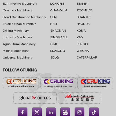
Earthmoving Machinery
LONKING
BEIBEN
Concrete Machinery
CHANGLIN
ZOOMLION
Road Construction Machinery
SEM
SHANTUI
Truck & Special Vehicle
HELI
HYUNDAI
Drilling Machinery
SHACMAN
XGMA
Logistics Machinery
SINOMACH
YTO
Agricultural Machinery
CIMC
PENGPU
Mining Machinery
LIUGONG
WEICHAI
Universal Machinery
SDLG
CATERPILLAR
FOLLOW CRUKING




