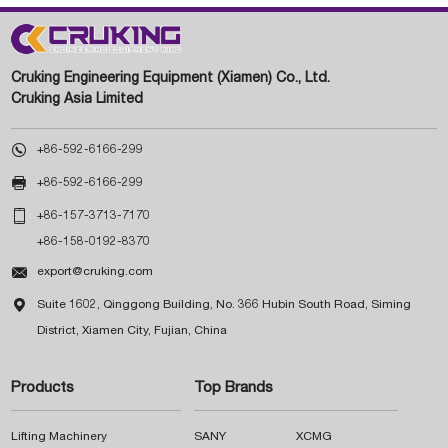
Cruking Engineering Equipment (Xiamen) Co., Ltd.
Cruking Asia Limited

+86-592-6166-299

+86-592-6166-299

+86-157-3713-7170
+86-158-0192-8370

export@cruking.com

Suite 1602, Qinggong Building, No. 366 Hubin South Road, Siming
District, Xiamen City, Fujian, China
Products
Top Brands
Lifting Machinery
SANY
XCMG