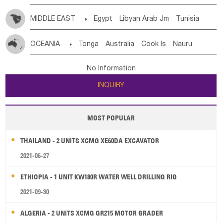
MIDDLE EAST

Egypt
Libyan Arab Jm
Tunisia
Morocco
Algeria
Sudan
Syrian
Madeira Islands
OCEANIA

Tonga
Australia
Cook Is
Nauru
Bahrian
Azores
Jordan
United Arab Emirates
Iraq
New Caledonia
Vanuatu
Solomon Is
Samoa
Lebanon
Kuwait
Israel
Oman
Republic of Yemen
No Information
Tuvalu
Micronesia Fs
Marshall Is Rep
Kiribati
Saudi Arabia
Qatar
Iran
Turkey
Cyprus
INQUIRY
French Polynesia
New Zealand
Fiji
Papua New Guinea
Palau
Pitcairn Is
Niue
MOST POPULAR
Wallis and Futuna
Guam
THAILAND - 2 UNITS XCMG XE60DA EXCAVATOR
2021-06-27
ETHIOPIA - 1 UNIT KW180R WATER WELL DRILLING RIG
2021-09-30
ALGERIA - 2 UNITS XCMG GR215 MOTOR GRADER