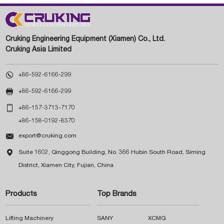
Cruking Engineering Equipment (Xiamen) Co., Ltd.
Cruking Asia Limited

+86-592-6166-299

+86-592-6166-299

+86-157-3713-7170
+86-158-0192-8370

export@cruking.com

Suite 1602, Qinggong Building, No. 366 Hubin South Road, Siming
District, Xiamen City, Fujian, China
Products
Top Brands
Lifting Machinery
SANY
XCMG