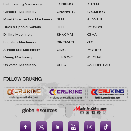
Earthmoving Machinery
LONKING
BEIBEN
Concrete Machinery
CHANGLIN
ZOOMLION
Road Construction Machinery
SEM
SHANTUI
Truck & Special Vehicle
HELI
HYUNDAI
Drilling Machinery
SHACMAN
XGMA
Logistics Machinery
SINOMACH
YTO
Agricultural Machinery
CIMC
PENGPU
Mining Machinery
LIUGONG
WEICHAI
Universal Machinery
SDLG
CATERPILLAR
FOLLOW CRUKING




