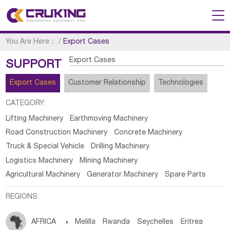
You Are Here：
/
Export Cases
Export Cases
SUPPORT
Export Cases
Customer Relationship
Technologies
CATEGORY:
Lifting Machinery
Earthmoving Machinery
Road Construction Machinery
Concrete Machinery
Truck & Special Vehicle
Drilling Machinery
Logistics Machinery
Mining Machinery
Agricultural Machinery
Generator Machinery
Spare Parts
REGIONS:
AFRICA

Melilla
Rwanda
Seychelles
Eritrea