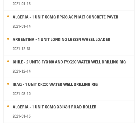
2021-01-13
ALGERIA - 1 UNIT XCMG RP603 ASPHALT CONCRETE PAVER
2021-01-14
ARGENTINA - 1 UNIT LONKING LG833N WHEEL LOADER
2021-12-31
CHILE - 2 UNITS FYX180 AND FYX200 WATER WELL DRILLING RIG
2021-12-14
IRAQ - 1 UNIT CK200 WATER WELL DRILLING RIG
2021-08-10
ALGERIA - 1 UNIT XCMG XS143H ROAD ROLLER
2021-01-15