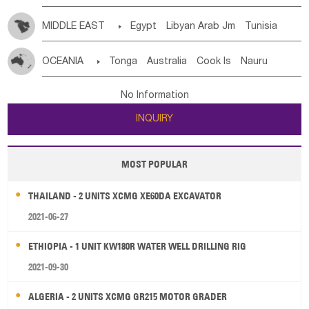
MIDDLE EAST

Egypt
Libyan Arab Jm
Tunisia
Morocco
Algeria
Sudan
Syrian
Madeira Islands
OCEANIA

Tonga
Australia
Cook Is
Nauru
Bahrian
Azores
Jordan
United Arab Emirates
Iraq
New Caledonia
Vanuatu
Solomon Is
Samoa
Lebanon
Kuwait
Israel
Oman
Republic of Yemen
No Information
Tuvalu
Micronesia Fs
Marshall Is Rep
Kiribati
Saudi Arabia
Qatar
Iran
Turkey
Cyprus
INQUIRY
French Polynesia
New Zealand
Fiji
Papua New Guinea
Palau
Pitcairn Is
Niue
MOST POPULAR
Wallis and Futuna
Guam
THAILAND - 2 UNITS XCMG XE60DA EXCAVATOR
2021-06-27
ETHIOPIA - 1 UNIT KW180R WATER WELL DRILLING RIG
2021-09-30
ALGERIA - 2 UNITS XCMG GR215 MOTOR GRADER