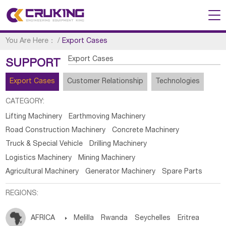
You Are Here：
/
Export Cases
Export Cases
SUPPORT
Export Cases
Customer Relationship
Technologies
CATEGORY:
Lifting Machinery
Earthmoving Machinery
Road Construction Machinery
Concrete Machinery
Truck & Special Vehicle
Drilling Machinery
Logistics Machinery
Mining Machinery
Agricultural Machinery
Generator Machinery
Spare Parts
REGIONS:
AFRICA

Melilla
Rwanda
Seychelles
Eritrea