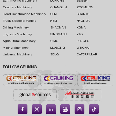
Earthmoving Machinery
LONKING
BEIBEN
Concrete Machinery
CHANGLIN
ZOOMLION
Road Construction Machinery
SEM
SHANTUI
Truck & Special Vehicle
HELI
HYUNDAI
Drilling Machinery
SHACMAN
XGMA
Logistics Machinery
SINOMACH
YTO
Agricultural Machinery
CIMC
PENGPU
Mining Machinery
LIUGONG
WEICHAI
Universal Machinery
SDLG
CATERPILLAR
FOLLOW CRUKING




