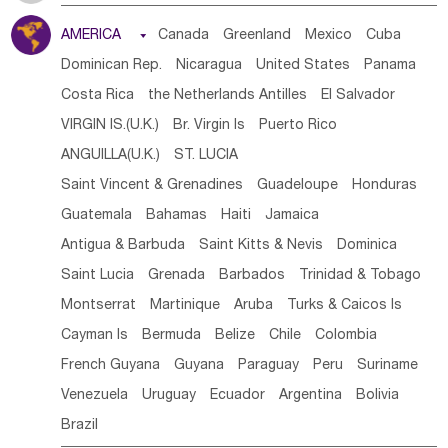
Tanzania
Somalia
Uganda
Ethiopia
Burundi
AMERICA

Canada
Greenland
Mexico
Cuba
Djibouti
Kenya
Cameroon
Sao Tome & Principe
Dominican Rep.
Nicaragua
United States
Panama
Gabon
Chad
Congo,DR
Central African Rep.
Costa Rica
the Netherlands Antilles
El Salvador
Congo
Eq.Guinea
Benin
Cote d'lvoir
VIRGIN IS.(U.K.)
Br. Virgin Is
Puerto Rico
Burkina Faso
Guinea
Sierra Leone
Ghana
Mali
ANGUILLA(U.K.)
ST. LUCIA
Mauritania
Senegal
Guinea Bissau
Liberia
Niger
Saint Vincent & Grenadines
Guadeloupe
Honduras
Western Sahara
Togo
Nigeria
Cape Verde
Guatemala
Bahamas
Haiti
Jamaica
Canary Is
Gambia
Madagascar
Mauritius
Angola
Antigua & Barbuda
Saint Kitts & Nevis
Dominica
Saint Helena
Zimbabwe
Reunion
Comoros
Saint Lucia
Grenada
Barbados
Trinidad & Tobago
Botswana
Swaziland
Lesotho
South Sudan
Montserrat
Martinique
Aruba
Turks & Caicos Is
South Africa
Zambia
Namibia
Mozambique
Cayman Is
Bermuda
Belize
Chile
Colombia
Malawi
French Guyana
Guyana
Paraguay
Peru
Suriname
Venezuela
Uruguay
Ecuador
Argentina
Bolivia
Brazil