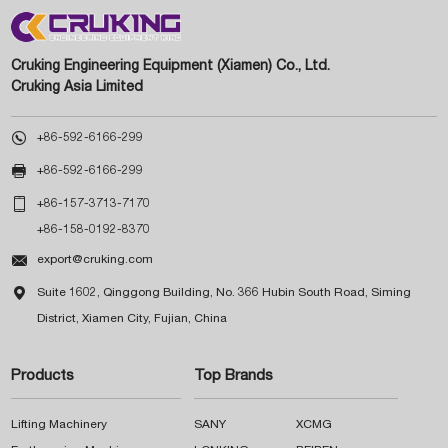
Cruking Engineering Equipment (Xiamen) Co., Ltd.
Cruking Asia Limited

+86-592-6166-299

+86-592-6166-299

+86-157-3713-7170
+86-158-0192-8370

export@cruking.com

Suite 1602, Qinggong Building, No. 366 Hubin South Road, Siming
District, Xiamen City, Fujian, China
Products
Top Brands
Lifting Machinery
SANY
XCMG