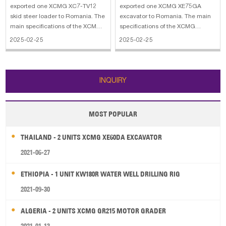
exported one XCMG XC7-TV12
exported one XCMG XE75GA
skid steer loader to Romania. The
excavator to Romania. The main
main specifications of the XCMG
specifications of the XCMG
XC7-TV12 skid steer loader: 1.
XE75GA excavator: 1. Bucket
2025-02-25
2025-02-25
Bucket Load: 78 yd3 2. Rated
Capacity: 0,18 - 0,35 m3 2.
Load: 2,992 lbs 3. Rated Power:
Bucket Arm Digging Force: 38 kN
72 HP 4. Maximum Breakout:
3. Bucket Digging Force: 57 kN 4.
7,425 lbf
Max. Swing Speed: 11 r/min 5.
INQUIRY
Operating Weight
MOST POPULAR
THAILAND - 2 UNITS XCMG XE60DA EXCAVATOR
2021-06-27
ETHIOPIA - 1 UNIT KW180R WATER WELL DRILLING RIG
2021-09-30
ALGERIA - 2 UNITS XCMG GR215 MOTOR GRADER