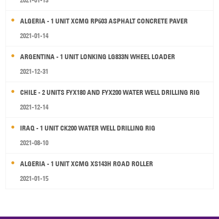
2021-01-13
ALGERIA - 1 UNIT XCMG RP603 ASPHALT CONCRETE PAVER
2021-01-14
ARGENTINA - 1 UNIT LONKING LG833N WHEEL LOADER
2021-12-31
CHILE - 2 UNITS FYX180 AND FYX200 WATER WELL DRILLING RIG
2021-12-14
IRAQ - 1 UNIT CK200 WATER WELL DRILLING RIG
2021-08-10
ALGERIA - 1 UNIT XCMG XS143H ROAD ROLLER
2021-01-15