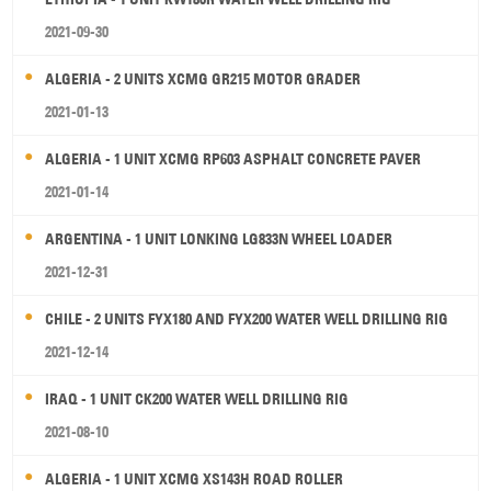
2021-09-30
ALGERIA - 2 UNITS XCMG GR215 MOTOR GRADER
2021-01-13
ALGERIA - 1 UNIT XCMG RP603 ASPHALT CONCRETE PAVER
2021-01-14
ARGENTINA - 1 UNIT LONKING LG833N WHEEL LOADER
2021-12-31
CHILE - 2 UNITS FYX180 AND FYX200 WATER WELL DRILLING RIG
2021-12-14
IRAQ - 1 UNIT CK200 WATER WELL DRILLING RIG
2021-08-10
ALGERIA - 1 UNIT XCMG XS143H ROAD ROLLER