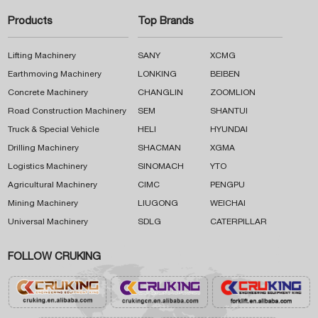
Products
Top Brands
Lifting Machinery
SANY
XCMG
Earthmoving Machinery
LONKING
BEIBEN
Concrete Machinery
CHANGLIN
ZOOMLION
Road Construction Machinery
SEM
SHANTUI
Truck & Special Vehicle
HELI
HYUNDAI
Drilling Machinery
SHACMAN
XGMA
Logistics Machinery
SINOMACH
YTO
Agricultural Machinery
CIMC
PENGPU
Mining Machinery
LIUGONG
WEICHAI
Universal Machinery
SDLG
CATERPILLAR
FOLLOW CRUKING