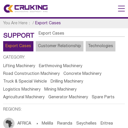
You Are Here：
/
Export Cases
Export Cases
SUPPORT
Export Cases
Customer Relationship
Technologies
CATEGORY:
Lifting Machinery
Earthmoving Machinery
Road Construction Machinery
Concrete Machinery
Truck & Special Vehicle
Drilling Machinery
Logistics Machinery
Mining Machinery
Agricultural Machinery
Generator Machinery
Spare Parts
REGIONS:
AFRICA

Melilla
Rwanda
Seychelles
Eritrea