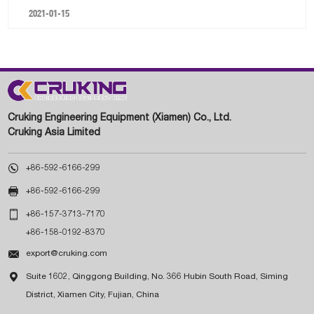
2021-01-15
Cruking Engineering Equipment (Xiamen) Co., Ltd.
Cruking Asia Limited

+86-592-6166-299

+86-592-6166-299

+86-157-3713-7170
+86-158-0192-8370

export@cruking.com

Suite 1602, Qinggong Building, No. 366 Hubin South Road, Siming
District, Xiamen City, Fujian, China