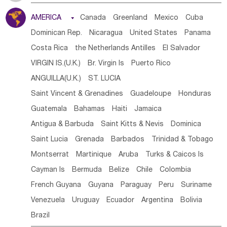
Tanzania
Somalia
Uganda
Ethiopia
Burundi
AMERICA

Canada
Greenland
Mexico
Cuba
Djibouti
Kenya
Cameroon
Sao Tome & Principe
Dominican Rep.
Nicaragua
United States
Panama
Gabon
Chad
Congo,DR
Central African Rep.
Costa Rica
the Netherlands Antilles
El Salvador
Congo
Eq.Guinea
Benin
Cote d'lvoir
VIRGIN IS.(U.K.)
Br. Virgin Is
Puerto Rico
Burkina Faso
Guinea
Sierra Leone
Ghana
Mali
ANGUILLA(U.K.)
ST. LUCIA
Mauritania
Senegal
Guinea Bissau
Liberia
Niger
Saint Vincent & Grenadines
Guadeloupe
Honduras
Western Sahara
Togo
Nigeria
Cape Verde
Guatemala
Bahamas
Haiti
Jamaica
Canary Is
Gambia
Madagascar
Mauritius
Angola
Antigua & Barbuda
Saint Kitts & Nevis
Dominica
Saint Helena
Zimbabwe
Reunion
Comoros
Saint Lucia
Grenada
Barbados
Trinidad & Tobago
Botswana
Swaziland
Lesotho
South Sudan
Montserrat
Martinique
Aruba
Turks & Caicos Is
South Africa
Zambia
Namibia
Mozambique
Cayman Is
Bermuda
Belize
Chile
Colombia
Malawi
French Guyana
Guyana
Paraguay
Peru
Suriname
Venezuela
Uruguay
Ecuador
Argentina
Bolivia
Brazil