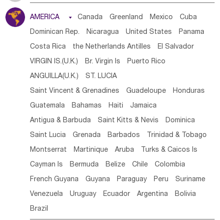
Tanzania
Somalia
Uganda
Ethiopia
Burundi
AMERICA

Canada
Greenland
Mexico
Cuba
Djibouti
Kenya
Cameroon
Sao Tome & Principe
Dominican Rep.
Nicaragua
United States
Panama
Gabon
Chad
Congo,DR
Central African Rep.
Costa Rica
the Netherlands Antilles
El Salvador
Congo
Eq.Guinea
Benin
Cote d'lvoir
VIRGIN IS.(U.K.)
Br. Virgin Is
Puerto Rico
Burkina Faso
Guinea
Sierra Leone
Ghana
Mali
ANGUILLA(U.K.)
ST. LUCIA
Mauritania
Senegal
Guinea Bissau
Liberia
Niger
Saint Vincent & Grenadines
Guadeloupe
Honduras
Western Sahara
Togo
Nigeria
Cape Verde
Guatemala
Bahamas
Haiti
Jamaica
Canary Is
Gambia
Madagascar
Mauritius
Angola
Antigua & Barbuda
Saint Kitts & Nevis
Dominica
Saint Helena
Zimbabwe
Reunion
Comoros
Saint Lucia
Grenada
Barbados
Trinidad & Tobago
Botswana
Swaziland
Lesotho
South Sudan
Montserrat
Martinique
Aruba
Turks & Caicos Is
South Africa
Zambia
Namibia
Mozambique
Cayman Is
Bermuda
Belize
Chile
Colombia
Malawi
French Guyana
Guyana
Paraguay
Peru
Suriname
Venezuela
Uruguay
Ecuador
Argentina
Bolivia
Brazil