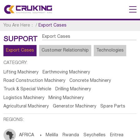
You Are Here：
/
Export Cases
Export Cases
SUPPORT
Export Cases
Customer Relationship
Technologies
CATEGORY:
Lifting Machinery
Earthmoving Machinery
Road Construction Machinery
Concrete Machinery
Truck & Special Vehicle
Drilling Machinery
Logistics Machinery
Mining Machinery
Agricultural Machinery
Generator Machinery
Spare Parts
REGIONS:
AFRICA

Melilla
Rwanda
Seychelles
Eritrea