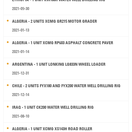
2021-09-30
ALGERIA - 2 UNITS XCMG GR215 MOTOR GRADER
2021-01-13
ALGERIA - 1 UNIT XCMG RP603 ASPHALT CONCRETE PAVER
2021-01-14
ARGENTINA - 1 UNIT LONKING LG833N WHEEL LOADER
2021-12-31
CHILE - 2 UNITS FYX180 AND FYX200 WATER WELL DRILLING RIG
2021-12-14
IRAQ - 1 UNIT CK200 WATER WELL DRILLING RIG
2021-08-10
ALGERIA - 1 UNIT XCMG XS143H ROAD ROLLER