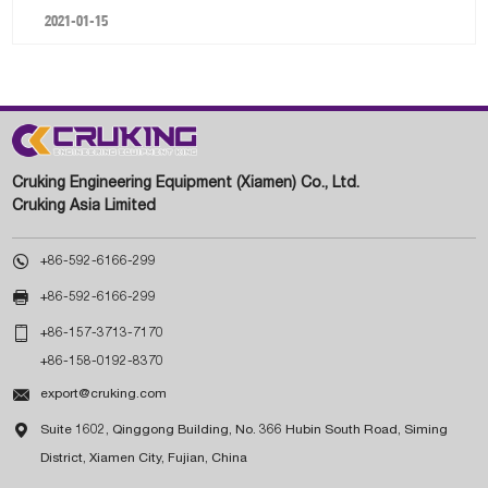
2021-01-15
Cruking Engineering Equipment (Xiamen) Co., Ltd.
Cruking Asia Limited

+86-592-6166-299

+86-592-6166-299

+86-157-3713-7170
+86-158-0192-8370

export@cruking.com

Suite 1602, Qinggong Building, No. 366 Hubin South Road, Siming
District, Xiamen City, Fujian, China