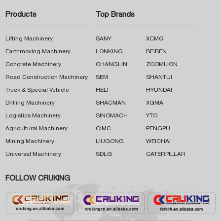
Products
Top Brands
Lifting Machinery
SANY
XCMG
Earthmoving Machinery
LONKING
BEIBEN
Concrete Machinery
CHANGLIN
ZOOMLION
Road Construction Machinery
SEM
SHANTUI
Truck & Special Vehicle
HELI
HYUNDAI
Drilling Machinery
SHACMAN
XGMA
Logistics Machinery
SINOMACH
YTO
Agricultural Machinery
CIMC
PENGPU
Mining Machinery
LIUGONG
WEICHAI
Universal Machinery
SDLG
CATERPILLAR
FOLLOW CRUKING