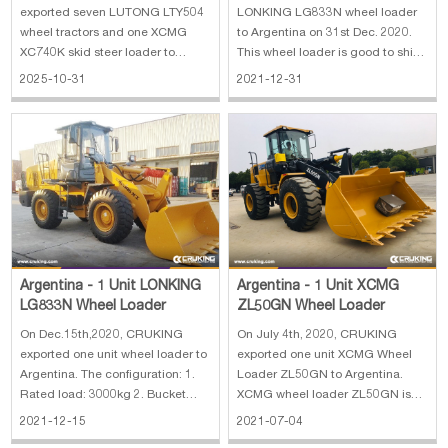
Steer Loader
exported seven LUTONG LTY504
LONKING LG833N wheel loader
wheel tractors and one XCMG
to Argentina on 31st Dec. 2020.
XC740K skid steer loader to
This wheel loader is good to ship
Argentina. The main
with an additional 2.5-ton forklift
2025-10-31
2021-12-31
specifications of LUTONG LTY504
together in a 40HQ container.
wheel tractor: 1. Engine: diesel
Thus, the client orders them
engine, YUNNEI engine (high-
together to save on the shipping
pressure common rail) (National
cost.
IV emission standard
Argentina - 1 Unit LONKING
Argentina - 1 Unit XCMG
LG833N Wheel Loader
ZL50GN Wheel Loader
On Dec.15th,2020, CRUKING
On July 4th, 2020, CRUKING
exported one unit wheel loader to
exported one unit XCMG Wheel
Argentina. The configuration: 1.
Loader ZL50GN to Argentina.
Rated load: 3000kg 2. Bucket
XCMG wheel loader ZL50GN is
capacity: 1.7 m³ 3. Max. dumping
the most popular model of China
2021-12-15
2021-07-04
clearance: 2904 mm 4. Max.
5t wheel loader, Now ZL50GN is