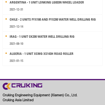
ARGENTINA - 1 UNIT LONKING LG833N WHEEL LOADER
2021-12-31
CHILE - 2 UNITS FYX180 AND FYX200 WATER WELL DRILLING RIG
2021-12-14
IRAQ - 1 UNIT CK200 WATER WELL DRILLING RIG
2021-08-10
ALGERIA - 1 UNIT XCMG XS143H ROAD ROLLER
2021-01-15
Cruking Engineering Equipment (Xiamen) Co., Ltd.
Cruking Asia Limited