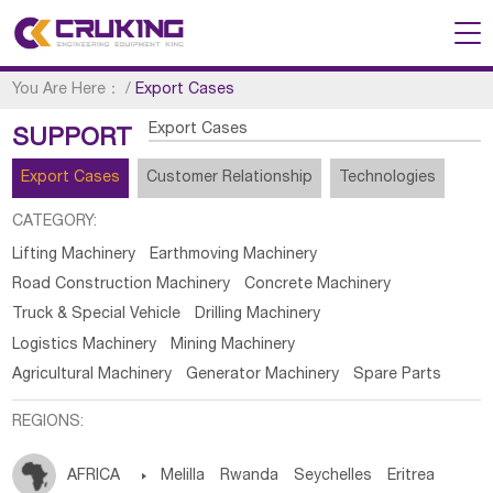
You Are Here：
/
Export Cases
Export Cases
SUPPORT
Export Cases
Customer Relationship
Technologies
CATEGORY:
Lifting Machinery
Earthmoving Machinery
Road Construction Machinery
Concrete Machinery
Truck & Special Vehicle
Drilling Machinery
Logistics Machinery
Mining Machinery
Agricultural Machinery
Generator Machinery
Spare Parts
REGIONS:
AFRICA

Melilla
Rwanda
Seychelles
Eritrea