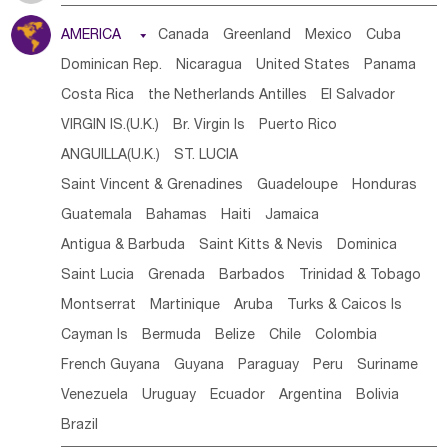
Tanzania
Somalia
Uganda
Ethiopia
Burundi
AMERICA

Canada
Greenland
Mexico
Cuba
Djibouti
Kenya
Cameroon
Sao Tome & Principe
Dominican Rep.
Nicaragua
United States
Panama
Gabon
Chad
Congo,DR
Central African Rep.
Costa Rica
the Netherlands Antilles
El Salvador
Congo
Eq.Guinea
Benin
Cote d'lvoir
VIRGIN IS.(U.K.)
Br. Virgin Is
Puerto Rico
Burkina Faso
Guinea
Sierra Leone
Ghana
Mali
ANGUILLA(U.K.)
ST. LUCIA
Mauritania
Senegal
Guinea Bissau
Liberia
Niger
Saint Vincent & Grenadines
Guadeloupe
Honduras
Western Sahara
Togo
Nigeria
Cape Verde
Guatemala
Bahamas
Haiti
Jamaica
Canary Is
Gambia
Madagascar
Mauritius
Angola
Antigua & Barbuda
Saint Kitts & Nevis
Dominica
Saint Helena
Zimbabwe
Reunion
Comoros
Saint Lucia
Grenada
Barbados
Trinidad & Tobago
Botswana
Swaziland
Lesotho
South Sudan
Montserrat
Martinique
Aruba
Turks & Caicos Is
South Africa
Zambia
Namibia
Mozambique
Cayman Is
Bermuda
Belize
Chile
Colombia
Malawi
French Guyana
Guyana
Paraguay
Peru
Suriname
Venezuela
Uruguay
Ecuador
Argentina
Bolivia
Brazil