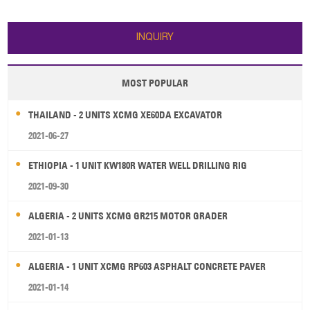
dumping distance: 1095 mm 5.
upgrading to a new model
Engine: 92kw/2200rpm WEICHAI
ZL50GV equipped with EURO III
WP6G125E22 6. Operating
engine with an electric injector,
INQUIRY
weight: 10300±3
the new model wil
MOST POPULAR
THAILAND - 2 UNITS XCMG XE60DA EXCAVATOR
2021-06-27
ETHIOPIA - 1 UNIT KW180R WATER WELL DRILLING RIG
2021-09-30
ALGERIA - 2 UNITS XCMG GR215 MOTOR GRADER
2021-01-13
ALGERIA - 1 UNIT XCMG RP603 ASPHALT CONCRETE PAVER
2021-01-14