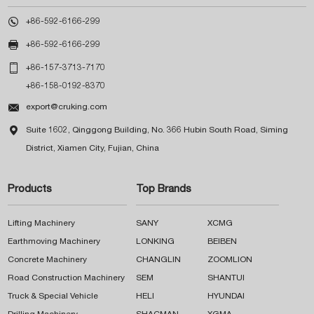

+86-592-6166-299

+86-592-6166-299

+86-157-3713-7170
+86-158-0192-8370

export@cruking.com

Suite 1602, Qinggong Building, No. 366 Hubin South Road, Siming
District, Xiamen City, Fujian, China
Products
Top Brands
Lifting Machinery
SANY
XCMG
Earthmoving Machinery
LONKING
BEIBEN
Concrete Machinery
CHANGLIN
ZOOMLION
Road Construction Machinery
SEM
SHANTUI
Truck & Special Vehicle
HELI
HYUNDAI