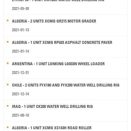
2021-09-30
ALGERIA - 2 UNITS XCMG GR215 MOTOR GRADER
2021-01-13
ALGERIA - 1 UNIT XCMG RP603 ASPHALT CONCRETE PAVER
2021-01-14
ARGENTINA - 1 UNIT LONKING LG833N WHEEL LOADER
2021-12-31
CHILE - 2 UNITS FYX180 AND FYX200 WATER WELL DRILLING RIG
2021-12-14
IRAQ - 1 UNIT CK200 WATER WELL DRILLING RIG
2021-08-10
ALGERIA - 1 UNIT XCMG XS143H ROAD ROLLER