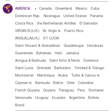
Tanzania
Somalia
Uganda
Ethiopia
Burundi
AMERICA

Canada
Greenland
Mexico
Cuba
Djibouti
Kenya
Cameroon
Sao Tome & Principe
Dominican Rep.
Nicaragua
United States
Panama
Gabon
Chad
Congo,DR
Central African Rep.
Costa Rica
the Netherlands Antilles
El Salvador
Congo
Eq.Guinea
Benin
Cote d'lvoir
VIRGIN IS.(U.K.)
Br. Virgin Is
Puerto Rico
Burkina Faso
Guinea
Sierra Leone
Ghana
Mali
ANGUILLA(U.K.)
ST. LUCIA
Mauritania
Senegal
Guinea Bissau
Liberia
Niger
Saint Vincent & Grenadines
Guadeloupe
Honduras
Western Sahara
Togo
Nigeria
Cape Verde
Guatemala
Bahamas
Haiti
Jamaica
Canary Is
Gambia
Madagascar
Mauritius
Angola
Antigua & Barbuda
Saint Kitts & Nevis
Dominica
Saint Helena
Zimbabwe
Reunion
Comoros
Saint Lucia
Grenada
Barbados
Trinidad & Tobago
Botswana
Swaziland
Lesotho
South Sudan
Montserrat
Martinique
Aruba
Turks & Caicos Is
South Africa
Zambia
Namibia
Mozambique
Cayman Is
Bermuda
Belize
Chile
Colombia
Malawi
French Guyana
Guyana
Paraguay
Peru
Suriname
Venezuela
Uruguay
Ecuador
Argentina
Bolivia
Brazil