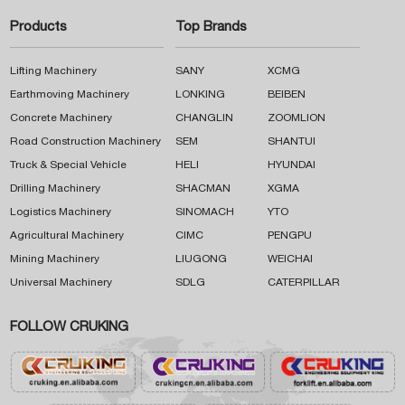
Products
Top Brands
Lifting Machinery
SANY
XCMG
Earthmoving Machinery
LONKING
BEIBEN
Concrete Machinery
CHANGLIN
ZOOMLION
Road Construction Machinery
SEM
SHANTUI
Truck & Special Vehicle
HELI
HYUNDAI
Drilling Machinery
SHACMAN
XGMA
Logistics Machinery
SINOMACH
YTO
Agricultural Machinery
CIMC
PENGPU
Mining Machinery
LIUGONG
WEICHAI
Universal Machinery
SDLG
CATERPILLAR
FOLLOW CRUKING