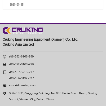
2021-01-15
Cruking Engineering Equipment (Xiamen) Co., Ltd.
Cruking Asia Limited

+86-592-6166-299

+86-592-6166-299

+86-157-3713-7170
+86-158-0192-8370

export@cruking.com

Suite 1602, Qinggong Building, No. 366 Hubin South Road, Siming
District, Xiamen City, Fujian, China