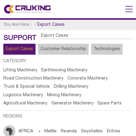
You Are Here：
/
Export Cases
Export Cases
SUPPORT
Export Cases
Customer Relationship
Technologies
CATEGORY:
Lifting Machinery
Earthmoving Machinery
Road Construction Machinery
Concrete Machinery
Truck & Special Vehicle
Drilling Machinery
Logistics Machinery
Mining Machinery
Agricultural Machinery
Generator Machinery
Spare Parts
REGIONS:
AFRICA

Melilla
Rwanda
Seychelles
Eritrea