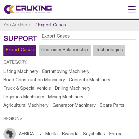
You Are Here：
/
Export Cases
Export Cases
SUPPORT
Export Cases
Customer Relationship
Technologies
CATEGORY:
Lifting Machinery
Earthmoving Machinery
Road Construction Machinery
Concrete Machinery
Truck & Special Vehicle
Drilling Machinery
Logistics Machinery
Mining Machinery
Agricultural Machinery
Generator Machinery
Spare Parts
REGIONS:
AFRICA

Melilla
Rwanda
Seychelles
Eritrea