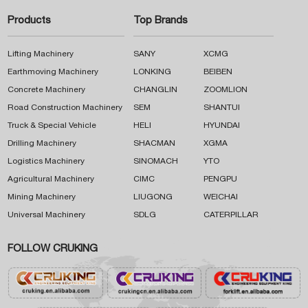
Products
Top Brands
Lifting Machinery
SANY
XCMG
Earthmoving Machinery
LONKING
BEIBEN
Concrete Machinery
CHANGLIN
ZOOMLION
Road Construction Machinery
SEM
SHANTUI
Truck & Special Vehicle
HELI
HYUNDAI
Drilling Machinery
SHACMAN
XGMA
Logistics Machinery
SINOMACH
YTO
Agricultural Machinery
CIMC
PENGPU
Mining Machinery
LIUGONG
WEICHAI
Universal Machinery
SDLG
CATERPILLAR
FOLLOW CRUKING