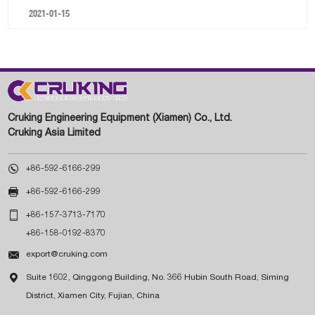
2021-01-15
Cruking Engineering Equipment (Xiamen) Co., Ltd.
Cruking Asia Limited

+86-592-6166-299

+86-592-6166-299

+86-157-3713-7170
+86-158-0192-8370

export@cruking.com

Suite 1602, Qinggong Building, No. 366 Hubin South Road, Siming
District, Xiamen City, Fujian, China