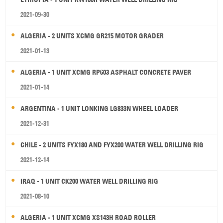
2021-09-30
ALGERIA - 2 UNITS XCMG GR215 MOTOR GRADER
2021-01-13
ALGERIA - 1 UNIT XCMG RP603 ASPHALT CONCRETE PAVER
2021-01-14
ARGENTINA - 1 UNIT LONKING LG833N WHEEL LOADER
2021-12-31
CHILE - 2 UNITS FYX180 AND FYX200 WATER WELL DRILLING RIG
2021-12-14
IRAQ - 1 UNIT CK200 WATER WELL DRILLING RIG
2021-08-10
ALGERIA - 1 UNIT XCMG XS143H ROAD ROLLER