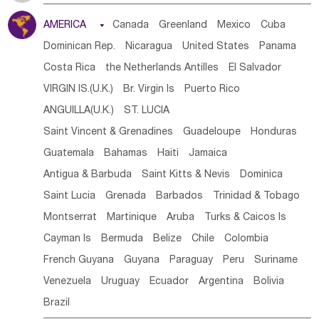
Tanzania
Somalia
Uganda
Ethiopia
Burundi
AMERICA

Canada
Greenland
Mexico
Cuba
Djibouti
Kenya
Cameroon
Sao Tome & Principe
Dominican Rep.
Nicaragua
United States
Panama
Gabon
Chad
Congo,DR
Central African Rep.
Costa Rica
the Netherlands Antilles
El Salvador
Congo
Eq.Guinea
Benin
Cote d'lvoir
VIRGIN IS.(U.K.)
Br. Virgin Is
Puerto Rico
Burkina Faso
Guinea
Sierra Leone
Ghana
Mali
ANGUILLA(U.K.)
ST. LUCIA
Mauritania
Senegal
Guinea Bissau
Liberia
Niger
Saint Vincent & Grenadines
Guadeloupe
Honduras
Western Sahara
Togo
Nigeria
Cape Verde
Guatemala
Bahamas
Haiti
Jamaica
Canary Is
Gambia
Madagascar
Mauritius
Angola
Antigua & Barbuda
Saint Kitts & Nevis
Dominica
Saint Helena
Zimbabwe
Reunion
Comoros
Saint Lucia
Grenada
Barbados
Trinidad & Tobago
Botswana
Swaziland
Lesotho
South Sudan
Montserrat
Martinique
Aruba
Turks & Caicos Is
South Africa
Zambia
Namibia
Mozambique
Cayman Is
Bermuda
Belize
Chile
Colombia
Malawi
French Guyana
Guyana
Paraguay
Peru
Suriname
Venezuela
Uruguay
Ecuador
Argentina
Bolivia
Brazil