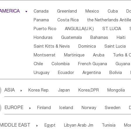
Djibouti
Kenya
Cameroon
Sao Tome & Princ
AMERICA

Canada
Greenland
Mexico
Cuba
Do
Central African Rep.
Congo
Eq.Guinea
Beni
Panama
Costa Rica
the Netherlands Antill
Sierra Leone
Ghana
Mali
Mauritania
Sen
Puerto Rico
ANGUILLA(U.K.)
ST. LUCIA
Western Sahara
Togo
Nigeria
Cape Verde
Honduras
Guatemala
Bahamas
Haiti
Angola
Saint Helena
Zimbabwe
Reunion
Saint Kitts & Nevis
Dominica
Saint Lucia
South Sudan
South Africa
Zambia
Namibia
Montserrat
Martinique
Aruba
Turks & C
Chile
Colombia
French Guyana
Guyana
Uruguay
Ecuador
Argentina
Bolivia
ASIA

Korea Rep.
Japan
Korea,DPR
Mongolia
Laos,PDR
Brunei
Indonesia
Myanmar
EUROPE

Finland
Iceland
Norway
Sweden
Uzbekistan
Kirghizia
Tadzhikistan
Turkme
Ukraine
Estonia
Latvia
Lithuania
M
Georgia
Armenia
Azerbaijan
Sri Lanka
MIDDLE EAST

Egypt
Libyan Arab Jm
Tunisia
Mo
Slovak Rep
Germany
Poland
Liechten
Bangladesh
Nepal