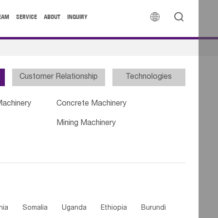


EAM
SERVICE
ABOUT
INQUIRY
Customer Relationship
Technologies
Machinery
Concrete Machinery
Mining Machinery
nia
Somalia
Uganda
Ethiopia
Burundi