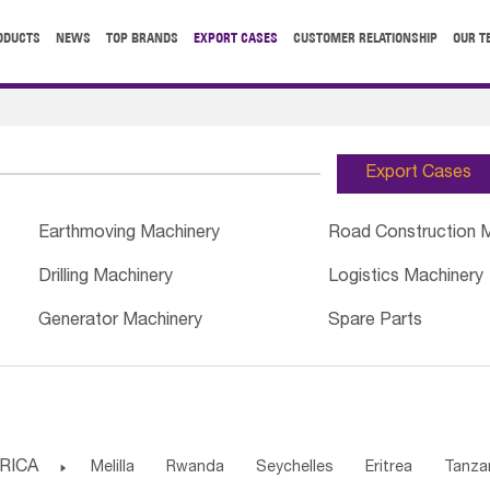
ODUCTS
NEWS
TOP BRANDS
EXPORT CASES
CUSTOMER RELATIONSHIP
OUR T
Export Cases
Earthmoving Machinery
Road Construction 
Drilling Machinery
Logistics Machinery
Generator Machinery
Spare Parts
RICA

Melilla
Rwanda
Seychelles
Eritrea
Tanza