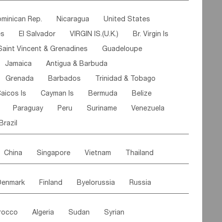
ipe
Gabon
Chad
Congo,DR
minican Rep.
Nicaragua
United States
n
Cote d'lvoir
Burkina Faso
Guinea
es
El Salvador
VIRGIN IS.(U.K.)
Br. Virgin Is
egal
Guinea Bissau
Liberia
Niger
Saint Vincent & Grenadines
Guadeloupe
Canary Is
Gambia
Madagascar
Mauritius
Jamaica
Antigua & Barbuda
Comoros
Botswana
Swaziland
Lesotho
Grenada
Barbados
Trinidad & Tobago
Mozambique
Malawi
aicos Is
Cayman Is
Bermuda
Belize
Paraguay
Peru
Suriname
Venezuela
Brazil
China
Singapore
Vietnam
Thailand
Malaysia
East Timor
Cambodia
Philippines
Denmark
Finland
Byelorussia
Russia
nistan
Kazakhstan
Afghanistan
Palestine
oldavia
Hungary
Switzerland
Czech Rep
Maldives
India
Bhutan
Pakistan
rocco
Algeria
Sudan
Syrian
stein
Austria
Monaco
Netherlands