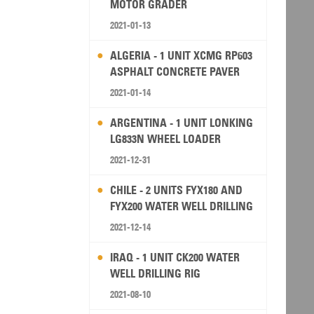
MOTOR GRADER
2021-01-13
ALGERIA - 1 UNIT XCMG RP603
ASPHALT CONCRETE PAVER
2021-01-14
ARGENTINA - 1 UNIT LONKING
LG833N WHEEL LOADER
2021-12-31
CHILE - 2 UNITS FYX180 AND
FYX200 WATER WELL DRILLING
RIG
2021-12-14
IRAQ - 1 UNIT CK200 WATER
WELL DRILLING RIG
2021-08-10