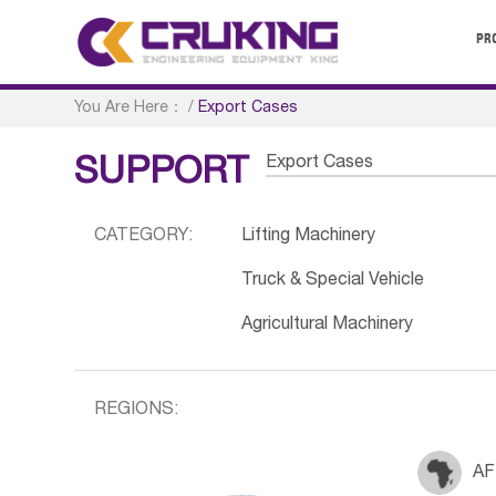
PR
You Are Here：
/
Export Cases
Export Cases
SUPPORT
CATEGORY:
Lifting Machinery
Truck & Special Vehicle
Agricultural Machinery
REGIONS:
AF