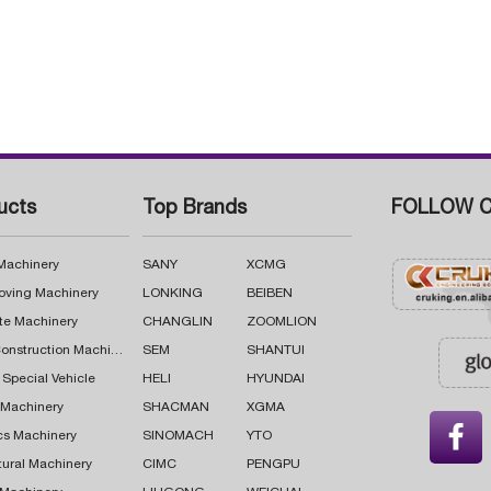
ucts
Top Brands
FOLLOW C
 Machinery
SANY
XCMG
oving Machinery
LONKING
BEIBEN
te Machinery
CHANGLIN
ZOOMLION
Road Construction Machinery
SEM
SHANTUI
 Special Vehicle
HELI
HYUNDAI
g Machinery
SHACMAN
XGMA

cs Machinery
SINOMACH
YTO
tural Machinery
CIMC
PENGPU