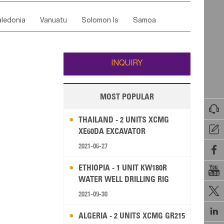
ordan
United Arab Emirates
Iraq
Lebanon
ce
Luxembourg
Malta
Romania
ledonia
Vanuatu
Solomon Is
Samoa
Yemen
Saudi Arabia
Qatar
Iran
Turkey
edonia Rep
Bosnia&Hercegovina
ati
French Polynesia
New Zealand
Fiji
Italy
Portugal
Spain
Albania
Andorra
Wallis and Futuna
Guam
INQUIRY
MOST POPULAR

THAILAND - 2 UNITS XCMG

XE60DA EXCAVATOR
2021-06-27

ETHIOPIA - 1 UNIT KW180R

WATER WELL DRILLING RIG

2021-09-30

ALGERIA - 2 UNITS XCMG GR215