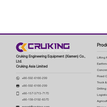
Prod
Cruking Engineering Equipment (Xiamen) Co.,
Lifting
Ltd.
Earthm
Cruking Asia Limited
Concre

+86-592-6166-299
Truck &

+86-592-6166-299
Drillin

+86-157-3713-7170
Logisti
+86-158-0192-8370
Agricul

export@cruking.com