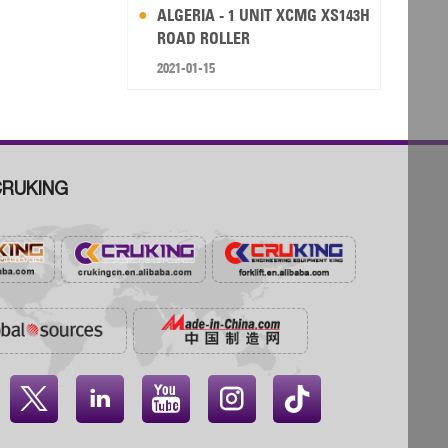
ALGERIA - 1 UNIT XCMG XS143H
ROAD ROLLER
2021-01-15
RUKING



