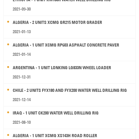
2021-09-30
ALGERIA - 2 UNITS XCMG GR215 MOTOR GRADER
2021-01-13
ALGERIA - 1 UNIT XCMG RP603 ASPHALT CONCRETE PAVER
2021-01-14
ARGENTINA - 1 UNIT LONKING LG833N WHEEL LOADER
2021-12-31
CHILE - 2 UNITS FYX180 AND FYX200 WATER WELL DRILLING RIG
2021-12-14
IRAQ - 1 UNIT CK200 WATER WELL DRILLING RIG
2021-08-10
ALGERIA - 1 UNIT XCMG XS143H ROAD ROLLER