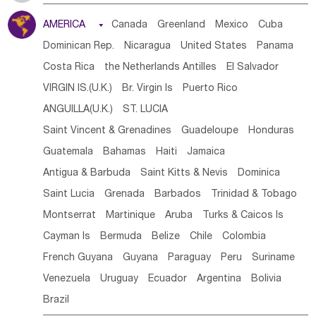
Tanzania
Somalia
Uganda
Ethiopia
Burundi
AMERICA

Canada
Greenland
Mexico
Cuba
Djibouti
Kenya
Cameroon
Sao Tome & Principe
Dominican Rep.
Nicaragua
United States
Panama
Gabon
Chad
Congo,DR
Central African Rep.
Costa Rica
the Netherlands Antilles
El Salvador
Congo
Eq.Guinea
Benin
Cote d'lvoir
VIRGIN IS.(U.K.)
Br. Virgin Is
Puerto Rico
Burkina Faso
Guinea
Sierra Leone
Ghana
Mali
ANGUILLA(U.K.)
ST. LUCIA
Mauritania
Senegal
Guinea Bissau
Liberia
Niger
Saint Vincent & Grenadines
Guadeloupe
Honduras
Western Sahara
Togo
Nigeria
Cape Verde
Guatemala
Bahamas
Haiti
Jamaica
Canary Is
Gambia
Madagascar
Mauritius
Angola
Antigua & Barbuda
Saint Kitts & Nevis
Dominica
Saint Helena
Zimbabwe
Reunion
Comoros
Saint Lucia
Grenada
Barbados
Trinidad & Tobago
Botswana
Swaziland
Lesotho
South Sudan
Montserrat
Martinique
Aruba
Turks & Caicos Is
South Africa
Zambia
Namibia
Mozambique
Cayman Is
Bermuda
Belize
Chile
Colombia
Malawi
French Guyana
Guyana
Paraguay
Peru
Suriname
Venezuela
Uruguay
Ecuador
Argentina
Bolivia
Brazil