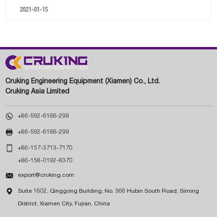
2021-01-15
Cruking Engineering Equipment (Xiamen) Co., Ltd.
Cruking Asia Limited

+86-592-6166-299

+86-592-6166-299

+86-157-3713-7170
+86-158-0192-8370

export@cruking.com

Suite 1602, Qinggong Building, No. 366 Hubin South Road, Siming
District, Xiamen City, Fujian, China