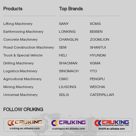
Products
Top Brands
Lifting Machinery
SANY
XCMG
Earthmoving Machinery
LONKING
BEIBEN
Concrete Machinery
CHANGLIN
ZOOMLION
Road Construction Machinery
SEM
SHANTUI
Truck & Special Vehicle
HELI
HYUNDAI
Drilling Machinery
SHACMAN
XGMA
Logistics Machinery
SINOMACH
YTO
Agricultural Machinery
CIMC
PENGPU
Mining Machinery
LIUGONG
WEICHAI
Universal Machinery
SDLG
CATERPILLAR
FOLLOW CRUKING