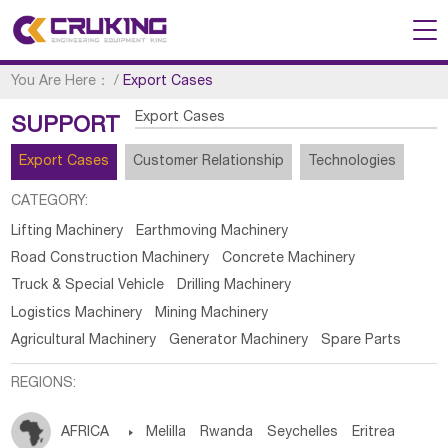
You Are Here：
/
Export Cases
Export Cases
SUPPORT
Export Cases
Customer Relationship
Technologies
CATEGORY:
Lifting Machinery
Earthmoving Machinery
Road Construction Machinery
Concrete Machinery
Truck & Special Vehicle
Drilling Machinery
Logistics Machinery
Mining Machinery
Agricultural Machinery
Generator Machinery
Spare Parts
REGIONS:
AFRICA

Melilla
Rwanda
Seychelles
Eritrea