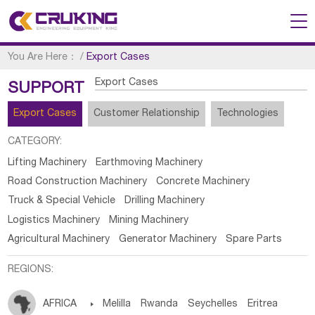
You Are Here：
/
Export Cases
Export Cases
SUPPORT
Export Cases
Customer Relationship
Technologies
CATEGORY:
Lifting Machinery
Earthmoving Machinery
Road Construction Machinery
Concrete Machinery
Truck & Special Vehicle
Drilling Machinery
Logistics Machinery
Mining Machinery
Agricultural Machinery
Generator Machinery
Spare Parts
REGIONS:
AFRICA

Melilla
Rwanda
Seychelles
Eritrea