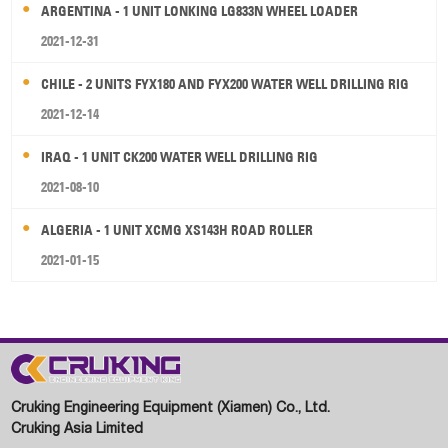
ARGENTINA - 1 UNIT LONKING LG833N WHEEL LOADER
2021-12-31
CHILE - 2 UNITS FYX180 AND FYX200 WATER WELL DRILLING RIG
2021-12-14
IRAQ - 1 UNIT CK200 WATER WELL DRILLING RIG
2021-08-10
ALGERIA - 1 UNIT XCMG XS143H ROAD ROLLER
2021-01-15
Cruking Engineering Equipment (Xiamen) Co., Ltd.
Cruking Asia Limited