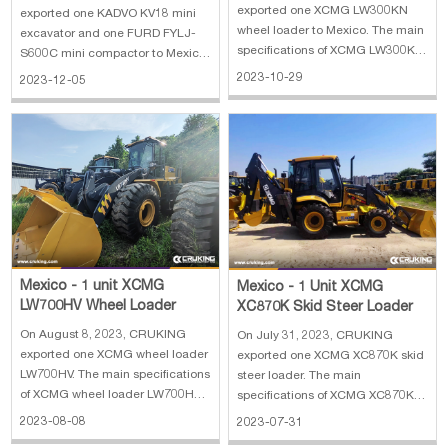
Compactor
exported one XCMG LW300KN
exported one KADVO KV18 mini
wheel loader to Mexico. The main
excavator and one FURD FYLJ-
specifications of XCMG LW300KN
S600C mini compactor to Mexico.
wheel loader: 1. Weight: 10.9 t 2.
The main specifications of KADVO
2023-10-29
2023-12-05
Bucket width: 2.482 m 3. Bucket
KV18 mini excavator: 1. Operating
capacity min: 2.5 m³ 4. Max.
weight: 1500 kg 2. Bucket
discharge height: 2.93 m 5.
capacity: 0.03 m³ 3. Engine:
Lifting force: 130 kN
Kubota D722 10.3 kw 4. Max
digging height: 270
Mexico - 1 unit XCMG
Mexico - 1 Unit XCMG
LW700HV Wheel Loader
XC870K Skid Steer Loader
On August 8, 2023, CRUKING
On July 31, 2023, CRUKING
exported one XCMG wheel loader
exported one XCMG XC870K skid
LW700HV. The main specifications
steer loader. The main
of XCMG wheel loader LW700HV:
specifications of XCMG XC870K
1. Manufature year: 2023 2.
skid steer loader: 1. Manufature
2023-08-08
2023-07-31
Overall dimension:
year: 2023 2. Overall