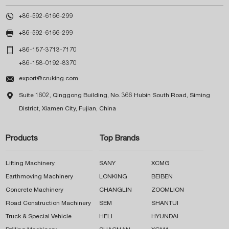

+86-592-6166-299

+86-592-6166-299

+86-157-3713-7170
+86-158-0192-8370

export@cruking.com

Suite 1602, Qinggong Building, No. 366 Hubin South Road, Siming
District, Xiamen City, Fujian, China
Products
Top Brands
Lifting Machinery
SANY
XCMG
Earthmoving Machinery
LONKING
BEIBEN
Concrete Machinery
CHANGLIN
ZOOMLION
Road Construction Machinery
SEM
SHANTUI
Truck & Special Vehicle
HELI
HYUNDAI