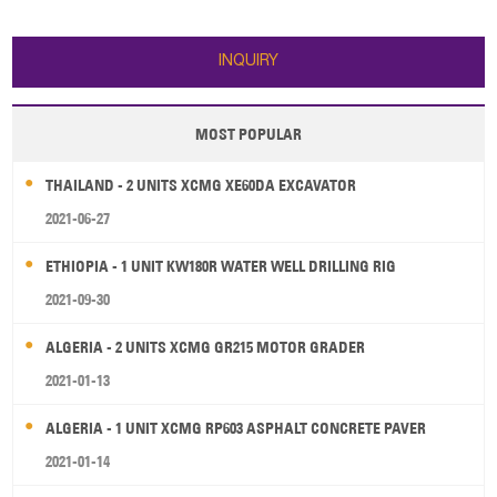
7440×2350×3450 mm 3. Hammer
dimension:7440×2350×3450 mm
and kit 5. Weichai Engine Brand
3. Hammer and kit 5. Weichai
Engine Brand
INQUIRY
MOST POPULAR
THAILAND - 2 UNITS XCMG XE60DA EXCAVATOR
2021-06-27
ETHIOPIA - 1 UNIT KW180R WATER WELL DRILLING RIG
2021-09-30
ALGERIA - 2 UNITS XCMG GR215 MOTOR GRADER
2021-01-13
ALGERIA - 1 UNIT XCMG RP603 ASPHALT CONCRETE PAVER
2021-01-14