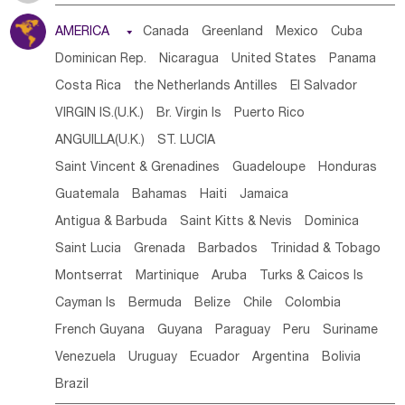
Tanzania
Somalia
Uganda
Ethiopia
Burundi
AMERICA

Canada
Greenland
Mexico
Cuba
Djibouti
Kenya
Cameroon
Sao Tome & Principe
Dominican Rep.
Nicaragua
United States
Panama
Gabon
Chad
Congo,DR
Central African Rep.
Costa Rica
the Netherlands Antilles
El Salvador
Congo
Eq.Guinea
Benin
Cote d'lvoir
VIRGIN IS.(U.K.)
Br. Virgin Is
Puerto Rico
Burkina Faso
Guinea
Sierra Leone
Ghana
Mali
ANGUILLA(U.K.)
ST. LUCIA
Mauritania
Senegal
Guinea Bissau
Liberia
Niger
Saint Vincent & Grenadines
Guadeloupe
Honduras
Western Sahara
Togo
Nigeria
Cape Verde
Guatemala
Bahamas
Haiti
Jamaica
Canary Is
Gambia
Madagascar
Mauritius
Angola
Antigua & Barbuda
Saint Kitts & Nevis
Dominica
Saint Helena
Zimbabwe
Reunion
Comoros
Saint Lucia
Grenada
Barbados
Trinidad & Tobago
Botswana
Swaziland
Lesotho
South Sudan
Montserrat
Martinique
Aruba
Turks & Caicos Is
South Africa
Zambia
Namibia
Mozambique
Cayman Is
Bermuda
Belize
Chile
Colombia
Malawi
French Guyana
Guyana
Paraguay
Peru
Suriname
Venezuela
Uruguay
Ecuador
Argentina
Bolivia
Brazil