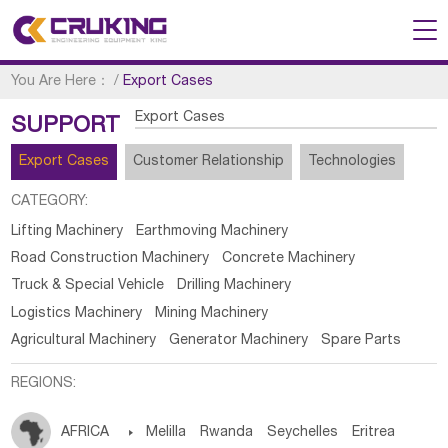
You Are Here：
/
Export Cases
Export Cases
SUPPORT
Export Cases
Customer Relationship
Technologies
CATEGORY:
Lifting Machinery
Earthmoving Machinery
Road Construction Machinery
Concrete Machinery
Truck & Special Vehicle
Drilling Machinery
Logistics Machinery
Mining Machinery
Agricultural Machinery
Generator Machinery
Spare Parts
REGIONS:
AFRICA

Melilla
Rwanda
Seychelles
Eritrea