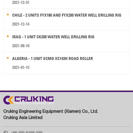
2021-12-31
CHILE - 2 UNITS FYX180 AND FYX200 WATER WELL DRILLING RIG
2021-12-14
IRAQ - 1 UNIT CK200 WATER WELL DRILLING RIG
2021-08-10
ALGERIA - 1 UNIT XCMG XS143H ROAD ROLLER
2021-01-15
Cruking Engineering Equipment (Xiamen) Co., Ltd.
Cruking Asia Limited

+86-592-6166-299