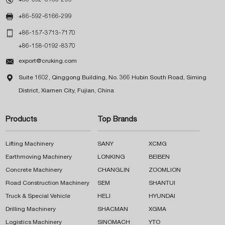

+86-592-6166-299

+86-157-3713-7170
+86-158-0192-8370

export@cruking.com

Suite 1602, Qinggong Building, No. 366 Hubin South Road, Siming
District, Xiamen City, Fujian, China
Products
Top Brands
Lifting Machinery
SANY
XCMG
Earthmoving Machinery
LONKING
BEIBEN
Concrete Machinery
CHANGLIN
ZOOMLION
Road Construction Machinery
SEM
SHANTUI
Truck & Special Vehicle
HELI
HYUNDAI
Drilling Machinery
SHACMAN
XGMA
Logistics Machinery
SINOMACH
YTO