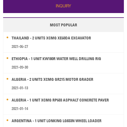
INQUIRY
MOST POPULAR
THAILAND - 2 UNITS XCMG XE60DA EXCAVATOR
2021-06-27
ETHIOPIA - 1 UNIT KW180R WATER WELL DRILLING RIG
2021-09-30
ALGERIA - 2 UNITS XCMG GR215 MOTOR GRADER
2021-01-13
ALGERIA - 1 UNIT XCMG RP603 ASPHALT CONCRETE PAVER
2021-01-14
ARGENTINA - 1 UNIT LONKING LG833N WHEEL LOADER