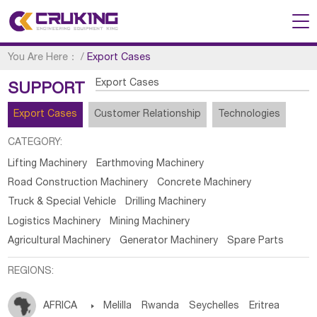
You Are Here：
/
Export Cases
Export Cases
SUPPORT
Export Cases
Customer Relationship
Technologies
CATEGORY:
Lifting Machinery
Earthmoving Machinery
Road Construction Machinery
Concrete Machinery
Truck & Special Vehicle
Drilling Machinery
Logistics Machinery
Mining Machinery
Agricultural Machinery
Generator Machinery
Spare Parts
REGIONS:
AFRICA

Melilla
Rwanda
Seychelles
Eritrea