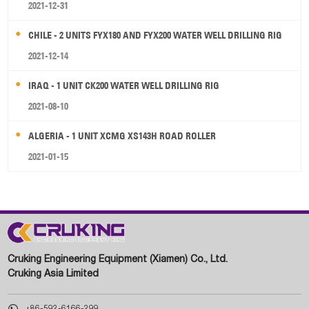
2021-12-31
CHILE - 2 UNITS FYX180 AND FYX200 WATER WELL DRILLING RIG
2021-12-14
IRAQ - 1 UNIT CK200 WATER WELL DRILLING RIG
2021-08-10
ALGERIA - 1 UNIT XCMG XS143H ROAD ROLLER
2021-01-15
Cruking Engineering Equipment (Xiamen) Co., Ltd.
Cruking Asia Limited

+86-592-6166-299