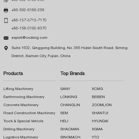

+86-592-6166-299

+86-157-3713-7170
+86-158-0192-8370

export@cruking.com

Suite 1602, Qinggong Building, No. 366 Hubin South Road, Siming
District, Xiamen City, Fujian, China
Products
Top Brands
Lifting Machinery
SANY
XCMG
Earthmoving Machinery
LONKING
BEIBEN
Concrete Machinery
CHANGLIN
ZOOMLION
Road Construction Machinery
SEM
SHANTUI
Truck & Special Vehicle
HELI
HYUNDAI
Drilling Machinery
SHACMAN
XGMA
Logistics Machinery
SINOMACH
YTO