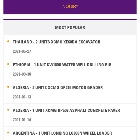
INQUIRY
MOST POPULAR
THAILAND - 2 UNITS XCMG XE60DA EXCAVATOR
2021-06-27
ETHIOPIA - 1 UNIT KW180R WATER WELL DRILLING RIG
2021-09-30
ALGERIA - 2 UNITS XCMG GR215 MOTOR GRADER
2021-01-13
ALGERIA - 1 UNIT XCMG RP603 ASPHALT CONCRETE PAVER
2021-01-14
ARGENTINA - 1 UNIT LONKING LG833N WHEEL LOADER