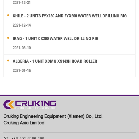
2021-12-31
CHILE - 2 UNITS FYX180 AND FYX200 WATER WELL DRILLING RIG
2021-12-14
IRAQ - 1 UNIT CK200 WATER WELL DRILLING RIG
2021-08-10
ALGERIA - 1 UNIT XCMG XS143H ROAD ROLLER
2021-01-15
Cruking Engineering Equipment (Xiamen) Co., Ltd.
Cruking Asia Limited

+86-592-6166-299