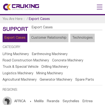
You Are Here：
/
Export Cases
Export Cases
SUPPORT
Export Cases
Customer Relationship
Technologies
CATEGORY:
Lifting Machinery
Earthmoving Machinery
Road Construction Machinery
Concrete Machinery
Truck & Special Vehicle
Drilling Machinery
Logistics Machinery
Mining Machinery
Agricultural Machinery
Generator Machinery
Spare Parts
REGIONS:
AFRICA

Melilla
Rwanda
Seychelles
Eritrea