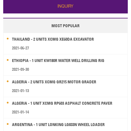
INQUIRY
MOST POPULAR
THAILAND - 2 UNITS XCMG XE60DA EXCAVATOR
2021-06-27
ETHIOPIA - 1 UNIT KW180R WATER WELL DRILLING RIG
2021-09-30
ALGERIA - 2 UNITS XCMG GR215 MOTOR GRADER
2021-01-13
ALGERIA - 1 UNIT XCMG RP603 ASPHALT CONCRETE PAVER
2021-01-14
ARGENTINA - 1 UNIT LONKING LG833N WHEEL LOADER