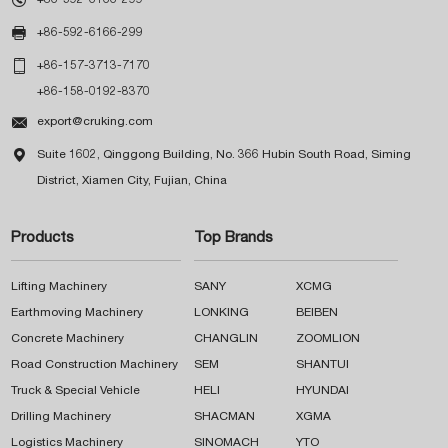

+86-592-6166-299

+86-157-3713-7170
+86-158-0192-8370

export@cruking.com

Suite 1602, Qinggong Building, No. 366 Hubin South Road, Siming
District, Xiamen City, Fujian, China
Products
Top Brands
Lifting Machinery
SANY
XCMG
Earthmoving Machinery
LONKING
BEIBEN
Concrete Machinery
CHANGLIN
ZOOMLION
Road Construction Machinery
SEM
SHANTUI
Truck & Special Vehicle
HELI
HYUNDAI
Drilling Machinery
SHACMAN
XGMA
Logistics Machinery
SINOMACH
YTO