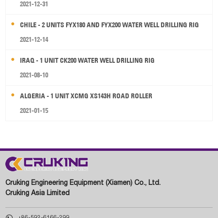
2021-12-31
CHILE - 2 UNITS FYX180 AND FYX200 WATER WELL DRILLING RIG
2021-12-14
IRAQ - 1 UNIT CK200 WATER WELL DRILLING RIG
2021-08-10
ALGERIA - 1 UNIT XCMG XS143H ROAD ROLLER
2021-01-15
Cruking Engineering Equipment (Xiamen) Co., Ltd.
Cruking Asia Limited

+86-592-6166-299