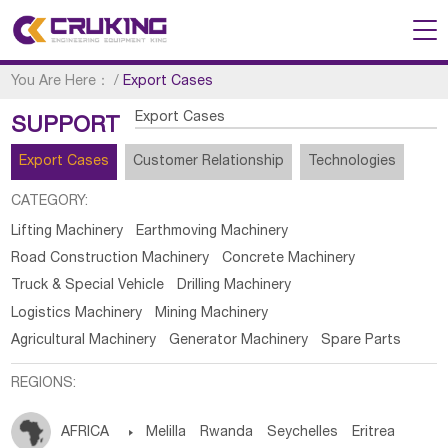
You Are Here：
/
Export Cases
Export Cases
SUPPORT
Export Cases
Customer Relationship
Technologies
CATEGORY:
Lifting Machinery
Earthmoving Machinery
Road Construction Machinery
Concrete Machinery
Truck & Special Vehicle
Drilling Machinery
Logistics Machinery
Mining Machinery
Agricultural Machinery
Generator Machinery
Spare Parts
REGIONS:
AFRICA

Melilla
Rwanda
Seychelles
Eritrea