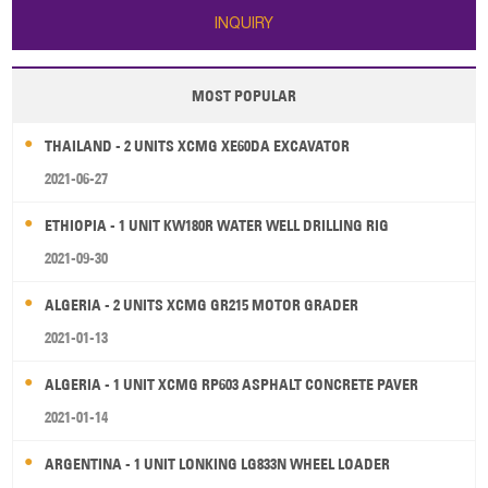
INQUIRY
MOST POPULAR
THAILAND - 2 UNITS XCMG XE60DA EXCAVATOR
2021-06-27
ETHIOPIA - 1 UNIT KW180R WATER WELL DRILLING RIG
2021-09-30
ALGERIA - 2 UNITS XCMG GR215 MOTOR GRADER
2021-01-13
ALGERIA - 1 UNIT XCMG RP603 ASPHALT CONCRETE PAVER
2021-01-14
ARGENTINA - 1 UNIT LONKING LG833N WHEEL LOADER