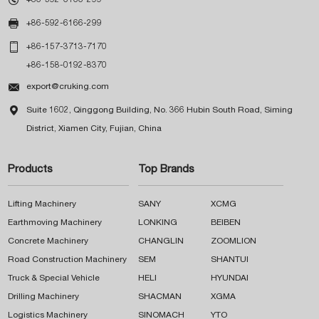

+86-592-6166-299

+86-157-3713-7170
+86-158-0192-8370

export@cruking.com

Suite 1602, Qinggong Building, No. 366 Hubin South Road, Siming
District, Xiamen City, Fujian, China
Products
Top Brands
Lifting Machinery
SANY
XCMG
Earthmoving Machinery
LONKING
BEIBEN
Concrete Machinery
CHANGLIN
ZOOMLION
Road Construction Machinery
SEM
SHANTUI
Truck & Special Vehicle
HELI
HYUNDAI
Drilling Machinery
SHACMAN
XGMA
Logistics Machinery
SINOMACH
YTO