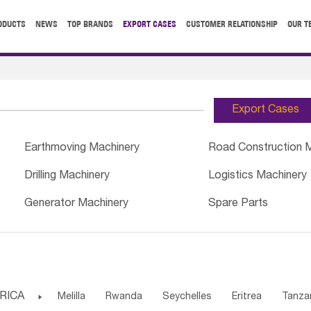
ODUCTS
NEWS
TOP BRANDS
EXPORT CASES
CUSTOMER RELATIONSHIP
OUR T
Export Cases
Earthmoving Machinery
Road Construction 
Drilling Machinery
Logistics Machinery
Generator Machinery
Spare Parts
RICA

Melilla
Rwanda
Seychelles
Eritrea
Tanza