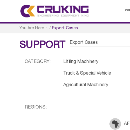
PR
You Are Here：
/
Export Cases
Export Cases
SUPPORT
CATEGORY:
Lifting Machinery
Truck & Special Vehicle
Agricultural Machinery
REGIONS:
AF