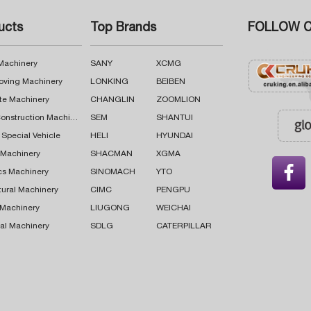
ucts
Top Brands
FOLLOW C
 Machinery
SANY
XCMG
oving Machinery
LONKING
BEIBEN
te Machinery
CHANGLIN
ZOOMLION
Road Construction Machinery
SEM
SHANTUI
 Special Vehicle
HELI
HYUNDAI
g Machinery
SHACMAN
XGMA

cs Machinery
SINOMACH
YTO
tural Machinery
CIMC
PENGPU
 Machinery
LIUGONG
WEICHAI
al Machinery
SDLG
CATERPILLAR