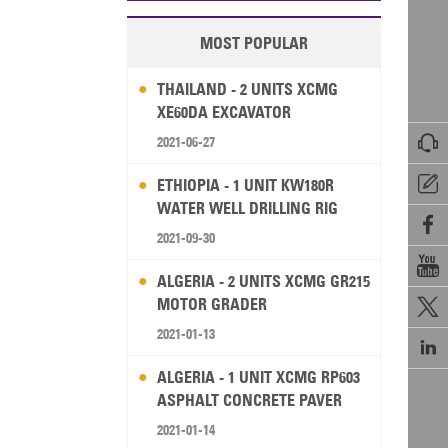
MOST POPULAR
THAILAND - 2 UNITS XCMG
XE60DA EXCAVATOR

2021-06-27

ETHIOPIA - 1 UNIT KW180R
WATER WELL DRILLING RIG

2021-09-30

ALGERIA - 2 UNITS XCMG GR215
MOTOR GRADER

2021-01-13

ALGERIA - 1 UNIT XCMG RP603
ASPHALT CONCRETE PAVER
2021-01-14