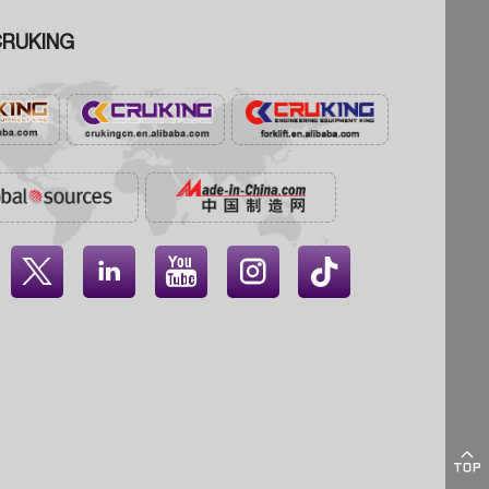
RUKING




