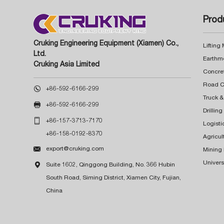
Prod
Cruking Engineering Equipment (Xiamen) Co.,
Lifting
Ltd.
Earthm
Cruking Asia Limited
Concre

+86-592-6166-299
Truck &

+86-592-6166-299
Drillin

+86-157-3713-7170
Logisti
+86-158-0192-8370
Agricul

export@cruking.com
Mining
Univers

Suite 1602, Qinggong Building, No. 366 Hubin
South Road, Siming District, Xiamen City, Fujian,
China