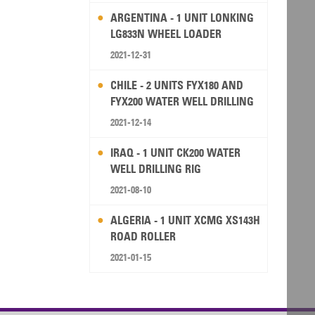
ARGENTINA - 1 UNIT LONKING
LG833N WHEEL LOADER
2021-12-31
CHILE - 2 UNITS FYX180 AND
FYX200 WATER WELL DRILLING
RIG
2021-12-14
IRAQ - 1 UNIT CK200 WATER
WELL DRILLING RIG
2021-08-10
ALGERIA - 1 UNIT XCMG XS143H
ROAD ROLLER
2021-01-15