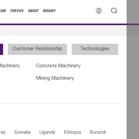


EAM
SERVICE
ABOUT
INQUIRY
Customer Relationship
Technologies
Machinery
Concrete Machinery
Mining Machinery
nia
Somalia
Uganda
Ethiopia
Burundi