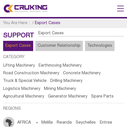
You Are Here：
/
Export Cases
Export Cases
SUPPORT
Export Cases
Customer Relationship
Technologies
CATEGORY:
Lifting Machinery
Earthmoving Machinery
Road Construction Machinery
Concrete Machinery
Truck & Special Vehicle
Drilling Machinery
Logistics Machinery
Mining Machinery
Agricultural Machinery
Generator Machinery
Spare Parts
REGIONS:
AFRICA

Melilla
Rwanda
Seychelles
Eritrea