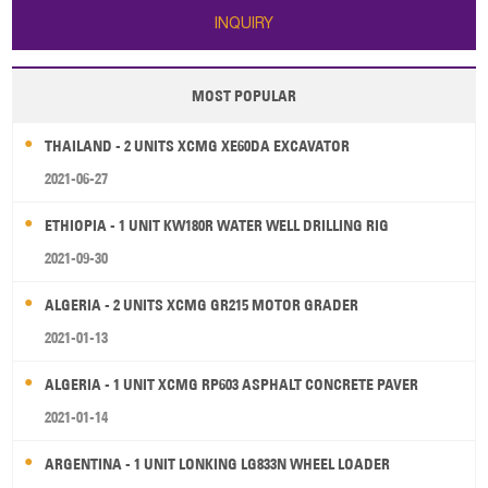
INQUIRY
MOST POPULAR
THAILAND - 2 UNITS XCMG XE60DA EXCAVATOR
2021-06-27
ETHIOPIA - 1 UNIT KW180R WATER WELL DRILLING RIG
2021-09-30
ALGERIA - 2 UNITS XCMG GR215 MOTOR GRADER
2021-01-13
ALGERIA - 1 UNIT XCMG RP603 ASPHALT CONCRETE PAVER
2021-01-14
ARGENTINA - 1 UNIT LONKING LG833N WHEEL LOADER