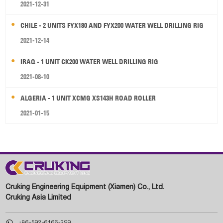
2021-12-31
CHILE - 2 UNITS FYX180 AND FYX200 WATER WELL DRILLING RIG
2021-12-14
IRAQ - 1 UNIT CK200 WATER WELL DRILLING RIG
2021-08-10
ALGERIA - 1 UNIT XCMG XS143H ROAD ROLLER
2021-01-15
Cruking Engineering Equipment (Xiamen) Co., Ltd.
Cruking Asia Limited

+86-592-6166-299