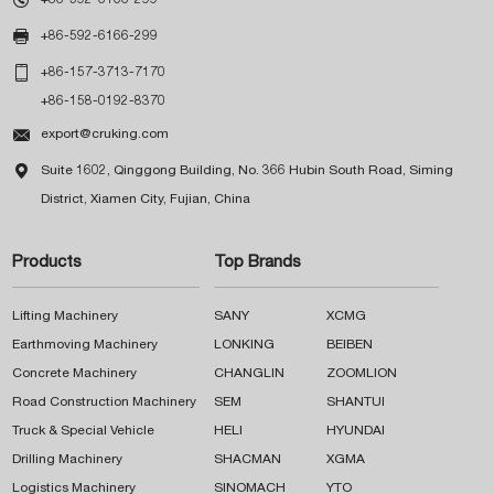

+86-592-6166-299

+86-157-3713-7170
+86-158-0192-8370

export@cruking.com

Suite 1602, Qinggong Building, No. 366 Hubin South Road, Siming
District, Xiamen City, Fujian, China
Products
Top Brands
Lifting Machinery
SANY
XCMG
Earthmoving Machinery
LONKING
BEIBEN
Concrete Machinery
CHANGLIN
ZOOMLION
Road Construction Machinery
SEM
SHANTUI
Truck & Special Vehicle
HELI
HYUNDAI
Drilling Machinery
SHACMAN
XGMA
Logistics Machinery
SINOMACH
YTO