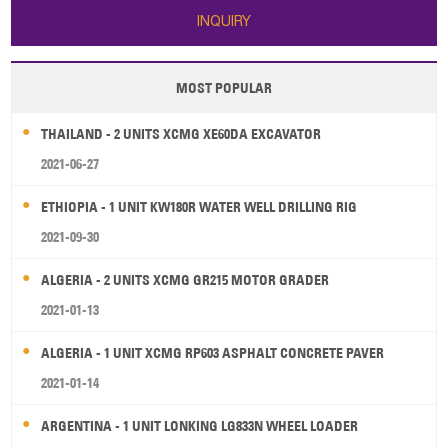
INQUIRY
MOST POPULAR
THAILAND - 2 UNITS XCMG XE60DA EXCAVATOR
2021-06-27
ETHIOPIA - 1 UNIT KW180R WATER WELL DRILLING RIG
2021-09-30
ALGERIA - 2 UNITS XCMG GR215 MOTOR GRADER
2021-01-13
ALGERIA - 1 UNIT XCMG RP603 ASPHALT CONCRETE PAVER
2021-01-14
ARGENTINA - 1 UNIT LONKING LG833N WHEEL LOADER