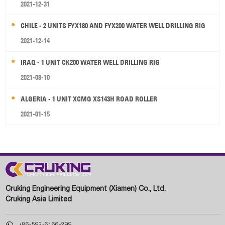
2021-12-31
CHILE - 2 UNITS FYX180 AND FYX200 WATER WELL DRILLING RIG
2021-12-14
IRAQ - 1 UNIT CK200 WATER WELL DRILLING RIG
2021-08-10
ALGERIA - 1 UNIT XCMG XS143H ROAD ROLLER
2021-01-15
Cruking Engineering Equipment (Xiamen) Co., Ltd.
Cruking Asia Limited

+86-592-6166-299