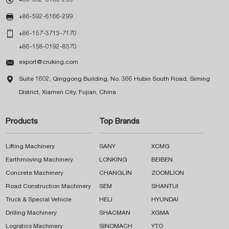

+86-592-6166-299

+86-157-3713-7170
+86-158-0192-8370

export@cruking.com

Suite 1602, Qinggong Building, No. 366 Hubin South Road, Siming
District, Xiamen City, Fujian, China
Products
Top Brands
Lifting Machinery
SANY
XCMG
Earthmoving Machinery
LONKING
BEIBEN
Concrete Machinery
CHANGLIN
ZOOMLION
Road Construction Machinery
SEM
SHANTUI
Truck & Special Vehicle
HELI
HYUNDAI
Drilling Machinery
SHACMAN
XGMA
Logistics Machinery
SINOMACH
YTO