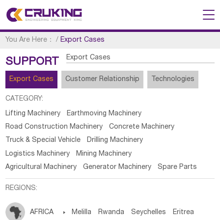
You Are Here：
/
Export Cases
Export Cases
SUPPORT
Export Cases
Customer Relationship
Technologies
CATEGORY:
Lifting Machinery
Earthmoving Machinery
Road Construction Machinery
Concrete Machinery
Truck & Special Vehicle
Drilling Machinery
Logistics Machinery
Mining Machinery
Agricultural Machinery
Generator Machinery
Spare Parts
REGIONS:
AFRICA

Melilla
Rwanda
Seychelles
Eritrea