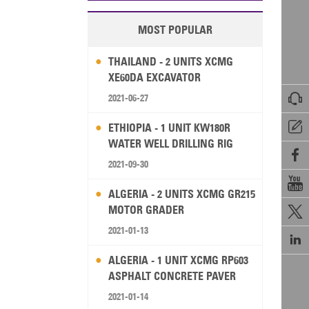
MOST POPULAR
THAILAND - 2 UNITS XCMG
XE60DA EXCAVATOR

2021-06-27

ETHIOPIA - 1 UNIT KW180R
WATER WELL DRILLING RIG

2021-09-30

ALGERIA - 2 UNITS XCMG GR215
MOTOR GRADER

2021-01-13

ALGERIA - 1 UNIT XCMG RP603
ASPHALT CONCRETE PAVER
2021-01-14