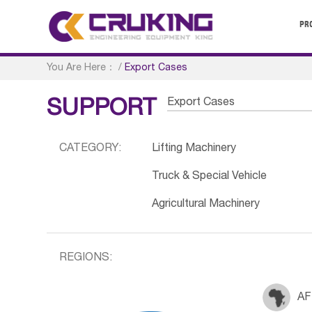
PR
You Are Here：
/
Export Cases
Export Cases
SUPPORT
CATEGORY:
Lifting Machinery
Truck & Special Vehicle
Agricultural Machinery
REGIONS:
AF