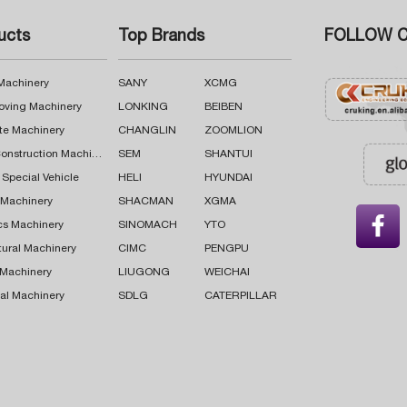
ucts
Top Brands
FOLLOW C
 Machinery
SANY
XCMG
oving Machinery
LONKING
BEIBEN
te Machinery
CHANGLIN
ZOOMLION
Road Construction Machinery
SEM
SHANTUI
 Special Vehicle
HELI
HYUNDAI
g Machinery
SHACMAN
XGMA

cs Machinery
SINOMACH
YTO
tural Machinery
CIMC
PENGPU
 Machinery
LIUGONG
WEICHAI
al Machinery
SDLG
CATERPILLAR