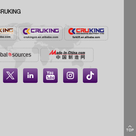
RUKING




