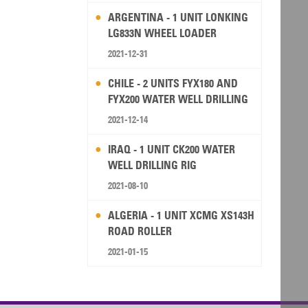
ARGENTINA - 1 UNIT LONKING
LG833N WHEEL LOADER
2021-12-31
CHILE - 2 UNITS FYX180 AND
FYX200 WATER WELL DRILLING
RIG
2021-12-14
IRAQ - 1 UNIT CK200 WATER
WELL DRILLING RIG
2021-08-10
ALGERIA - 1 UNIT XCMG XS143H
ROAD ROLLER
2021-01-15