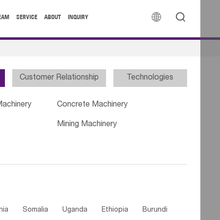


EAM
SERVICE
ABOUT
INQUIRY
Customer Relationship
Technologies
Machinery
Concrete Machinery
Mining Machinery
nia
Somalia
Uganda
Ethiopia
Burundi