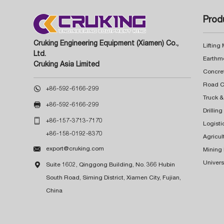
Prod
Cruking Engineering Equipment (Xiamen) Co.,
Lifting
Ltd.
Earthm
Cruking Asia Limited
Concre

+86-592-6166-299
Truck &

+86-592-6166-299
Drillin

+86-157-3713-7170
Logisti
+86-158-0192-8370
Agricul

export@cruking.com
Mining
Univers

Suite 1602, Qinggong Building, No. 366 Hubin
South Road, Siming District, Xiamen City, Fujian,
China