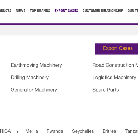
ODUCTS
NEWS
TOP BRANDS
EXPORT CASES
CUSTOMER RELATIONSHIP
OUR T
Export Cases
Earthmoving Machinery
Road Construction 
Drilling Machinery
Logistics Machinery
Generator Machinery
Spare Parts
RICA

Melilla
Rwanda
Seychelles
Eritrea
Tanza