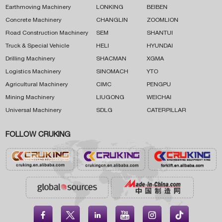
Earthmoving Machinery
LONKING
BEIBEN
Concrete Machinery
CHANGLIN
ZOOMLION
Road Construction Machinery
SEM
SHANTUI
Truck & Special Vehicle
HELI
HYUNDAI
Drilling Machinery
SHACMAN
XGMA
Logistics Machinery
SINOMACH
YTO
Agricultural Machinery
CIMC
PENGPU
Mining Machinery
LIUGONG
WEICHAI
Universal Machinery
SDLG
CATERPILLAR
FOLLOW CRUKING




