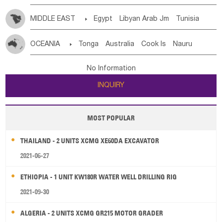
MIDDLE EAST

Egypt
Libyan Arab Jm
Tunisia
Morocco
Algeria
Sudan
Syrian
Madeira Islands
OCEANIA

Tonga
Australia
Cook Is
Nauru
Bahrian
Azores
Jordan
United Arab Emirates
Iraq
New Caledonia
Vanuatu
Solomon Is
Samoa
Lebanon
Kuwait
Israel
Oman
Republic of Yemen
No Information
Tuvalu
Micronesia Fs
Marshall Is Rep
Kiribati
Saudi Arabia
Qatar
Iran
Turkey
Cyprus
INQUIRY
French Polynesia
New Zealand
Fiji
Papua New Guinea
Palau
Pitcairn Is
Niue
MOST POPULAR
Wallis and Futuna
Guam
THAILAND - 2 UNITS XCMG XE60DA EXCAVATOR
2021-06-27
ETHIOPIA - 1 UNIT KW180R WATER WELL DRILLING RIG
2021-09-30
ALGERIA - 2 UNITS XCMG GR215 MOTOR GRADER