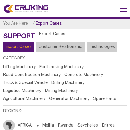
You Are Here：
/
Export Cases
Export Cases
SUPPORT
Export Cases
Customer Relationship
Technologies
CATEGORY:
Lifting Machinery
Earthmoving Machinery
Road Construction Machinery
Concrete Machinery
Truck & Special Vehicle
Drilling Machinery
Logistics Machinery
Mining Machinery
Agricultural Machinery
Generator Machinery
Spare Parts
REGIONS:
AFRICA

Melilla
Rwanda
Seychelles
Eritrea