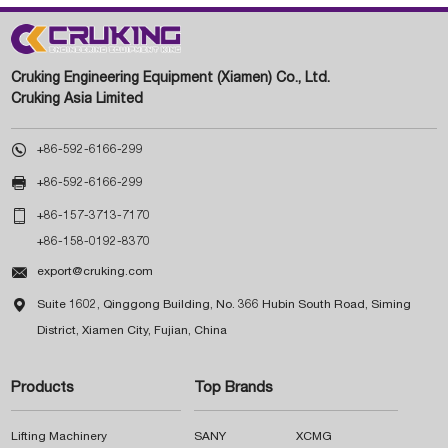
Cruking Engineering Equipment (Xiamen) Co., Ltd.
Cruking Asia Limited

+86-592-6166-299

+86-592-6166-299

+86-157-3713-7170
+86-158-0192-8370

export@cruking.com

Suite 1602, Qinggong Building, No. 366 Hubin South Road, Siming
District, Xiamen City, Fujian, China
Products
Top Brands
Lifting Machinery
SANY
XCMG