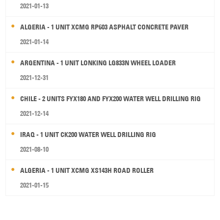
2021-01-13
ALGERIA - 1 UNIT XCMG RP603 ASPHALT CONCRETE PAVER
2021-01-14
ARGENTINA - 1 UNIT LONKING LG833N WHEEL LOADER
2021-12-31
CHILE - 2 UNITS FYX180 AND FYX200 WATER WELL DRILLING RIG
2021-12-14
IRAQ - 1 UNIT CK200 WATER WELL DRILLING RIG
2021-08-10
ALGERIA - 1 UNIT XCMG XS143H ROAD ROLLER
2021-01-15