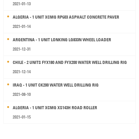
2021-01-13
ALGERIA - 1 UNIT XCMG RP603 ASPHALT CONCRETE PAVER
2021-01-14
ARGENTINA - 1 UNIT LONKING LG833N WHEEL LOADER
2021-12-31
CHILE - 2 UNITS FYX180 AND FYX200 WATER WELL DRILLING RIG
2021-12-14
IRAQ - 1 UNIT CK200 WATER WELL DRILLING RIG
2021-08-10
ALGERIA - 1 UNIT XCMG XS143H ROAD ROLLER
2021-01-15