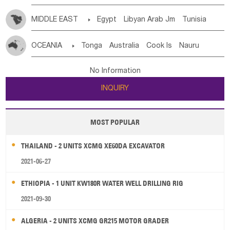
MIDDLE EAST

Egypt
Libyan Arab Jm
Tunisia
Morocco
Algeria
Sudan
Syrian
Madeira Islands
OCEANIA

Tonga
Australia
Cook Is
Nauru
Bahrian
Azores
Jordan
United Arab Emirates
Iraq
New Caledonia
Vanuatu
Solomon Is
Samoa
Lebanon
Kuwait
Israel
Oman
Republic of Yemen
No Information
Tuvalu
Micronesia Fs
Marshall Is Rep
Kiribati
Saudi Arabia
Qatar
Iran
Turkey
Cyprus
INQUIRY
French Polynesia
New Zealand
Fiji
Papua New Guinea
Palau
Pitcairn Is
Niue
MOST POPULAR
Wallis and Futuna
Guam
THAILAND - 2 UNITS XCMG XE60DA EXCAVATOR
2021-06-27
ETHIOPIA - 1 UNIT KW180R WATER WELL DRILLING RIG
2021-09-30
ALGERIA - 2 UNITS XCMG GR215 MOTOR GRADER