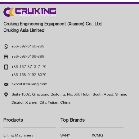
Cruking Engineering Equipment (Xiamen) Co., Ltd.
Cruking Asia Limited

+86-592-6166-299

+86-592-6166-299

+86-157-3713-7170
+86-158-0192-8370

export@cruking.com

Suite 1602, Qinggong Building, No. 366 Hubin South Road, Siming
District, Xiamen City, Fujian, China
Products
Top Brands
Lifting Machinery
SANY
XCMG