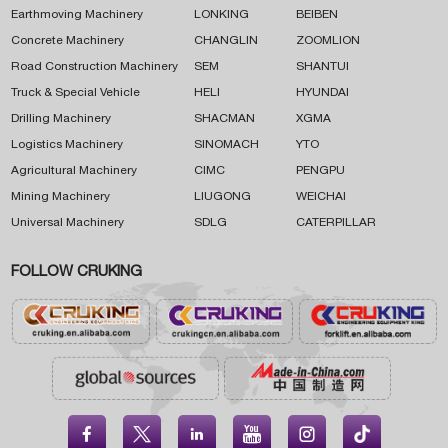
Earthmoving Machinery
LONKING
BEIBEN
Concrete Machinery
CHANGLIN
ZOOMLION
Road Construction Machinery
SEM
SHANTUI
Truck & Special Vehicle
HELI
HYUNDAI
Drilling Machinery
SHACMAN
XGMA
Logistics Machinery
SINOMACH
YTO
Agricultural Machinery
CIMC
PENGPU
Mining Machinery
LIUGONG
WEICHAI
Universal Machinery
SDLG
CATERPILLAR
FOLLOW CRUKING




