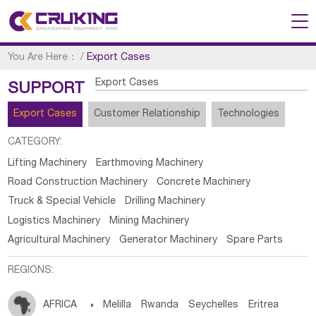
You Are Here：
/
Export Cases
Export Cases
SUPPORT
Export Cases
Customer Relationship
Technologies
CATEGORY:
Lifting Machinery
Earthmoving Machinery
Road Construction Machinery
Concrete Machinery
Truck & Special Vehicle
Drilling Machinery
Logistics Machinery
Mining Machinery
Agricultural Machinery
Generator Machinery
Spare Parts
REGIONS:
AFRICA

Melilla
Rwanda
Seychelles
Eritrea