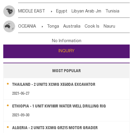
MIDDLE EAST

Egypt
Libyan Arab Jm
Tunisia
Morocco
Algeria
Sudan
Syrian
Madeira Islands
OCEANIA

Tonga
Australia
Cook Is
Nauru
Bahrian
Azores
Jordan
United Arab Emirates
Iraq
New Caledonia
Vanuatu
Solomon Is
Samoa
Lebanon
Kuwait
Israel
Oman
Republic of Yemen
No Information
Tuvalu
Micronesia Fs
Marshall Is Rep
Kiribati
Saudi Arabia
Qatar
Iran
Turkey
Cyprus
INQUIRY
French Polynesia
New Zealand
Fiji
Papua New Guinea
Palau
Pitcairn Is
Niue
MOST POPULAR
Wallis and Futuna
Guam
THAILAND - 2 UNITS XCMG XE60DA EXCAVATOR
2021-06-27
ETHIOPIA - 1 UNIT KW180R WATER WELL DRILLING RIG
2021-09-30
ALGERIA - 2 UNITS XCMG GR215 MOTOR GRADER