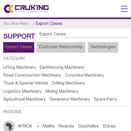
You Are Here：
/
Export Cases
Export Cases
SUPPORT
Export Cases
Customer Relationship
Technologies
CATEGORY:
Lifting Machinery
Earthmoving Machinery
Road Construction Machinery
Concrete Machinery
Truck & Special Vehicle
Drilling Machinery
Logistics Machinery
Mining Machinery
Agricultural Machinery
Generator Machinery
Spare Parts
REGIONS:
AFRICA

Melilla
Rwanda
Seychelles
Eritrea