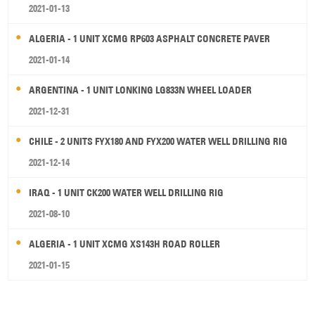
2021-01-13
ALGERIA - 1 UNIT XCMG RP603 ASPHALT CONCRETE PAVER
2021-01-14
ARGENTINA - 1 UNIT LONKING LG833N WHEEL LOADER
2021-12-31
CHILE - 2 UNITS FYX180 AND FYX200 WATER WELL DRILLING RIG
2021-12-14
IRAQ - 1 UNIT CK200 WATER WELL DRILLING RIG
2021-08-10
ALGERIA - 1 UNIT XCMG XS143H ROAD ROLLER
2021-01-15