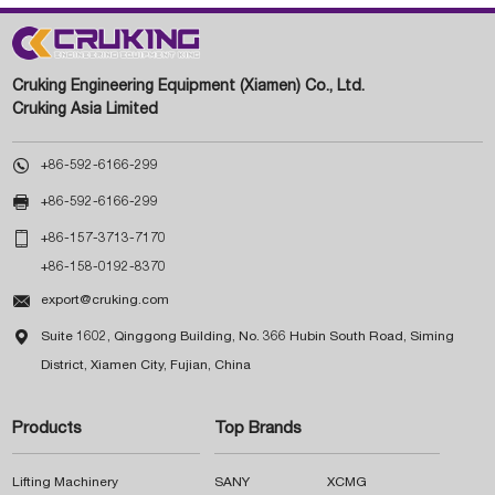
Cruking Engineering Equipment (Xiamen) Co., Ltd.
Cruking Asia Limited

+86-592-6166-299

+86-592-6166-299

+86-157-3713-7170
+86-158-0192-8370

export@cruking.com

Suite 1602, Qinggong Building, No. 366 Hubin South Road, Siming
District, Xiamen City, Fujian, China
Products
Top Brands
Lifting Machinery
SANY
XCMG