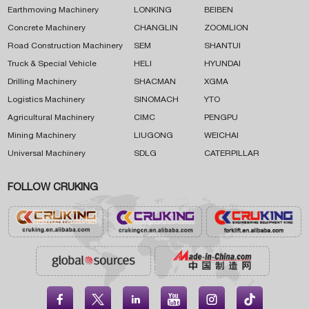
Earthmoving Machinery
LONKING
BEIBEN
Concrete Machinery
CHANGLIN
ZOOMLION
Road Construction Machinery
SEM
SHANTUI
Truck & Special Vehicle
HELI
HYUNDAI
Drilling Machinery
SHACMAN
XGMA
Logistics Machinery
SINOMACH
YTO
Agricultural Machinery
CIMC
PENGPU
Mining Machinery
LIUGONG
WEICHAI
Universal Machinery
SDLG
CATERPILLAR
FOLLOW CRUKING




