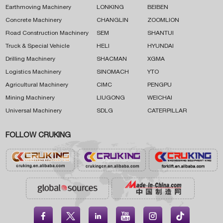
Earthmoving Machinery
LONKING
BEIBEN
Concrete Machinery
CHANGLIN
ZOOMLION
Road Construction Machinery
SEM
SHANTUI
Truck & Special Vehicle
HELI
HYUNDAI
Drilling Machinery
SHACMAN
XGMA
Logistics Machinery
SINOMACH
YTO
Agricultural Machinery
CIMC
PENGPU
Mining Machinery
LIUGONG
WEICHAI
Universal Machinery
SDLG
CATERPILLAR
FOLLOW CRUKING




