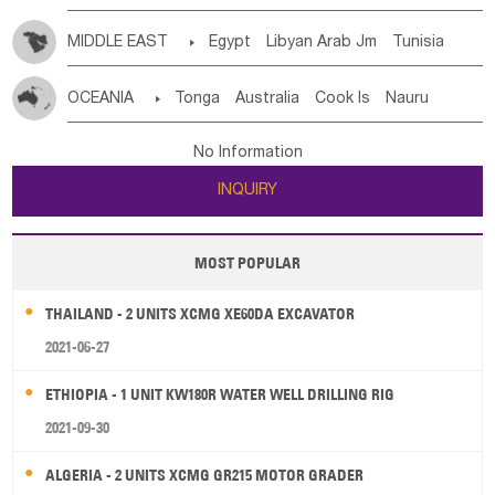
MIDDLE EAST

Egypt
Libyan Arab Jm
Tunisia
Morocco
Algeria
Sudan
Syrian
Madeira Islands
OCEANIA

Tonga
Australia
Cook Is
Nauru
Bahrian
Azores
Jordan
United Arab Emirates
Iraq
New Caledonia
Vanuatu
Solomon Is
Samoa
Lebanon
Kuwait
Israel
Oman
Republic of Yemen
No Information
Tuvalu
Micronesia Fs
Marshall Is Rep
Kiribati
Saudi Arabia
Qatar
Iran
Turkey
Cyprus
INQUIRY
French Polynesia
New Zealand
Fiji
Papua New Guinea
Palau
Pitcairn Is
Niue
MOST POPULAR
Wallis and Futuna
Guam
THAILAND - 2 UNITS XCMG XE60DA EXCAVATOR
2021-06-27
ETHIOPIA - 1 UNIT KW180R WATER WELL DRILLING RIG
2021-09-30
ALGERIA - 2 UNITS XCMG GR215 MOTOR GRADER