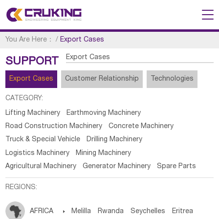
You Are Here：
/
Export Cases
Export Cases
SUPPORT
Export Cases
Customer Relationship
Technologies
CATEGORY:
Lifting Machinery
Earthmoving Machinery
Road Construction Machinery
Concrete Machinery
Truck & Special Vehicle
Drilling Machinery
Logistics Machinery
Mining Machinery
Agricultural Machinery
Generator Machinery
Spare Parts
REGIONS:
AFRICA

Melilla
Rwanda
Seychelles
Eritrea