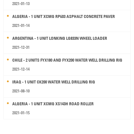
2021-01-13
ALGERIA - 1 UNIT XCMG RP603 ASPHALT CONCRETE PAVER
2021-01-14
ARGENTINA - 1 UNIT LONKING LG833N WHEEL LOADER
2021-12-31
CHILE - 2 UNITS FYX180 AND FYX200 WATER WELL DRILLING RIG
2021-12-14
IRAQ - 1 UNIT CK200 WATER WELL DRILLING RIG
2021-08-10
ALGERIA - 1 UNIT XCMG XS143H ROAD ROLLER
2021-01-15