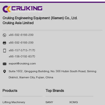
Cruking Engineering Equipment (Xiamen) Co., Ltd.
Cruking Asia Limited

+86-592-6166-299

+86-592-6166-299

+86-157-3713-7170
+86-158-0192-8370

export@cruking.com

Suite 1602, Qinggong Building, No. 366 Hubin South Road, Siming
District, Xiamen City, Fujian, China
Products
Top Brands
Lifting Machinery
SANY
XCMG