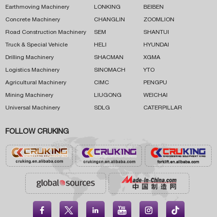
Earthmoving Machinery
LONKING
BEIBEN
Concrete Machinery
CHANGLIN
ZOOMLION
Road Construction Machinery
SEM
SHANTUI
Truck & Special Vehicle
HELI
HYUNDAI
Drilling Machinery
SHACMAN
XGMA
Logistics Machinery
SINOMACH
YTO
Agricultural Machinery
CIMC
PENGPU
Mining Machinery
LIUGONG
WEICHAI
Universal Machinery
SDLG
CATERPILLAR
FOLLOW CRUKING




