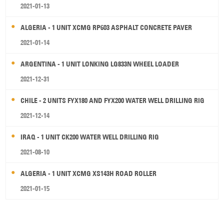
2021-01-13
ALGERIA - 1 UNIT XCMG RP603 ASPHALT CONCRETE PAVER
2021-01-14
ARGENTINA - 1 UNIT LONKING LG833N WHEEL LOADER
2021-12-31
CHILE - 2 UNITS FYX180 AND FYX200 WATER WELL DRILLING RIG
2021-12-14
IRAQ - 1 UNIT CK200 WATER WELL DRILLING RIG
2021-08-10
ALGERIA - 1 UNIT XCMG XS143H ROAD ROLLER
2021-01-15