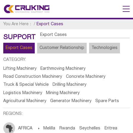
You Are Here：
/
Export Cases
Export Cases
SUPPORT
Export Cases
Customer Relationship
Technologies
CATEGORY:
Lifting Machinery
Earthmoving Machinery
Road Construction Machinery
Concrete Machinery
Truck & Special Vehicle
Drilling Machinery
Logistics Machinery
Mining Machinery
Agricultural Machinery
Generator Machinery
Spare Parts
REGIONS:
AFRICA

Melilla
Rwanda
Seychelles
Eritrea