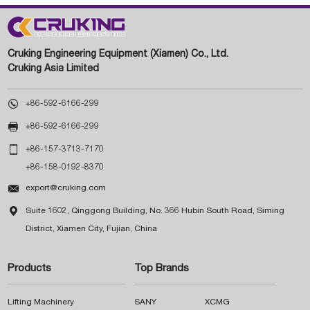
Cruking Engineering Equipment (Xiamen) Co., Ltd.
Cruking Asia Limited

+86-592-6166-299

+86-592-6166-299

+86-157-3713-7170
+86-158-0192-8370

export@cruking.com

Suite 1602, Qinggong Building, No. 366 Hubin South Road, Siming
District, Xiamen City, Fujian, China
Products
Top Brands
Lifting Machinery
SANY
XCMG