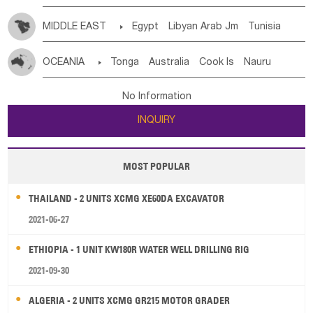
MIDDLE EAST

Egypt
Libyan Arab Jm
Tunisia
Morocco
Algeria
Sudan
Syrian
Madeira Islands
OCEANIA

Tonga
Australia
Cook Is
Nauru
Bahrian
Azores
Jordan
United Arab Emirates
Iraq
New Caledonia
Vanuatu
Solomon Is
Samoa
Lebanon
Kuwait
Israel
Oman
Republic of Yemen
No Information
Tuvalu
Micronesia Fs
Marshall Is Rep
Kiribati
Saudi Arabia
Qatar
Iran
Turkey
Cyprus
INQUIRY
French Polynesia
New Zealand
Fiji
Papua New Guinea
Palau
Pitcairn Is
Niue
MOST POPULAR
Wallis and Futuna
Guam
THAILAND - 2 UNITS XCMG XE60DA EXCAVATOR
2021-06-27
ETHIOPIA - 1 UNIT KW180R WATER WELL DRILLING RIG
2021-09-30
ALGERIA - 2 UNITS XCMG GR215 MOTOR GRADER