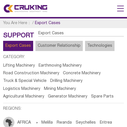
You Are Here：
/
Export Cases
Export Cases
SUPPORT
Export Cases
Customer Relationship
Technologies
CATEGORY:
Lifting Machinery
Earthmoving Machinery
Road Construction Machinery
Concrete Machinery
Truck & Special Vehicle
Drilling Machinery
Logistics Machinery
Mining Machinery
Agricultural Machinery
Generator Machinery
Spare Parts
REGIONS:
AFRICA

Melilla
Rwanda
Seychelles
Eritrea