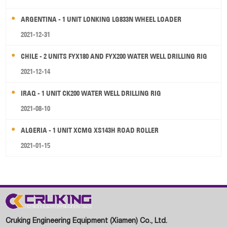
ARGENTINA - 1 UNIT LONKING LG833N WHEEL LOADER
2021-12-31
CHILE - 2 UNITS FYX180 AND FYX200 WATER WELL DRILLING RIG
2021-12-14
IRAQ - 1 UNIT CK200 WATER WELL DRILLING RIG
2021-08-10
ALGERIA - 1 UNIT XCMG XS143H ROAD ROLLER
2021-01-15
Cruking Engineering Equipment (Xiamen) Co., Ltd.