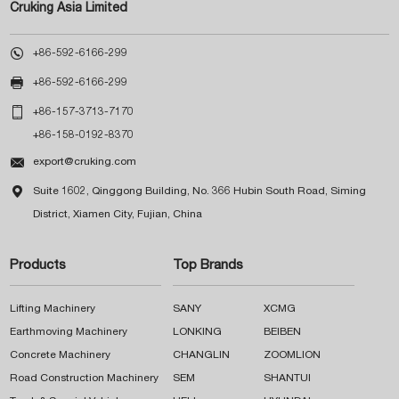
Cruking Asia Limited

+86-592-6166-299

+86-592-6166-299

+86-157-3713-7170
+86-158-0192-8370

export@cruking.com

Suite 1602, Qinggong Building, No. 366 Hubin South Road, Siming
District, Xiamen City, Fujian, China
Products
Top Brands
Lifting Machinery
SANY
XCMG
Earthmoving Machinery
LONKING
BEIBEN
Concrete Machinery
CHANGLIN
ZOOMLION
Road Construction Machinery
SEM
SHANTUI