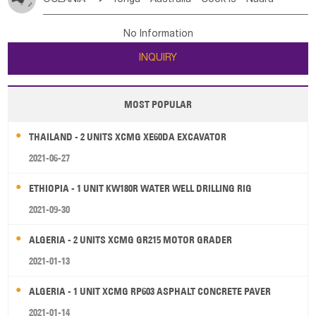
Bahrian
Azores
Jordan
United Arab Emirates
Iraq
Poland
Liechtenstein
Austria
Monaco
New Caledonia
Vanuatu
Solomon Is
Samoa
Lebanon
Kuwait
Israel
Oman
Republic of Yemen
Netherlands
Ireland
Belgium
United Kingdom
No Information
Tuvalu
Micronesia Fs
Marshall Is Rep
Kiribati
Saudi Arabia
Qatar
Iran
Turkey
Cyprus
France
Luxembourg
Malta
Romania
San Marino
INQUIRY
French Polynesia
New Zealand
Fiji
Serbia
Slovenia Rep
Macedonia Rep
Papua New Guinea
Palau
Pitcairn Is
Niue
Bosnia&Hercegovina
Vatican City State
Croatia Rep
MOST POPULAR
Wallis and Futuna
Guam
Greece
Italy
Portugal
Spain
Albania
Andorra
THAILAND - 2 UNITS XCMG XE60DA EXCAVATOR
Bulgaria
2021-06-27
ETHIOPIA - 1 UNIT KW180R WATER WELL DRILLING RIG
2021-09-30
ALGERIA - 2 UNITS XCMG GR215 MOTOR GRADER
2021-01-13
ALGERIA - 1 UNIT XCMG RP603 ASPHALT CONCRETE PAVER
2021-01-14