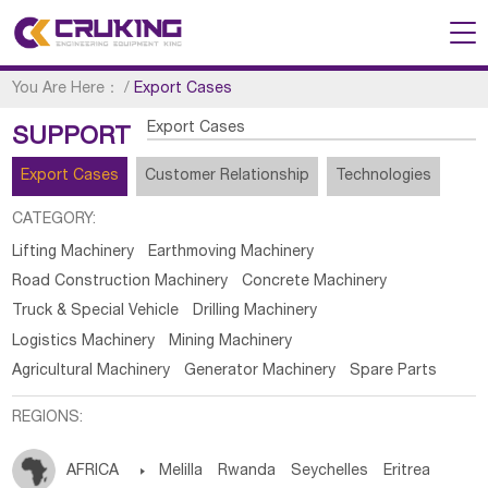
You Are Here：
/
Export Cases
Export Cases
SUPPORT
Export Cases
Customer Relationship
Technologies
CATEGORY:
Lifting Machinery
Earthmoving Machinery
Road Construction Machinery
Concrete Machinery
Truck & Special Vehicle
Drilling Machinery
Logistics Machinery
Mining Machinery
Agricultural Machinery
Generator Machinery
Spare Parts
REGIONS:
AFRICA

Melilla
Rwanda
Seychelles
Eritrea