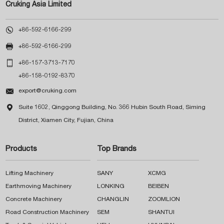
Cruking Asia Limited

+86-592-6166-299

+86-592-6166-299

+86-157-3713-7170
+86-158-0192-8370

export@cruking.com

Suite 1602, Qinggong Building, No. 366 Hubin South Road, Siming
District, Xiamen City, Fujian, China
Products
Top Brands
Lifting Machinery
SANY
XCMG
Earthmoving Machinery
LONKING
BEIBEN
Concrete Machinery
CHANGLIN
ZOOMLION
Road Construction Machinery
SEM
SHANTUI