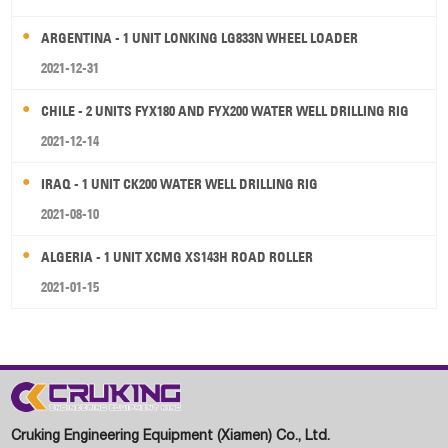
ARGENTINA - 1 UNIT LONKING LG833N WHEEL LOADER
2021-12-31
CHILE - 2 UNITS FYX180 AND FYX200 WATER WELL DRILLING RIG
2021-12-14
IRAQ - 1 UNIT CK200 WATER WELL DRILLING RIG
2021-08-10
ALGERIA - 1 UNIT XCMG XS143H ROAD ROLLER
2021-01-15
Cruking Engineering Equipment (Xiamen) Co., Ltd.