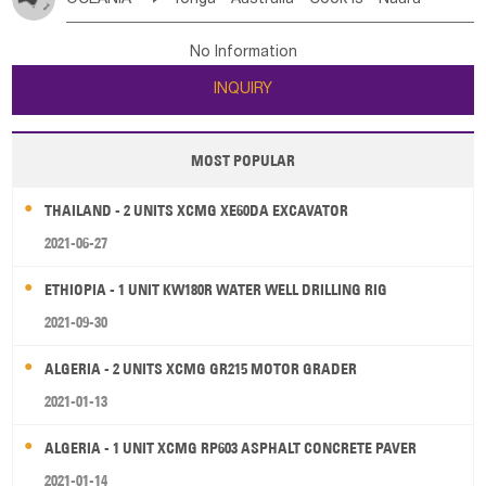
Bahrian
Azores
Jordan
United Arab Emirates
Iraq
Poland
Liechtenstein
Austria
Monaco
New Caledonia
Vanuatu
Solomon Is
Samoa
Lebanon
Kuwait
Israel
Oman
Republic of Yemen
Netherlands
Ireland
Belgium
United Kingdom
No Information
Tuvalu
Micronesia Fs
Marshall Is Rep
Kiribati
Saudi Arabia
Qatar
Iran
Turkey
Cyprus
France
Luxembourg
Malta
Romania
San Marino
INQUIRY
French Polynesia
New Zealand
Fiji
Serbia
Slovenia Rep
Macedonia Rep
Papua New Guinea
Palau
Pitcairn Is
Niue
Bosnia&Hercegovina
Vatican City State
Croatia Rep
MOST POPULAR
Wallis and Futuna
Guam
Greece
Italy
Portugal
Spain
Albania
Andorra
THAILAND - 2 UNITS XCMG XE60DA EXCAVATOR
Bulgaria
2021-06-27
ETHIOPIA - 1 UNIT KW180R WATER WELL DRILLING RIG
2021-09-30
ALGERIA - 2 UNITS XCMG GR215 MOTOR GRADER
2021-01-13
ALGERIA - 1 UNIT XCMG RP603 ASPHALT CONCRETE PAVER
2021-01-14