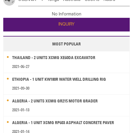
Bahrian
Azores
Jordan
United Arab Emirates
Iraq
Poland
Liechtenstein
Austria
Monaco
New Caledonia
Vanuatu
Solomon Is
Samoa
Lebanon
Kuwait
Israel
Oman
Republic of Yemen
Netherlands
Ireland
Belgium
United Kingdom
No Information
Tuvalu
Micronesia Fs
Marshall Is Rep
Kiribati
Saudi Arabia
Qatar
Iran
Turkey
Cyprus
France
Luxembourg
Malta
Romania
San Marino
INQUIRY
French Polynesia
New Zealand
Fiji
Serbia
Slovenia Rep
Macedonia Rep
Papua New Guinea
Palau
Pitcairn Is
Niue
Bosnia&Hercegovina
Vatican City State
Croatia Rep
MOST POPULAR
Wallis and Futuna
Guam
Greece
Italy
Portugal
Spain
Albania
Andorra
THAILAND - 2 UNITS XCMG XE60DA EXCAVATOR
Bulgaria
2021-06-27
ETHIOPIA - 1 UNIT KW180R WATER WELL DRILLING RIG
2021-09-30
ALGERIA - 2 UNITS XCMG GR215 MOTOR GRADER
2021-01-13
ALGERIA - 1 UNIT XCMG RP603 ASPHALT CONCRETE PAVER
2021-01-14