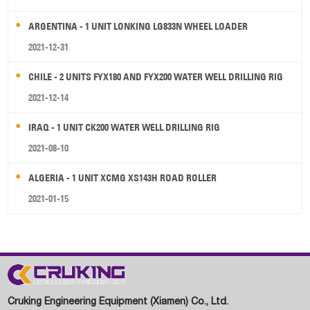
ARGENTINA - 1 UNIT LONKING LG833N WHEEL LOADER
2021-12-31
CHILE - 2 UNITS FYX180 AND FYX200 WATER WELL DRILLING RIG
2021-12-14
IRAQ - 1 UNIT CK200 WATER WELL DRILLING RIG
2021-08-10
ALGERIA - 1 UNIT XCMG XS143H ROAD ROLLER
2021-01-15
Cruking Engineering Equipment (Xiamen) Co., Ltd.