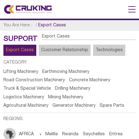
You Are Here：
/
Export Cases
Export Cases
SUPPORT
Export Cases
Customer Relationship
Technologies
CATEGORY:
Lifting Machinery
Earthmoving Machinery
Road Construction Machinery
Concrete Machinery
Truck & Special Vehicle
Drilling Machinery
Logistics Machinery
Mining Machinery
Agricultural Machinery
Generator Machinery
Spare Parts
REGIONS:
AFRICA

Melilla
Rwanda
Seychelles
Eritrea