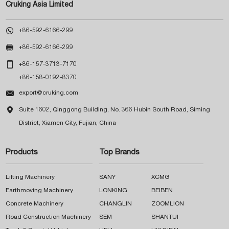
Cruking Asia Limited

+86-592-6166-299

+86-592-6166-299

+86-157-3713-7170
+86-158-0192-8370

export@cruking.com

Suite 1602, Qinggong Building, No. 366 Hubin South Road, Siming
District, Xiamen City, Fujian, China
Products
Top Brands
Lifting Machinery
SANY
XCMG
Earthmoving Machinery
LONKING
BEIBEN
Concrete Machinery
CHANGLIN
ZOOMLION
Road Construction Machinery
SEM
SHANTUI