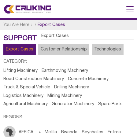
You Are Here：
/
Export Cases
Export Cases
SUPPORT
Export Cases
Customer Relationship
Technologies
CATEGORY:
Lifting Machinery
Earthmoving Machinery
Road Construction Machinery
Concrete Machinery
Truck & Special Vehicle
Drilling Machinery
Logistics Machinery
Mining Machinery
Agricultural Machinery
Generator Machinery
Spare Parts
REGIONS:
AFRICA

Melilla
Rwanda
Seychelles
Eritrea