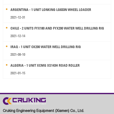
ARGENTINA - 1 UNIT LONKING LG833N WHEEL LOADER
2021-12-31
CHILE - 2 UNITS FYX180 AND FYX200 WATER WELL DRILLING RIG
2021-12-14
IRAQ - 1 UNIT CK200 WATER WELL DRILLING RIG
2021-08-10
ALGERIA - 1 UNIT XCMG XS143H ROAD ROLLER
2021-01-15
Cruking Engineering Equipment (Xiamen) Co., Ltd.