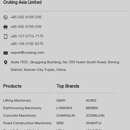
Cruking Asia Limited

+86-592-6166-299

+86-592-6166-299

+86-157-3713-7170
+86-158-0192-8370

export@cruking.com

Suite 1602, Qinggong Building, No. 366 Hubin South Road, Siming
District, Xiamen City, Fujian, China
Products
Top Brands
Lifting Machinery
SANY
XCMG
Earthmoving Machinery
LONKING
BEIBEN
Concrete Machinery
CHANGLIN
ZOOMLION
Road Construction Machinery
SEM
SHANTUI