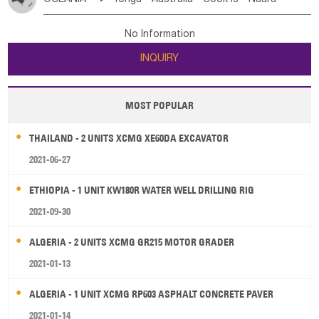
Bahrian
Azores
Jordan
United Arab Emirates
Iraq
Poland
Liechtenstein
Austria
Monaco
New Caledonia
Vanuatu
Solomon Is
Samoa
Lebanon
Kuwait
Israel
Oman
Republic of Yemen
Netherlands
Ireland
Belgium
United Kingdom
No Information
Tuvalu
Micronesia Fs
Marshall Is Rep
Kiribati
Saudi Arabia
Qatar
Iran
Turkey
Cyprus
France
Luxembourg
Malta
Romania
San Marino
INQUIRY
French Polynesia
New Zealand
Fiji
Serbia
Slovenia Rep
Macedonia Rep
Papua New Guinea
Palau
Pitcairn Is
Niue
Bosnia&Hercegovina
Vatican City State
Croatia Rep
MOST POPULAR
Wallis and Futuna
Guam
Greece
Italy
Portugal
Spain
Albania
Andorra
THAILAND - 2 UNITS XCMG XE60DA EXCAVATOR
Bulgaria
2021-06-27
ETHIOPIA - 1 UNIT KW180R WATER WELL DRILLING RIG
2021-09-30
ALGERIA - 2 UNITS XCMG GR215 MOTOR GRADER
2021-01-13
ALGERIA - 1 UNIT XCMG RP603 ASPHALT CONCRETE PAVER
2021-01-14