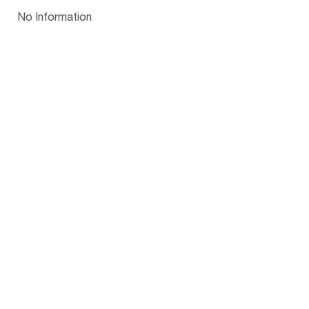
Papua New Guinea
Palau
Pitcairn Is
Niue
Bulgaria
No Information