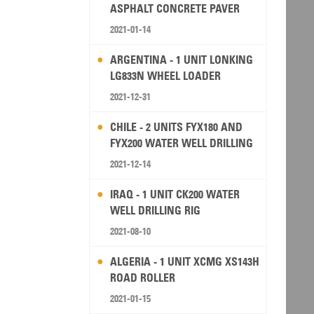
ASPHALT CONCRETE PAVER
2021-01-14
ARGENTINA - 1 UNIT LONKING
LG833N WHEEL LOADER
2021-12-31
CHILE - 2 UNITS FYX180 AND
FYX200 WATER WELL DRILLING
RIG
2021-12-14
IRAQ - 1 UNIT CK200 WATER
WELL DRILLING RIG
2021-08-10
ALGERIA - 1 UNIT XCMG XS143H
ROAD ROLLER
2021-01-15