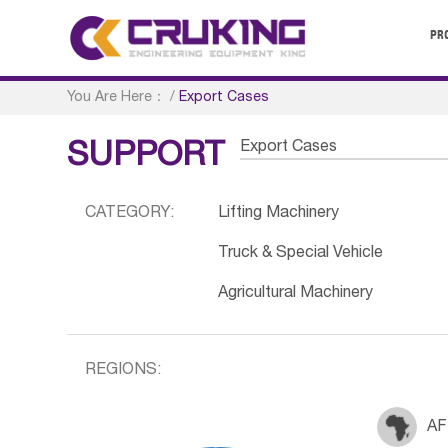
PR
You Are Here：
/
Export Cases
Export Cases
SUPPORT
CATEGORY:
Lifting Machinery
Truck & Special Vehicle
Agricultural Machinery
REGIONS:
AF