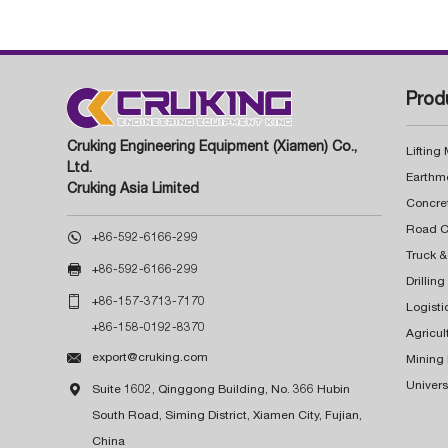
Prod
Cruking Engineering Equipment (Xiamen) Co.,
Lifting
Ltd.
Earthm
Cruking Asia Limited
Concre

+86-592-6166-299
Truck &

+86-592-6166-299
Drillin

+86-157-3713-7170
Logisti
+86-158-0192-8370
Agricul

export@cruking.com
Mining
Univers

Suite 1602, Qinggong Building, No. 366 Hubin
South Road, Siming District, Xiamen City, Fujian,
China