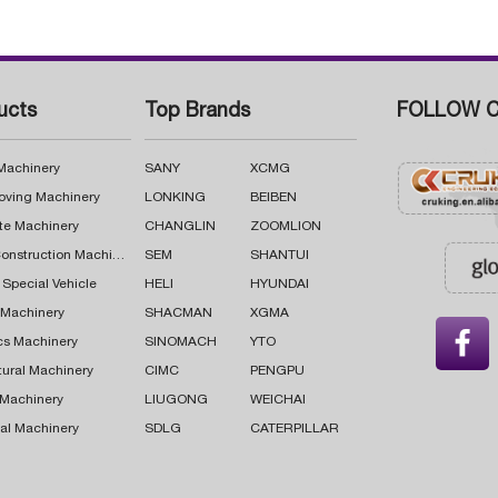
ucts
Top Brands
FOLLOW C
 Machinery
SANY
XCMG
oving Machinery
LONKING
BEIBEN
te Machinery
CHANGLIN
ZOOMLION
Road Construction Machinery
SEM
SHANTUI
 Special Vehicle
HELI
HYUNDAI
g Machinery
SHACMAN
XGMA

cs Machinery
SINOMACH
YTO
tural Machinery
CIMC
PENGPU
 Machinery
LIUGONG
WEICHAI
al Machinery
SDLG
CATERPILLAR