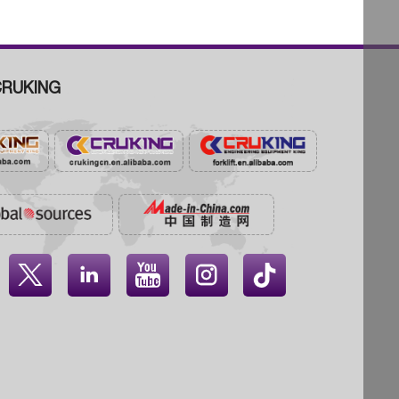
RUKING



