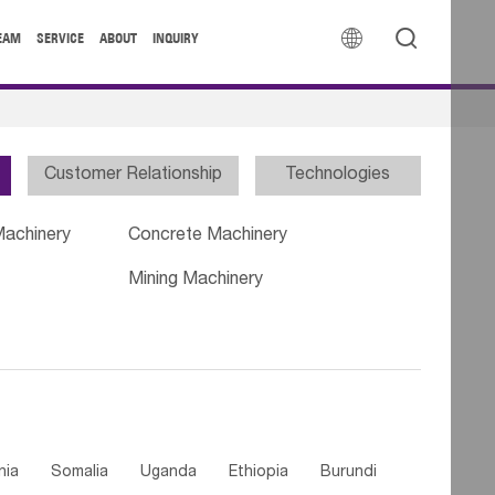


EAM
SERVICE
ABOUT
INQUIRY
Customer Relationship
Technologies
Machinery
Concrete Machinery
Mining Machinery
nia
Somalia
Uganda
Ethiopia
Burundi