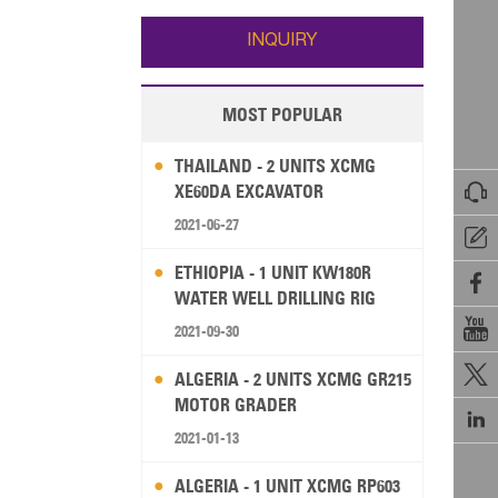
Wallis and Futuna
Guam
INQUIRY
MOST POPULAR
THAILAND - 2 UNITS XCMG

XE60DA EXCAVATOR
2021-06-27

ETHIOPIA - 1 UNIT KW180R

WATER WELL DRILLING RIG

2021-09-30

ALGERIA - 2 UNITS XCMG GR215
MOTOR GRADER

2021-01-13
ALGERIA - 1 UNIT XCMG RP603