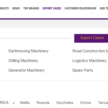
ODUCTS
NEWS
TOP BRANDS
EXPORT CASES
CUSTOMER RELATIONSHIP
OUR T
Export Cases
Earthmoving Machinery
Road Construction 
Drilling Machinery
Logistics Machinery
Generator Machinery
Spare Parts
RICA

Melilla
Rwanda
Seychelles
Eritrea
Tanza