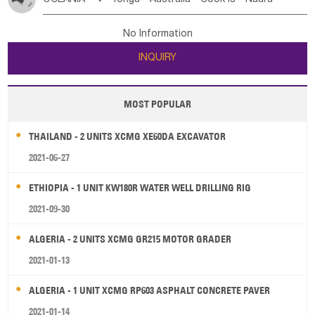
Bahrian
Azores
Jordan
United Arab Emirates
Iraq
Poland
Liechtenstein
Austria
Monaco
New Caledonia
Vanuatu
Solomon Is
Samoa
Lebanon
Kuwait
Israel
Oman
Republic of Yemen
Netherlands
Ireland
Belgium
United Kingdom
No Information
Tuvalu
Micronesia Fs
Marshall Is Rep
Kiribati
Saudi Arabia
Qatar
Iran
Turkey
Cyprus
France
Luxembourg
Malta
Romania
San Marino
INQUIRY
French Polynesia
New Zealand
Fiji
Serbia
Slovenia Rep
Macedonia Rep
Papua New Guinea
Palau
Pitcairn Is
Niue
Bosnia&Hercegovina
Vatican City State
Croatia Rep
MOST POPULAR
Wallis and Futuna
Guam
Greece
Italy
Portugal
Spain
Albania
Andorra
THAILAND - 2 UNITS XCMG XE60DA EXCAVATOR
Bulgaria
2021-06-27
ETHIOPIA - 1 UNIT KW180R WATER WELL DRILLING RIG
2021-09-30
ALGERIA - 2 UNITS XCMG GR215 MOTOR GRADER
2021-01-13
ALGERIA - 1 UNIT XCMG RP603 ASPHALT CONCRETE PAVER
2021-01-14