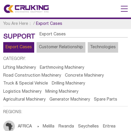
You Are Here：
/
Export Cases
Export Cases
SUPPORT
Export Cases
Customer Relationship
Technologies
CATEGORY:
Lifting Machinery
Earthmoving Machinery
Road Construction Machinery
Concrete Machinery
Truck & Special Vehicle
Drilling Machinery
Logistics Machinery
Mining Machinery
Agricultural Machinery
Generator Machinery
Spare Parts
REGIONS:
AFRICA

Melilla
Rwanda
Seychelles
Eritrea