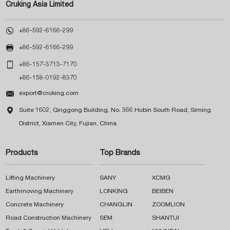
Cruking Asia Limited

+86-592-6166-299

+86-592-6166-299

+86-157-3713-7170
+86-158-0192-8370

export@cruking.com

Suite 1602, Qinggong Building, No. 366 Hubin South Road, Siming
District, Xiamen City, Fujian, China
Products
Top Brands
Lifting Machinery
SANY
XCMG
Earthmoving Machinery
LONKING
BEIBEN
Concrete Machinery
CHANGLIN
ZOOMLION
Road Construction Machinery
SEM
SHANTUI