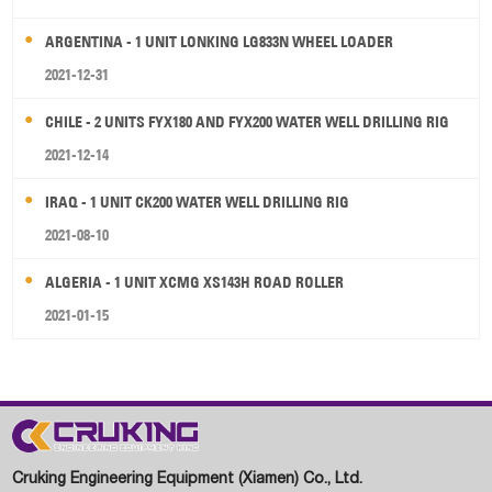
ARGENTINA - 1 UNIT LONKING LG833N WHEEL LOADER
2021-12-31
CHILE - 2 UNITS FYX180 AND FYX200 WATER WELL DRILLING RIG
2021-12-14
IRAQ - 1 UNIT CK200 WATER WELL DRILLING RIG
2021-08-10
ALGERIA - 1 UNIT XCMG XS143H ROAD ROLLER
2021-01-15
Cruking Engineering Equipment (Xiamen) Co., Ltd.