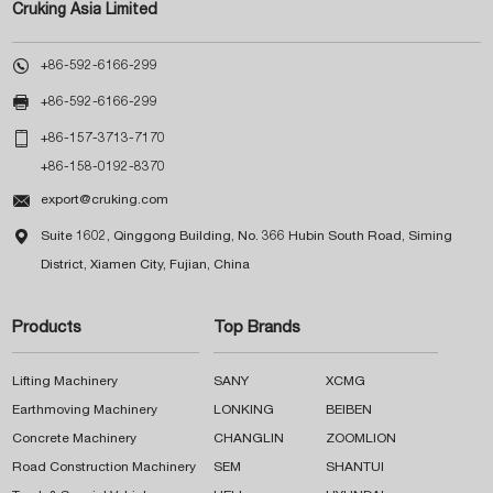
Cruking Asia Limited

+86-592-6166-299

+86-592-6166-299

+86-157-3713-7170
+86-158-0192-8370

export@cruking.com

Suite 1602, Qinggong Building, No. 366 Hubin South Road, Siming
District, Xiamen City, Fujian, China
Products
Top Brands
Lifting Machinery
SANY
XCMG
Earthmoving Machinery
LONKING
BEIBEN
Concrete Machinery
CHANGLIN
ZOOMLION
Road Construction Machinery
SEM
SHANTUI