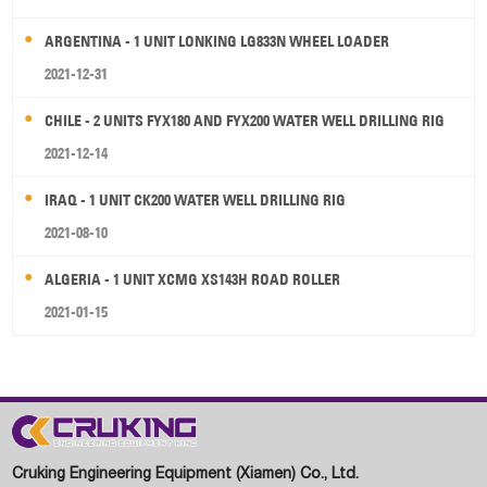
ARGENTINA - 1 UNIT LONKING LG833N WHEEL LOADER
2021-12-31
CHILE - 2 UNITS FYX180 AND FYX200 WATER WELL DRILLING RIG
2021-12-14
IRAQ - 1 UNIT CK200 WATER WELL DRILLING RIG
2021-08-10
ALGERIA - 1 UNIT XCMG XS143H ROAD ROLLER
2021-01-15
Cruking Engineering Equipment (Xiamen) Co., Ltd.