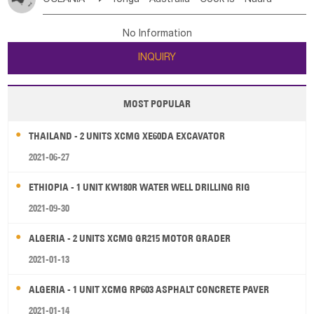
Bahrian
Azores
Jordan
United Arab Emirates
Iraq
Poland
Liechtenstein
Austria
Monaco
New Caledonia
Vanuatu
Solomon Is
Samoa
Lebanon
Kuwait
Israel
Oman
Republic of Yemen
Netherlands
Ireland
Belgium
United Kingdom
No Information
Tuvalu
Micronesia Fs
Marshall Is Rep
Kiribati
Saudi Arabia
Qatar
Iran
Turkey
Cyprus
France
Luxembourg
Malta
Romania
San Marino
INQUIRY
French Polynesia
New Zealand
Fiji
Serbia
Slovenia Rep
Macedonia Rep
Papua New Guinea
Palau
Pitcairn Is
Niue
Bosnia&Hercegovina
Vatican City State
Croatia Rep
MOST POPULAR
Wallis and Futuna
Guam
Greece
Italy
Portugal
Spain
Albania
Andorra
THAILAND - 2 UNITS XCMG XE60DA EXCAVATOR
Bulgaria
2021-06-27
ETHIOPIA - 1 UNIT KW180R WATER WELL DRILLING RIG
2021-09-30
ALGERIA - 2 UNITS XCMG GR215 MOTOR GRADER
2021-01-13
ALGERIA - 1 UNIT XCMG RP603 ASPHALT CONCRETE PAVER
2021-01-14