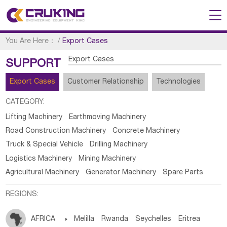
You Are Here：
/
Export Cases
Export Cases
SUPPORT
Export Cases
Customer Relationship
Technologies
CATEGORY:
Lifting Machinery
Earthmoving Machinery
Road Construction Machinery
Concrete Machinery
Truck & Special Vehicle
Drilling Machinery
Logistics Machinery
Mining Machinery
Agricultural Machinery
Generator Machinery
Spare Parts
REGIONS:
AFRICA

Melilla
Rwanda
Seychelles
Eritrea