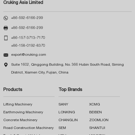
Cruking Asia Limited

+86-592-6166-299

+86-592-6166-299

+86-157-3713-7170
+86-158-0192-8370

export@cruking.com

Suite 1602, Qinggong Building, No. 366 Hubin South Road, Siming
District, Xiamen City, Fujian, China
Products
Top Brands
Lifting Machinery
SANY
XCMG
Earthmoving Machinery
LONKING
BEIBEN
Concrete Machinery
CHANGLIN
ZOOMLION
Road Construction Machinery
SEM
SHANTUI