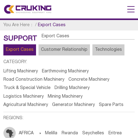
You Are Here：
/
Export Cases
Export Cases
SUPPORT
Export Cases
Customer Relationship
Technologies
CATEGORY:
Lifting Machinery
Earthmoving Machinery
Road Construction Machinery
Concrete Machinery
Truck & Special Vehicle
Drilling Machinery
Logistics Machinery
Mining Machinery
Agricultural Machinery
Generator Machinery
Spare Parts
REGIONS:
AFRICA

Melilla
Rwanda
Seychelles
Eritrea