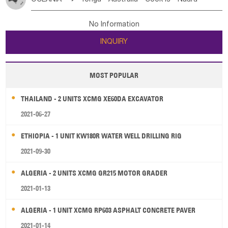
Bahrian
Azores
Jordan
United Arab Emirates
Iraq
Poland
Liechtenstein
Austria
Monaco
New Caledonia
Vanuatu
Solomon Is
Samoa
Lebanon
Kuwait
Israel
Oman
Republic of Yemen
Netherlands
Ireland
Belgium
United Kingdom
No Information
Tuvalu
Micronesia Fs
Marshall Is Rep
Kiribati
Saudi Arabia
Qatar
Iran
Turkey
Cyprus
France
Luxembourg
Malta
Romania
San Marino
INQUIRY
French Polynesia
New Zealand
Fiji
Serbia
Slovenia Rep
Macedonia Rep
Papua New Guinea
Palau
Pitcairn Is
Niue
Bosnia&Hercegovina
Vatican City State
Croatia Rep
MOST POPULAR
Wallis and Futuna
Guam
Greece
Italy
Portugal
Spain
Albania
Andorra
THAILAND - 2 UNITS XCMG XE60DA EXCAVATOR
Bulgaria
2021-06-27
ETHIOPIA - 1 UNIT KW180R WATER WELL DRILLING RIG
2021-09-30
ALGERIA - 2 UNITS XCMG GR215 MOTOR GRADER
2021-01-13
ALGERIA - 1 UNIT XCMG RP603 ASPHALT CONCRETE PAVER
2021-01-14