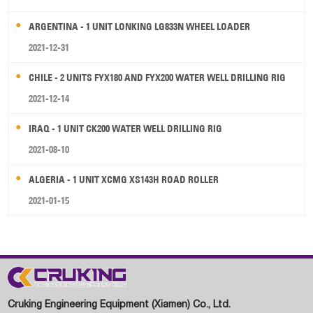
ARGENTINA - 1 UNIT LONKING LG833N WHEEL LOADER
2021-12-31
CHILE - 2 UNITS FYX180 AND FYX200 WATER WELL DRILLING RIG
2021-12-14
IRAQ - 1 UNIT CK200 WATER WELL DRILLING RIG
2021-08-10
ALGERIA - 1 UNIT XCMG XS143H ROAD ROLLER
2021-01-15
Cruking Engineering Equipment (Xiamen) Co., Ltd.