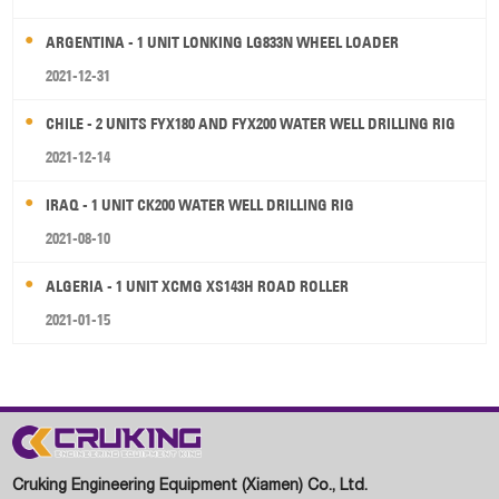
ARGENTINA - 1 UNIT LONKING LG833N WHEEL LOADER
2021-12-31
CHILE - 2 UNITS FYX180 AND FYX200 WATER WELL DRILLING RIG
2021-12-14
IRAQ - 1 UNIT CK200 WATER WELL DRILLING RIG
2021-08-10
ALGERIA - 1 UNIT XCMG XS143H ROAD ROLLER
2021-01-15
Cruking Engineering Equipment (Xiamen) Co., Ltd.