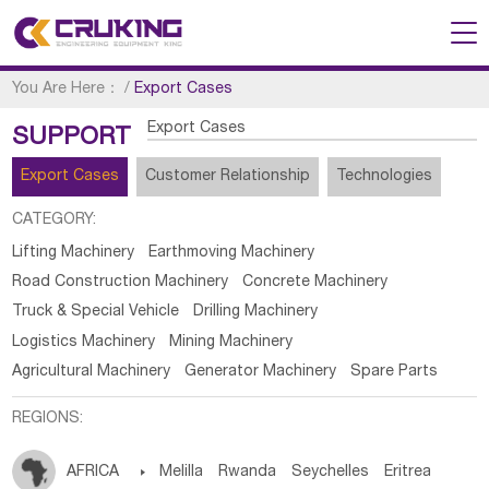
You Are Here：
/
Export Cases
Export Cases
SUPPORT
Export Cases
Customer Relationship
Technologies
CATEGORY:
Lifting Machinery
Earthmoving Machinery
Road Construction Machinery
Concrete Machinery
Truck & Special Vehicle
Drilling Machinery
Logistics Machinery
Mining Machinery
Agricultural Machinery
Generator Machinery
Spare Parts
REGIONS:
AFRICA

Melilla
Rwanda
Seychelles
Eritrea