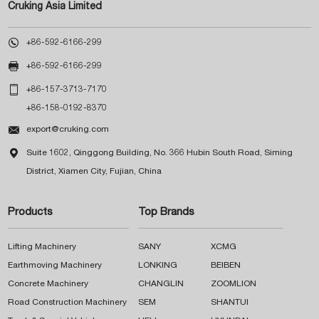
Cruking Asia Limited

+86-592-6166-299

+86-592-6166-299

+86-157-3713-7170
+86-158-0192-8370

export@cruking.com

Suite 1602, Qinggong Building, No. 366 Hubin South Road, Siming
District, Xiamen City, Fujian, China
Products
Top Brands
Lifting Machinery
SANY
XCMG
Earthmoving Machinery
LONKING
BEIBEN
Concrete Machinery
CHANGLIN
ZOOMLION
Road Construction Machinery
SEM
SHANTUI