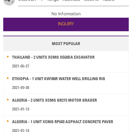
Bahrian
Azores
Jordan
United Arab Emirates
Iraq
Poland
Liechtenstein
Austria
Monaco
New Caledonia
Vanuatu
Solomon Is
Samoa
Lebanon
Kuwait
Israel
Oman
Republic of Yemen
Netherlands
Ireland
Belgium
United Kingdom
No Information
Tuvalu
Micronesia Fs
Marshall Is Rep
Kiribati
Saudi Arabia
Qatar
Iran
Turkey
Cyprus
France
Luxembourg
Malta
Romania
San Marino
INQUIRY
French Polynesia
New Zealand
Fiji
Serbia
Slovenia Rep
Macedonia Rep
Papua New Guinea
Palau
Pitcairn Is
Niue
Bosnia&Hercegovina
Vatican City State
Croatia Rep
MOST POPULAR
Wallis and Futuna
Guam
Greece
Italy
Portugal
Spain
Albania
Andorra
THAILAND - 2 UNITS XCMG XE60DA EXCAVATOR
Bulgaria
2021-06-27
ETHIOPIA - 1 UNIT KW180R WATER WELL DRILLING RIG
2021-09-30
ALGERIA - 2 UNITS XCMG GR215 MOTOR GRADER
2021-01-13
ALGERIA - 1 UNIT XCMG RP603 ASPHALT CONCRETE PAVER
2021-01-14