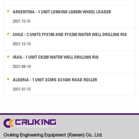
ARGENTINA - 1 UNIT LONKING LG833N WHEEL LOADER
2021-12-31
CHILE - 2 UNITS FYX180 AND FYX200 WATER WELL DRILLING RIG
2021-12-14
IRAQ - 1 UNIT CK200 WATER WELL DRILLING RIG
2021-08-10
ALGERIA - 1 UNIT XCMG XS143H ROAD ROLLER
2021-01-15
Cruking Engineering Equipment (Xiamen) Co., Ltd.