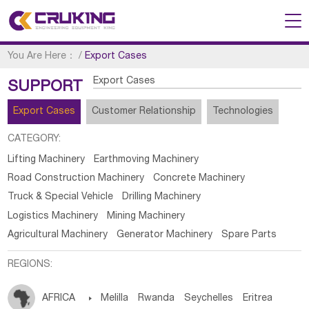
You Are Here：
/
Export Cases
Export Cases
SUPPORT
Export Cases
Customer Relationship
Technologies
CATEGORY:
Lifting Machinery
Earthmoving Machinery
Road Construction Machinery
Concrete Machinery
Truck & Special Vehicle
Drilling Machinery
Logistics Machinery
Mining Machinery
Agricultural Machinery
Generator Machinery
Spare Parts
REGIONS:
AFRICA

Melilla
Rwanda
Seychelles
Eritrea