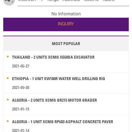
Bahrian
Azores
Jordan
United Arab Emirates
Iraq
Poland
Liechtenstein
Austria
Monaco
New Caledonia
Vanuatu
Solomon Is
Samoa
Lebanon
Kuwait
Israel
Oman
Republic of Yemen
Netherlands
Ireland
Belgium
United Kingdom
No Information
Tuvalu
Micronesia Fs
Marshall Is Rep
Kiribati
Saudi Arabia
Qatar
Iran
Turkey
Cyprus
France
Luxembourg
Malta
Romania
San Marino
INQUIRY
French Polynesia
New Zealand
Fiji
Serbia
Slovenia Rep
Macedonia Rep
Papua New Guinea
Palau
Pitcairn Is
Niue
Bosnia&Hercegovina
Vatican City State
Croatia Rep
MOST POPULAR
Wallis and Futuna
Guam
Greece
Italy
Portugal
Spain
Albania
Andorra
THAILAND - 2 UNITS XCMG XE60DA EXCAVATOR
Bulgaria
2021-06-27
ETHIOPIA - 1 UNIT KW180R WATER WELL DRILLING RIG
2021-09-30
ALGERIA - 2 UNITS XCMG GR215 MOTOR GRADER
2021-01-13
ALGERIA - 1 UNIT XCMG RP603 ASPHALT CONCRETE PAVER
2021-01-14