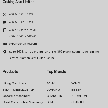
Cruking Asia Limited

+86-592-6166-299

+86-592-6166-299

+86-157-3713-7170
+86-158-0192-8370

export@cruking.com

Suite 1602, Qinggong Building, No. 366 Hubin South Road, Siming
District, Xiamen City, Fujian, China
Products
Top Brands
Lifting Machinery
SANY
XCMG
Earthmoving Machinery
LONKING
BEIBEN
Concrete Machinery
CHANGLIN
ZOOMLION
Road Construction Machinery
SEM
SHANTUI