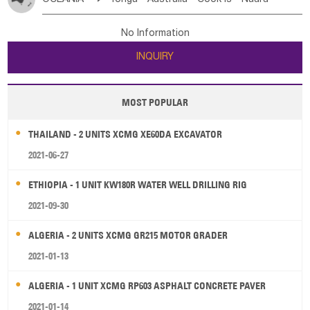
Bahrian
Azores
Jordan
United Arab Emirates
Iraq
Poland
Liechtenstein
Austria
Monaco
New Caledonia
Vanuatu
Solomon Is
Samoa
Lebanon
Kuwait
Israel
Oman
Republic of Yemen
Netherlands
Ireland
Belgium
United Kingdom
No Information
Tuvalu
Micronesia Fs
Marshall Is Rep
Kiribati
Saudi Arabia
Qatar
Iran
Turkey
Cyprus
France
Luxembourg
Malta
Romania
San Marino
INQUIRY
French Polynesia
New Zealand
Fiji
Serbia
Slovenia Rep
Macedonia Rep
Papua New Guinea
Palau
Pitcairn Is
Niue
Bosnia&Hercegovina
Vatican City State
Croatia Rep
MOST POPULAR
Wallis and Futuna
Guam
Greece
Italy
Portugal
Spain
Albania
Andorra
THAILAND - 2 UNITS XCMG XE60DA EXCAVATOR
Bulgaria
2021-06-27
ETHIOPIA - 1 UNIT KW180R WATER WELL DRILLING RIG
2021-09-30
ALGERIA - 2 UNITS XCMG GR215 MOTOR GRADER
2021-01-13
ALGERIA - 1 UNIT XCMG RP603 ASPHALT CONCRETE PAVER
2021-01-14