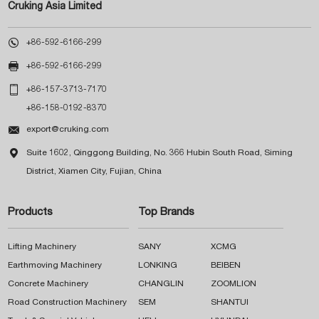
Cruking Asia Limited

+86-592-6166-299

+86-592-6166-299

+86-157-3713-7170
+86-158-0192-8370

export@cruking.com

Suite 1602, Qinggong Building, No. 366 Hubin South Road, Siming
District, Xiamen City, Fujian, China
Products
Top Brands
Lifting Machinery
SANY
XCMG
Earthmoving Machinery
LONKING
BEIBEN
Concrete Machinery
CHANGLIN
ZOOMLION
Road Construction Machinery
SEM
SHANTUI