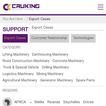
You Are Here：
/
Export Cases
Export Cases
SUPPORT
Export Cases
Customer Relationship
Technologies
CATEGORY:
Lifting Machinery
Earthmoving Machinery
Road Construction Machinery
Concrete Machinery
Truck & Special Vehicle
Drilling Machinery
Logistics Machinery
Mining Machinery
Agricultural Machinery
Generator Machinery
Spare Parts
REGIONS:
AFRICA

Melilla
Rwanda
Seychelles
Eritrea