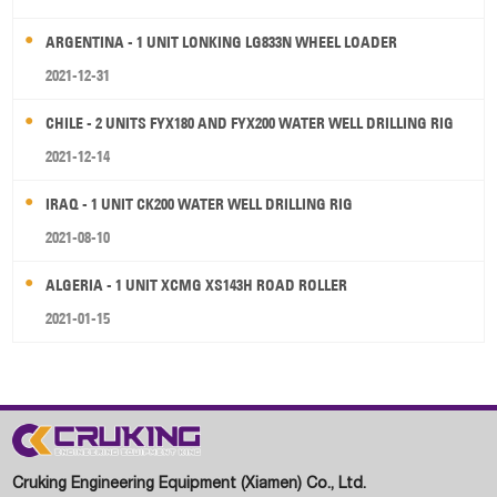
ARGENTINA - 1 UNIT LONKING LG833N WHEEL LOADER
2021-12-31
CHILE - 2 UNITS FYX180 AND FYX200 WATER WELL DRILLING RIG
2021-12-14
IRAQ - 1 UNIT CK200 WATER WELL DRILLING RIG
2021-08-10
ALGERIA - 1 UNIT XCMG XS143H ROAD ROLLER
2021-01-15
Cruking Engineering Equipment (Xiamen) Co., Ltd.