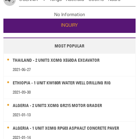
Bahrian
Azores
Jordan
United Arab Emirates
Iraq
Poland
Liechtenstein
Austria
Monaco
New Caledonia
Vanuatu
Solomon Is
Samoa
Lebanon
Kuwait
Israel
Oman
Republic of Yemen
Netherlands
Ireland
Belgium
United Kingdom
No Information
Tuvalu
Micronesia Fs
Marshall Is Rep
Kiribati
Saudi Arabia
Qatar
Iran
Turkey
Cyprus
France
Luxembourg
Malta
Romania
San Marino
INQUIRY
French Polynesia
New Zealand
Fiji
Serbia
Slovenia Rep
Macedonia Rep
Papua New Guinea
Palau
Pitcairn Is
Niue
Bosnia&Hercegovina
Vatican City State
Croatia Rep
MOST POPULAR
Wallis and Futuna
Guam
Greece
Italy
Portugal
Spain
Albania
Andorra
THAILAND - 2 UNITS XCMG XE60DA EXCAVATOR
Bulgaria
2021-06-27
ETHIOPIA - 1 UNIT KW180R WATER WELL DRILLING RIG
2021-09-30
ALGERIA - 2 UNITS XCMG GR215 MOTOR GRADER
2021-01-13
ALGERIA - 1 UNIT XCMG RP603 ASPHALT CONCRETE PAVER
2021-01-14