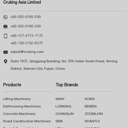
Cruking Asia Limited

+86-592-6166-299

+86-592-6166-299

+86-157-3713-7170
+86-158-0192-8370

export@cruking.com

Suite 1602, Qinggong Building, No. 366 Hubin South Road, Siming
District, Xiamen City, Fujian, China
Products
Top Brands
Lifting Machinery
SANY
XCMG
Earthmoving Machinery
LONKING
BEIBEN
Concrete Machinery
CHANGLIN
ZOOMLION
Road Construction Machinery
SEM
SHANTUI