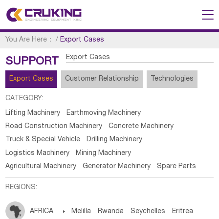
You Are Here：
/
Export Cases
Export Cases
SUPPORT
Export Cases
Customer Relationship
Technologies
CATEGORY:
Lifting Machinery
Earthmoving Machinery
Road Construction Machinery
Concrete Machinery
Truck & Special Vehicle
Drilling Machinery
Logistics Machinery
Mining Machinery
Agricultural Machinery
Generator Machinery
Spare Parts
REGIONS:
AFRICA

Melilla
Rwanda
Seychelles
Eritrea