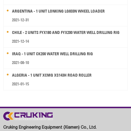
ARGENTINA - 1 UNIT LONKING LG833N WHEEL LOADER
2021-12-31
CHILE - 2 UNITS FYX180 AND FYX200 WATER WELL DRILLING RIG
2021-12-14
IRAQ - 1 UNIT CK200 WATER WELL DRILLING RIG
2021-08-10
ALGERIA - 1 UNIT XCMG XS143H ROAD ROLLER
2021-01-15
Cruking Engineering Equipment (Xiamen) Co., Ltd.