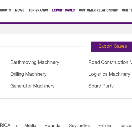
ODUCTS
NEWS
TOP BRANDS
EXPORT CASES
CUSTOMER RELATIONSHIP
OUR T
Export Cases
Earthmoving Machinery
Road Construction 
Drilling Machinery
Logistics Machinery
Generator Machinery
Spare Parts
RICA

Melilla
Rwanda
Seychelles
Eritrea
Tanza