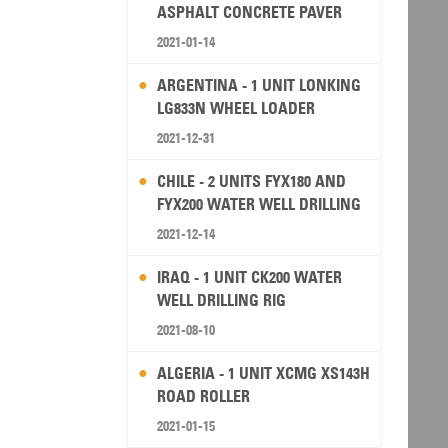
ASPHALT CONCRETE PAVER
2021-01-14
ARGENTINA - 1 UNIT LONKING
LG833N WHEEL LOADER
2021-12-31
CHILE - 2 UNITS FYX180 AND
FYX200 WATER WELL DRILLING
RIG
2021-12-14
IRAQ - 1 UNIT CK200 WATER
WELL DRILLING RIG
2021-08-10
ALGERIA - 1 UNIT XCMG XS143H
ROAD ROLLER
2021-01-15