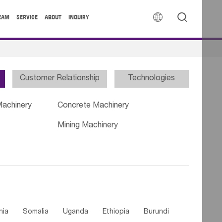


EAM
SERVICE
ABOUT
INQUIRY
Customer Relationship
Technologies
Machinery
Concrete Machinery
Mining Machinery
nia
Somalia
Uganda
Ethiopia
Burundi