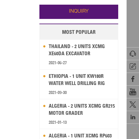
Wallis and Futuna
Guam
INQUIRY
MOST POPULAR
THAILAND - 2 UNITS XCMG

XE60DA EXCAVATOR
2021-06-27

ETHIOPIA - 1 UNIT KW180R

WATER WELL DRILLING RIG

2021-09-30

ALGERIA - 2 UNITS XCMG GR215
MOTOR GRADER

2021-01-13
ALGERIA - 1 UNIT XCMG RP603