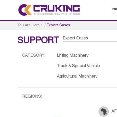
PR
You Are Here：
/
Export Cases
Export Cases
SUPPORT
CATEGORY:
Lifting Machinery
Truck & Special Vehicle
Agricultural Machinery
REGIONS:
AF