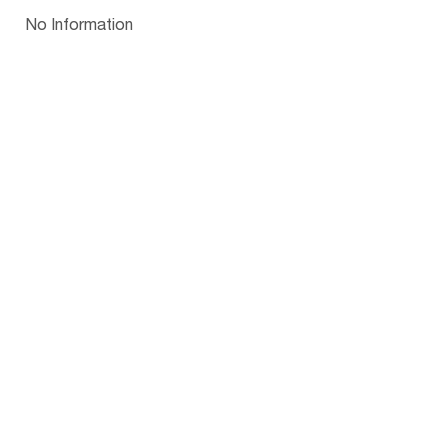
Papua New Guinea
Palau
Pitcairn Is
Niue
Bulgaria
No Information