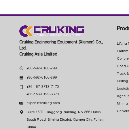
Prod
Cruking Engineering Equipment (Xiamen) Co.,
Lifting
Ltd.
Earthm
Cruking Asia Limited
Concre

+86-592-6166-299
Truck &

+86-592-6166-299
Drillin

+86-157-3713-7170
Logisti
+86-158-0192-8370
Agricul

export@cruking.com
Mining
Univers

Suite 1602, Qinggong Building, No. 366 Hubin
South Road, Siming District, Xiamen City, Fujian,
China