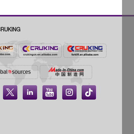
RUKING



