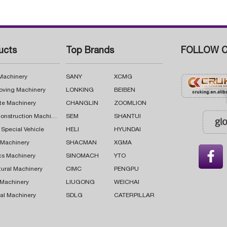
ucts
Top Brands
FOLLOW C
 Machinery
SANY
XCMG
oving Machinery
LONKING
BEIBEN
te Machinery
CHANGLIN
ZOOMLION
Road Construction Machinery
SEM
SHANTUI
 Special Vehicle
HELI
HYUNDAI
g Machinery
SHACMAN
XGMA

cs Machinery
SINOMACH
YTO
tural Machinery
CIMC
PENGPU
 Machinery
LIUGONG
WEICHAI
al Machinery
SDLG
CATERPILLAR