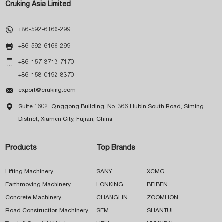
Cruking Asia Limited

+86-592-6166-299

+86-592-6166-299

+86-157-3713-7170
+86-158-0192-8370

export@cruking.com

Suite 1602, Qinggong Building, No. 366 Hubin South Road, Siming
District, Xiamen City, Fujian, China
Products
Top Brands
Lifting Machinery
SANY
XCMG
Earthmoving Machinery
LONKING
BEIBEN
Concrete Machinery
CHANGLIN
ZOOMLION
Road Construction Machinery
SEM
SHANTUI