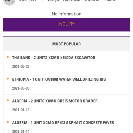
Bahrian
Azores
Jordan
United Arab Emirates
Iraq
Poland
Liechtenstein
Austria
Monaco
New Caledonia
Vanuatu
Solomon Is
Samoa
Lebanon
Kuwait
Israel
Oman
Republic of Yemen
Netherlands
Ireland
Belgium
United Kingdom
No Information
Tuvalu
Micronesia Fs
Marshall Is Rep
Kiribati
Saudi Arabia
Qatar
Iran
Turkey
Cyprus
France
Luxembourg
Malta
Romania
San Marino
INQUIRY
French Polynesia
New Zealand
Fiji
Serbia
Slovenia Rep
Macedonia Rep
Papua New Guinea
Palau
Pitcairn Is
Niue
Bosnia&Hercegovina
Vatican City State
Croatia Rep
MOST POPULAR
Wallis and Futuna
Guam
Greece
Italy
Portugal
Spain
Albania
Andorra
THAILAND - 2 UNITS XCMG XE60DA EXCAVATOR
Bulgaria
2021-06-27
ETHIOPIA - 1 UNIT KW180R WATER WELL DRILLING RIG
2021-09-30
ALGERIA - 2 UNITS XCMG GR215 MOTOR GRADER
2021-01-13
ALGERIA - 1 UNIT XCMG RP603 ASPHALT CONCRETE PAVER
2021-01-14