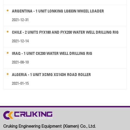
ARGENTINA - 1 UNIT LONKING LG833N WHEEL LOADER
2021-12-31
CHILE - 2 UNITS FYX180 AND FYX200 WATER WELL DRILLING RIG
2021-12-14
IRAQ - 1 UNIT CK200 WATER WELL DRILLING RIG
2021-08-10
ALGERIA - 1 UNIT XCMG XS143H ROAD ROLLER
2021-01-15
Cruking Engineering Equipment (Xiamen) Co., Ltd.