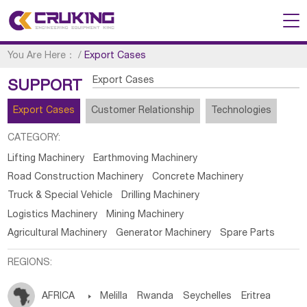
You Are Here：
/
Export Cases
Export Cases
SUPPORT
Export Cases
Customer Relationship
Technologies
CATEGORY:
Lifting Machinery
Earthmoving Machinery
Road Construction Machinery
Concrete Machinery
Truck & Special Vehicle
Drilling Machinery
Logistics Machinery
Mining Machinery
Agricultural Machinery
Generator Machinery
Spare Parts
REGIONS:
AFRICA

Melilla
Rwanda
Seychelles
Eritrea