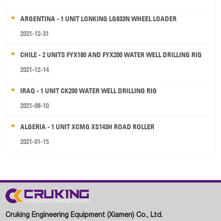
ARGENTINA - 1 UNIT LONKING LG833N WHEEL LOADER
2021-12-31
CHILE - 2 UNITS FYX180 AND FYX200 WATER WELL DRILLING RIG
2021-12-14
IRAQ - 1 UNIT CK200 WATER WELL DRILLING RIG
2021-08-10
ALGERIA - 1 UNIT XCMG XS143H ROAD ROLLER
2021-01-15
Cruking Engineering Equipment (Xiamen) Co., Ltd.