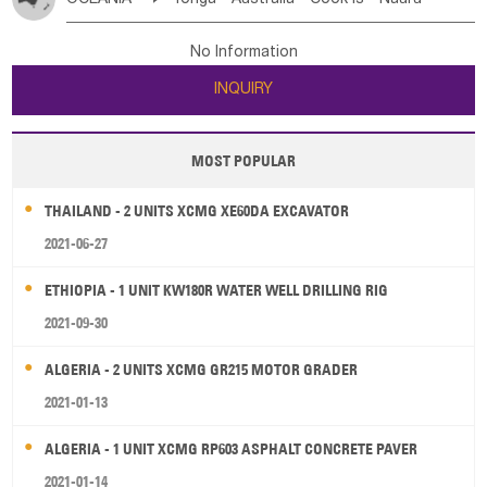
Bahrian
Azores
Jordan
United Arab Emirates
Iraq
Poland
Liechtenstein
Austria
Monaco
New Caledonia
Vanuatu
Solomon Is
Samoa
Lebanon
Kuwait
Israel
Oman
Republic of Yemen
Netherlands
Ireland
Belgium
United Kingdom
No Information
Tuvalu
Micronesia Fs
Marshall Is Rep
Kiribati
Saudi Arabia
Qatar
Iran
Turkey
Cyprus
France
Luxembourg
Malta
Romania
San Marino
INQUIRY
French Polynesia
New Zealand
Fiji
Serbia
Slovenia Rep
Macedonia Rep
Papua New Guinea
Palau
Pitcairn Is
Niue
Bosnia&Hercegovina
Vatican City State
Croatia Rep
MOST POPULAR
Wallis and Futuna
Guam
Greece
Italy
Portugal
Spain
Albania
Andorra
THAILAND - 2 UNITS XCMG XE60DA EXCAVATOR
Bulgaria
2021-06-27
ETHIOPIA - 1 UNIT KW180R WATER WELL DRILLING RIG
2021-09-30
ALGERIA - 2 UNITS XCMG GR215 MOTOR GRADER
2021-01-13
ALGERIA - 1 UNIT XCMG RP603 ASPHALT CONCRETE PAVER
2021-01-14