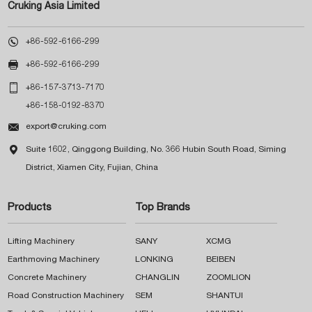
Cruking Asia Limited

+86-592-6166-299

+86-592-6166-299

+86-157-3713-7170
+86-158-0192-8370

export@cruking.com

Suite 1602, Qinggong Building, No. 366 Hubin South Road, Siming
District, Xiamen City, Fujian, China
Products
Top Brands
Lifting Machinery
SANY
XCMG
Earthmoving Machinery
LONKING
BEIBEN
Concrete Machinery
CHANGLIN
ZOOMLION
Road Construction Machinery
SEM
SHANTUI