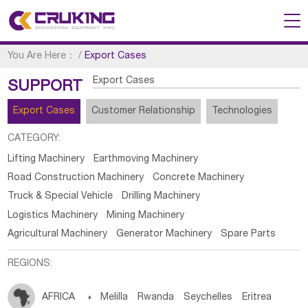
You Are Here：
/
Export Cases
Export Cases
SUPPORT
Export Cases
Customer Relationship
Technologies
CATEGORY:
Lifting Machinery
Earthmoving Machinery
Road Construction Machinery
Concrete Machinery
Truck & Special Vehicle
Drilling Machinery
Logistics Machinery
Mining Machinery
Agricultural Machinery
Generator Machinery
Spare Parts
REGIONS:
AFRICA

Melilla
Rwanda
Seychelles
Eritrea