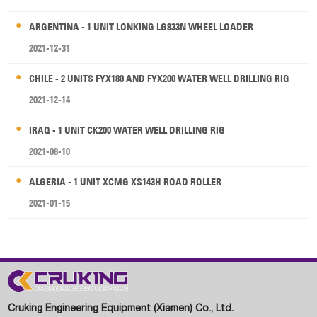
ARGENTINA - 1 UNIT LONKING LG833N WHEEL LOADER
2021-12-31
CHILE - 2 UNITS FYX180 AND FYX200 WATER WELL DRILLING RIG
2021-12-14
IRAQ - 1 UNIT CK200 WATER WELL DRILLING RIG
2021-08-10
ALGERIA - 1 UNIT XCMG XS143H ROAD ROLLER
2021-01-15
Cruking Engineering Equipment (Xiamen) Co., Ltd.