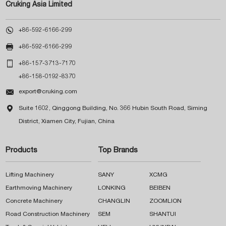
Cruking Asia Limited

+86-592-6166-299

+86-592-6166-299

+86-157-3713-7170
+86-158-0192-8370

export@cruking.com

Suite 1602, Qinggong Building, No. 366 Hubin South Road, Siming
District, Xiamen City, Fujian, China
Products
Top Brands
Lifting Machinery
SANY
XCMG
Earthmoving Machinery
LONKING
BEIBEN
Concrete Machinery
CHANGLIN
ZOOMLION
Road Construction Machinery
SEM
SHANTUI