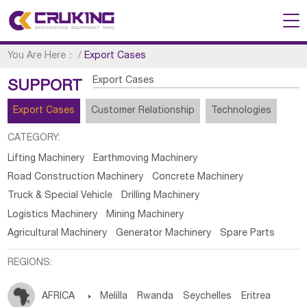
You Are Here：
/
Export Cases
Export Cases
SUPPORT
Export Cases
Customer Relationship
Technologies
CATEGORY:
Lifting Machinery
Earthmoving Machinery
Road Construction Machinery
Concrete Machinery
Truck & Special Vehicle
Drilling Machinery
Logistics Machinery
Mining Machinery
Agricultural Machinery
Generator Machinery
Spare Parts
REGIONS:
AFRICA

Melilla
Rwanda
Seychelles
Eritrea