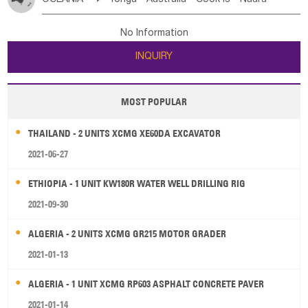
Bahrian
Azores
Jordan
United Arab Emirates
Iraq
Poland
Liechtenstein
Austria
Monaco
New Caledonia
Vanuatu
Solomon Is
Samoa
Lebanon
Kuwait
Israel
Oman
Republic of Yemen
Netherlands
Ireland
Belgium
United Kingdom
No Information
Tuvalu
Micronesia Fs
Marshall Is Rep
Kiribati
Saudi Arabia
Qatar
Iran
Turkey
Cyprus
France
Luxembourg
Malta
Romania
San Marino
INQUIRY
French Polynesia
New Zealand
Fiji
Serbia
Slovenia Rep
Macedonia Rep
Papua New Guinea
Palau
Pitcairn Is
Niue
Bosnia&Hercegovina
Vatican City State
Croatia Rep
MOST POPULAR
Wallis and Futuna
Guam
Greece
Italy
Portugal
Spain
Albania
Andorra
THAILAND - 2 UNITS XCMG XE60DA EXCAVATOR
Bulgaria
2021-06-27
ETHIOPIA - 1 UNIT KW180R WATER WELL DRILLING RIG
2021-09-30
ALGERIA - 2 UNITS XCMG GR215 MOTOR GRADER
2021-01-13
ALGERIA - 1 UNIT XCMG RP603 ASPHALT CONCRETE PAVER
2021-01-14