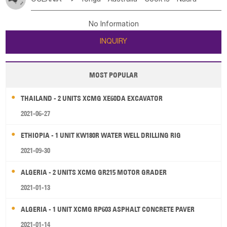
Bahrian
Azores
Jordan
United Arab Emirates
Iraq
Poland
Liechtenstein
Austria
Monaco
New Caledonia
Vanuatu
Solomon Is
Samoa
Lebanon
Kuwait
Israel
Oman
Republic of Yemen
Netherlands
Ireland
Belgium
United Kingdom
No Information
Tuvalu
Micronesia Fs
Marshall Is Rep
Kiribati
Saudi Arabia
Qatar
Iran
Turkey
Cyprus
France
Luxembourg
Malta
Romania
San Marino
INQUIRY
French Polynesia
New Zealand
Fiji
Serbia
Slovenia Rep
Macedonia Rep
Papua New Guinea
Palau
Pitcairn Is
Niue
Bosnia&Hercegovina
Vatican City State
Croatia Rep
MOST POPULAR
Wallis and Futuna
Guam
Greece
Italy
Portugal
Spain
Albania
Andorra
THAILAND - 2 UNITS XCMG XE60DA EXCAVATOR
Bulgaria
2021-06-27
ETHIOPIA - 1 UNIT KW180R WATER WELL DRILLING RIG
2021-09-30
ALGERIA - 2 UNITS XCMG GR215 MOTOR GRADER
2021-01-13
ALGERIA - 1 UNIT XCMG RP603 ASPHALT CONCRETE PAVER
2021-01-14