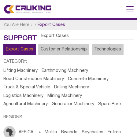
You Are Here：
/
Export Cases
Export Cases
SUPPORT
Export Cases
Customer Relationship
Technologies
CATEGORY:
Lifting Machinery
Earthmoving Machinery
Road Construction Machinery
Concrete Machinery
Truck & Special Vehicle
Drilling Machinery
Logistics Machinery
Mining Machinery
Agricultural Machinery
Generator Machinery
Spare Parts
REGIONS:
AFRICA

Melilla
Rwanda
Seychelles
Eritrea