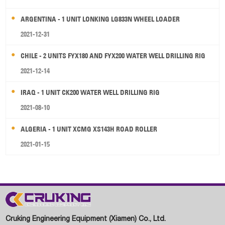
ARGENTINA - 1 UNIT LONKING LG833N WHEEL LOADER
2021-12-31
CHILE - 2 UNITS FYX180 AND FYX200 WATER WELL DRILLING RIG
2021-12-14
IRAQ - 1 UNIT CK200 WATER WELL DRILLING RIG
2021-08-10
ALGERIA - 1 UNIT XCMG XS143H ROAD ROLLER
2021-01-15
Cruking Engineering Equipment (Xiamen) Co., Ltd.