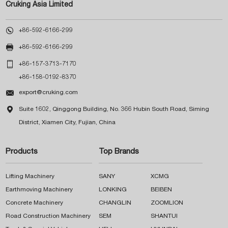
Cruking Asia Limited

+86-592-6166-299

+86-592-6166-299

+86-157-3713-7170
+86-158-0192-8370

export@cruking.com

Suite 1602, Qinggong Building, No. 366 Hubin South Road, Siming
District, Xiamen City, Fujian, China
Products
Top Brands
Lifting Machinery
SANY
XCMG
Earthmoving Machinery
LONKING
BEIBEN
Concrete Machinery
CHANGLIN
ZOOMLION
Road Construction Machinery
SEM
SHANTUI