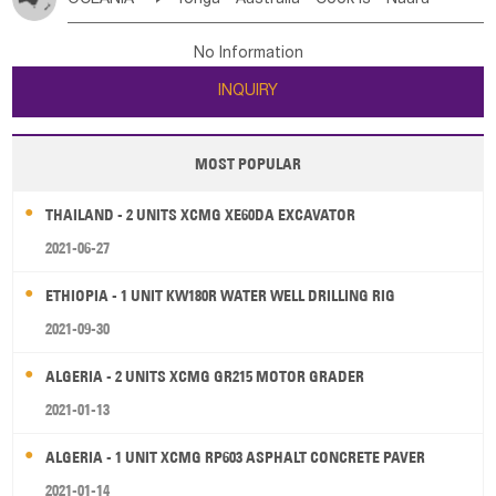
Bahrian
Azores
Jordan
United Arab Emirates
Iraq
Poland
Liechtenstein
Austria
Monaco
New Caledonia
Vanuatu
Solomon Is
Samoa
Lebanon
Kuwait
Israel
Oman
Republic of Yemen
Netherlands
Ireland
Belgium
United Kingdom
No Information
Tuvalu
Micronesia Fs
Marshall Is Rep
Kiribati
Saudi Arabia
Qatar
Iran
Turkey
Cyprus
France
Luxembourg
Malta
Romania
San Marino
INQUIRY
French Polynesia
New Zealand
Fiji
Serbia
Slovenia Rep
Macedonia Rep
Papua New Guinea
Palau
Pitcairn Is
Niue
Bosnia&Hercegovina
Vatican City State
Croatia Rep
MOST POPULAR
Wallis and Futuna
Guam
Greece
Italy
Portugal
Spain
Albania
Andorra
THAILAND - 2 UNITS XCMG XE60DA EXCAVATOR
Bulgaria
2021-06-27
ETHIOPIA - 1 UNIT KW180R WATER WELL DRILLING RIG
2021-09-30
ALGERIA - 2 UNITS XCMG GR215 MOTOR GRADER
2021-01-13
ALGERIA - 1 UNIT XCMG RP603 ASPHALT CONCRETE PAVER
2021-01-14