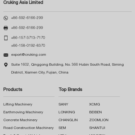
Cruking Asia Limited

+86-592-6166-299

+86-592-6166-299

+86-157-3713-7170
+86-158-0192-8370

export@cruking.com

Suite 1602, Qinggong Building, No. 366 Hubin South Road, Siming
District, Xiamen City, Fujian, China
Products
Top Brands
Lifting Machinery
SANY
XCMG
Earthmoving Machinery
LONKING
BEIBEN
Concrete Machinery
CHANGLIN
ZOOMLION
Road Construction Machinery
SEM
SHANTUI