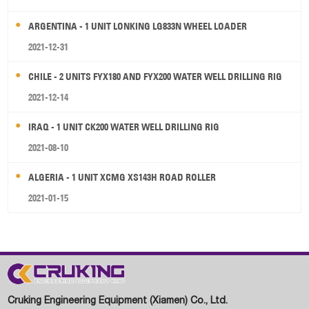
ARGENTINA - 1 UNIT LONKING LG833N WHEEL LOADER
2021-12-31
CHILE - 2 UNITS FYX180 AND FYX200 WATER WELL DRILLING RIG
2021-12-14
IRAQ - 1 UNIT CK200 WATER WELL DRILLING RIG
2021-08-10
ALGERIA - 1 UNIT XCMG XS143H ROAD ROLLER
2021-01-15
Cruking Engineering Equipment (Xiamen) Co., Ltd.