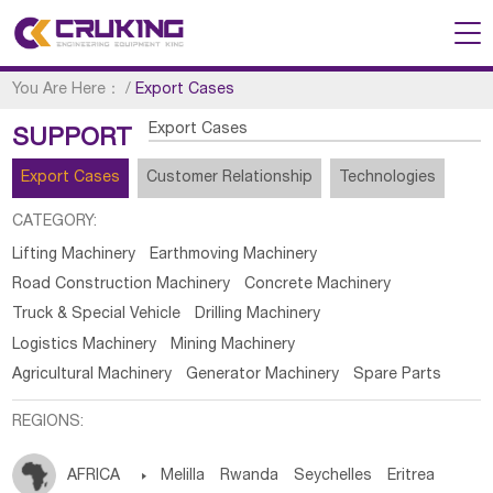
You Are Here：
/
Export Cases
Export Cases
SUPPORT
Export Cases
Customer Relationship
Technologies
CATEGORY:
Lifting Machinery
Earthmoving Machinery
Road Construction Machinery
Concrete Machinery
Truck & Special Vehicle
Drilling Machinery
Logistics Machinery
Mining Machinery
Agricultural Machinery
Generator Machinery
Spare Parts
REGIONS:
AFRICA

Melilla
Rwanda
Seychelles
Eritrea