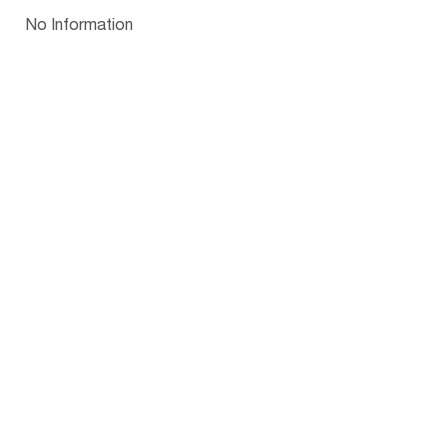
Papua New Guinea
Palau
Pitcairn Is
Niue
Bulgaria
No Information