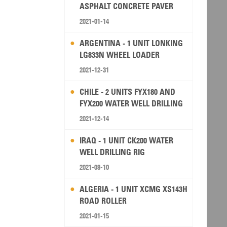
ASPHALT CONCRETE PAVER
2021-01-14
ARGENTINA - 1 UNIT LONKING
LG833N WHEEL LOADER
2021-12-31
CHILE - 2 UNITS FYX180 AND
FYX200 WATER WELL DRILLING
RIG
2021-12-14
IRAQ - 1 UNIT CK200 WATER
WELL DRILLING RIG
2021-08-10
ALGERIA - 1 UNIT XCMG XS143H
ROAD ROLLER
2021-01-15