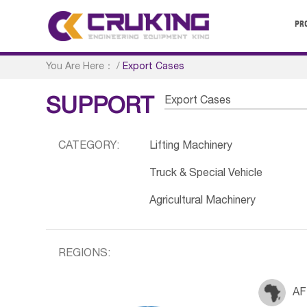
PR
You Are Here：
/
Export Cases
Export Cases
SUPPORT
CATEGORY:
Lifting Machinery
Truck & Special Vehicle
Agricultural Machinery
REGIONS:
AF