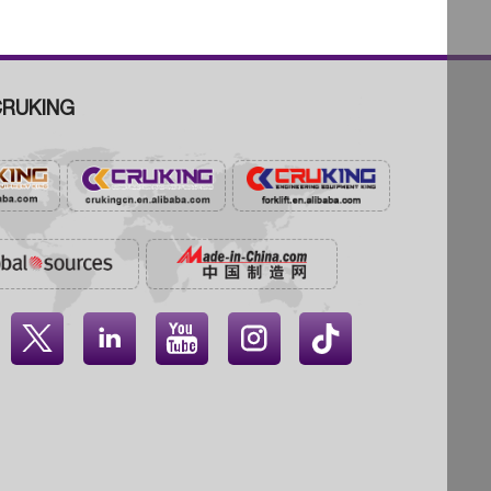
RUKING



