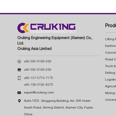
Prod
Cruking Engineering Equipment (Xiamen) Co.,
Lifting
Ltd.
Earthm
Cruking Asia Limited
Concre

+86-592-6166-299
Truck &

+86-592-6166-299
Drillin

+86-157-3713-7170
Logisti
+86-158-0192-8370
Agricul

export@cruking.com
Mining
Univers

Suite 1602, Qinggong Building, No. 366 Hubin
South Road, Siming District, Xiamen City, Fujian,
China