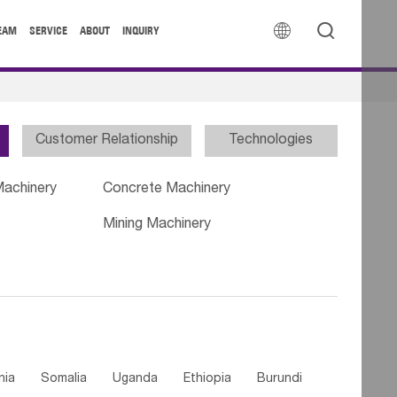


EAM
SERVICE
ABOUT
INQUIRY
Customer Relationship
Technologies
Machinery
Concrete Machinery
Mining Machinery
nia
Somalia
Uganda
Ethiopia
Burundi