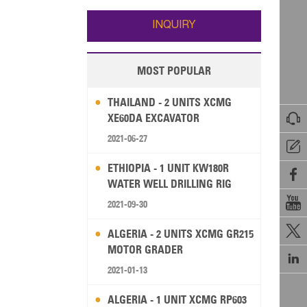
Wallis and Futuna
Guam
INQUIRY
MOST POPULAR
THAILAND - 2 UNITS XCMG

XE60DA EXCAVATOR
2021-06-27

ETHIOPIA - 1 UNIT KW180R

WATER WELL DRILLING RIG

2021-09-30

ALGERIA - 2 UNITS XCMG GR215
MOTOR GRADER

2021-01-13
ALGERIA - 1 UNIT XCMG RP603