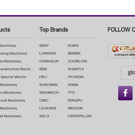
ucts
Top Brands
FOLLOW C
 Machinery
SANY
XCMG
oving Machinery
LONKING
BEIBEN
te Machinery
CHANGLIN
ZOOMLION
Road Construction Machinery
SEM
SHANTUI
 Special Vehicle
HELI
HYUNDAI
g Machinery
SHACMAN
XGMA

cs Machinery
SINOMACH
YTO
tural Machinery
CIMC
PENGPU
 Machinery
LIUGONG
WEICHAI
al Machinery
SDLG
CATERPILLAR