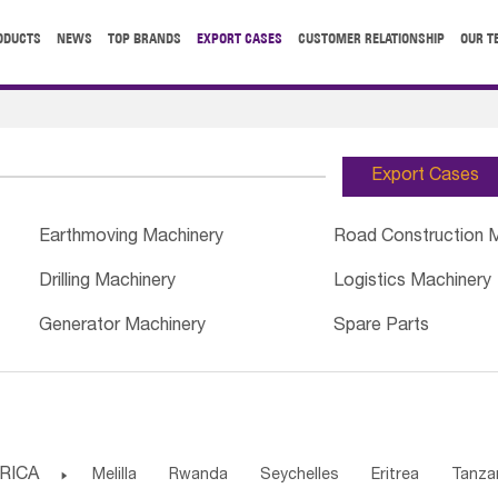
ODUCTS
NEWS
TOP BRANDS
EXPORT CASES
CUSTOMER RELATIONSHIP
OUR T
Export Cases
Earthmoving Machinery
Road Construction 
Drilling Machinery
Logistics Machinery
Generator Machinery
Spare Parts
RICA

Melilla
Rwanda
Seychelles
Eritrea
Tanza